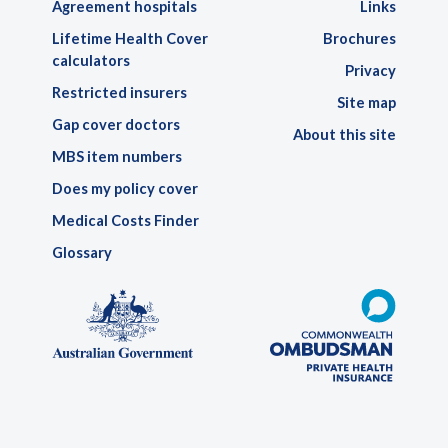
Agreement hospitals
Links
Lifetime Health Cover
Brochures
calculators
Privacy
Restricted insurers
Site map
Gap cover doctors
About this site
MBS item numbers
Does my policy cover
Medical Costs Finder
Glossary