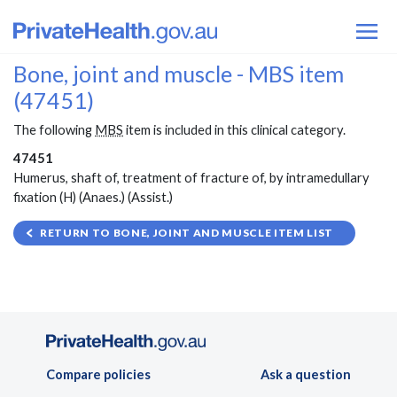
Bone, joint and muscle - MBS item
(47451)
The following
MBS
item is included in this clinical category.
47451
Humerus, shaft of, treatment of fracture of, by intramedullary
fixation (H) (Anaes.) (Assist.)
RETURN TO BONE, JOINT AND MUSCLE ITEM LIST
Compare policies
Ask a question