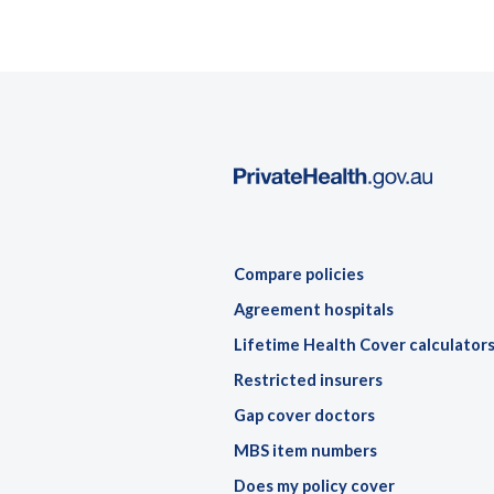
Compare policies
Agreement hospitals
Lifetime Health Cover calculator
Restricted insurers
Gap cover doctors
MBS item numbers
Does my policy cover