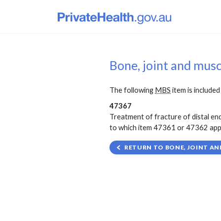
Bone, joint and mus
The following
MBS
item is included 
47367
Treatment of fracture of distal end
to which item 47361 or 47362 applie
RETURN TO BONE, JOINT AN