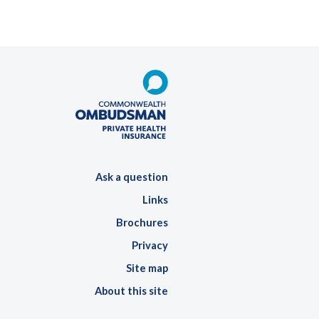
Ask a question
Links
Brochures
Privacy
Site map
About this site