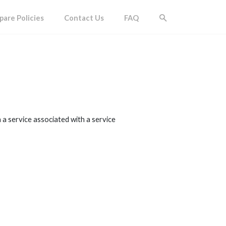
are Policies
Contact Us
FAQ
 a service associated with a service