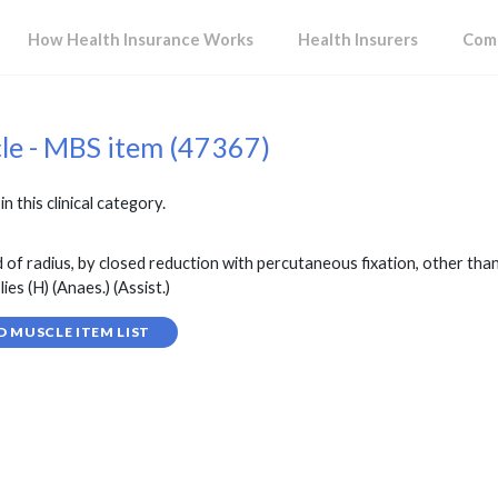
How Health Insurance Works
Health Insurers
Comp
cle - MBS item (47367)
in this clinical category.
 of radius, by closed reduction with percutaneous fixation, other than
s (H) (Anaes.) (Assist.)
D MUSCLE ITEM LIST