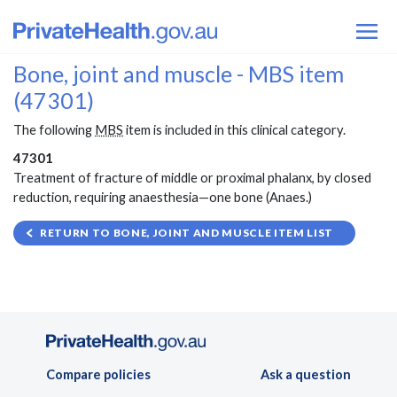
Bone, joint and muscle - MBS item
(47301)
The following
MBS
item is included in this clinical category.
47301
Treatment of fracture of middle or proximal phalanx, by closed
reduction, requiring anaesthesia—one bone (Anaes.)
RETURN TO BONE, JOINT AND MUSCLE ITEM LIST
Compare policies
Ask a question