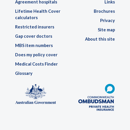
Agreement hospitals
Links
Lifetime Health Cover
Brochures
calculators
Privacy
Restricted insurers
Site map
Gap cover doctors
About this site
MBS item numbers
Does my policy cover
Medical Costs Finder
Glossary