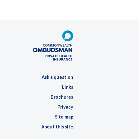
Ask a question
Links
Brochures
Privacy
Site map
About this site