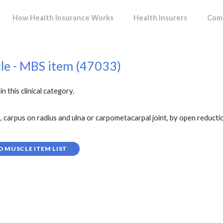
How Health Insurance Works
Health Insurers
Comp
cle - MBS item (47033)
in this clinical category.
 carpus on radius and ulna or carpometacarpal joint, by open reduction,
D MUSCLE ITEM LIST