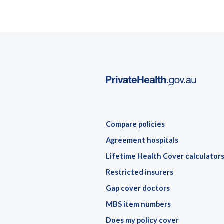
Compare policies
Agreement hospitals
Lifetime Health Cover calculator
Restricted insurers
Gap cover doctors
MBS item numbers
Does my policy cover