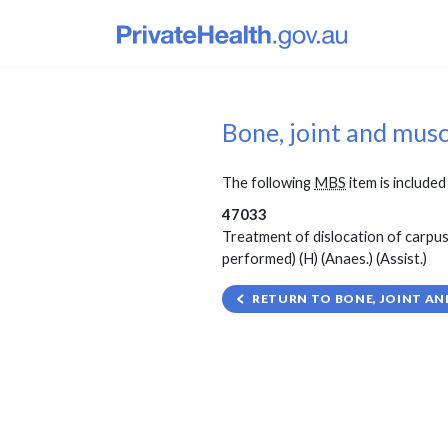
Bone, joint and mus
The following
MBS
item is included 
47033
Treatment of dislocation of carpus,
performed) (H) (Anaes.) (Assist.)
RETURN TO BONE, JOINT AN