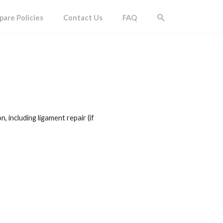
are Policies
Contact Us
FAQ
 including ligament repair (if