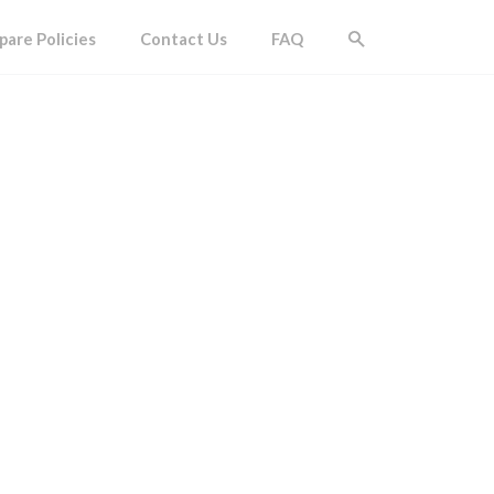
are Policies
Contact Us
FAQ