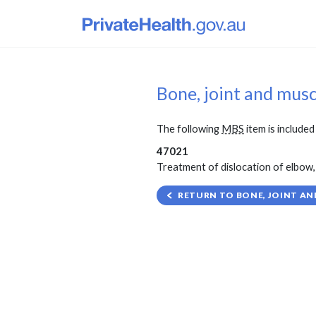
Bone, joint and mus
The following
MBS
item is included 
47021
Treatment of dislocation of elbow, 
RETURN TO BONE, JOINT AN