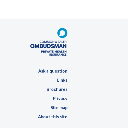
Ask a question
Links
Brochures
Privacy
Site map
About this site