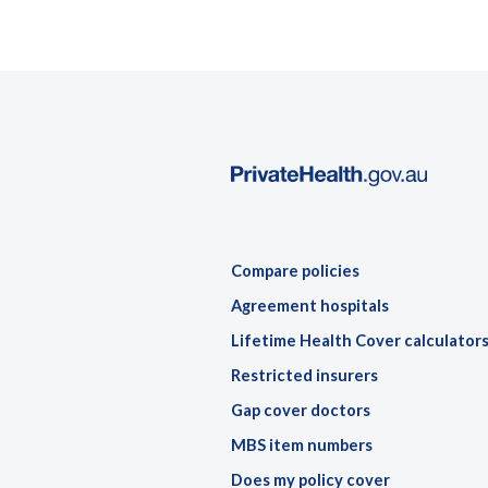
Compare policies
Agreement hospitals
Lifetime Health Cover calculator
Restricted insurers
Gap cover doctors
MBS item numbers
Does my policy cover