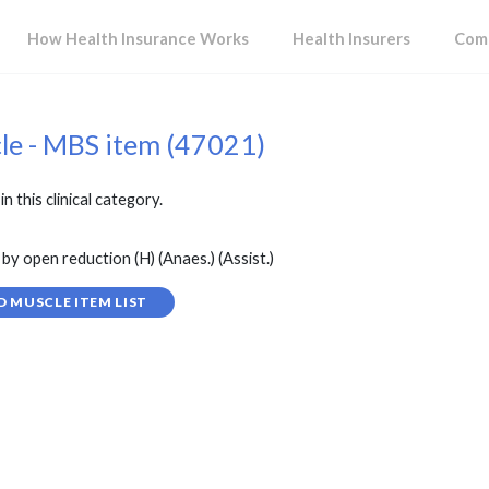
How Health Insurance Works
Health Insurers
Comp
cle - MBS item (47021)
in this clinical category.
by open reduction (H) (Anaes.) (Assist.)
D MUSCLE ITEM LIST