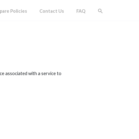
are Policies
Contact Us
FAQ
ice associated with a service to