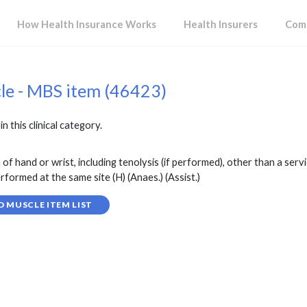
How Health Insurance Works
Health Insurers
Comp
cle - MBS item (46423)
in this clinical category.
f hand or wrist, including tenolysis (if performed), other than a serv
rformed at the same site (H) (Anaes.) (Assist.)
D MUSCLE ITEM LIST