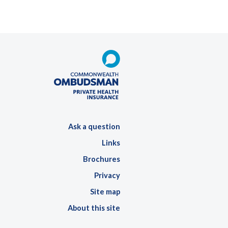
Ask a question
Links
Brochures
Privacy
Site map
About this site