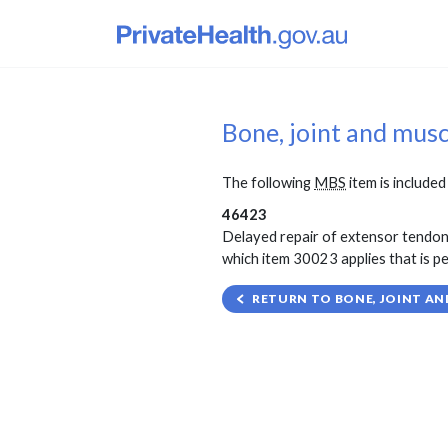
Bone, joint and mus
The following
MBS
item is included 
46423
Delayed repair of extensor tendon o
which item 30023 applies that is pe
RETURN TO BONE, JOINT AN