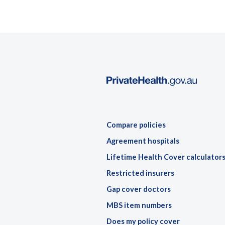
Compare policies
Agreement hospitals
Lifetime Health Cover calculator
Restricted insurers
Gap cover doctors
MBS item numbers
Does my policy cover