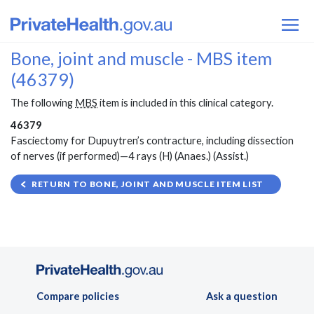
Bone, joint and muscle - MBS item
(46379)
The following
MBS
item is included in this clinical category.
46379
Fasciectomy for Dupuytren’s contracture, including dissection
of nerves (if performed)—4 rays (H) (Anaes.) (Assist.)
RETURN TO BONE, JOINT AND MUSCLE ITEM LIST
Compare policies
Ask a question