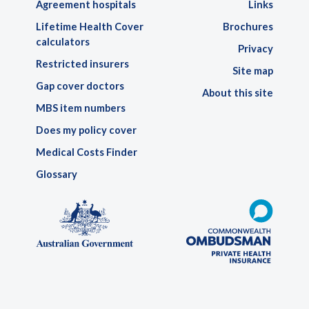
Agreement hospitals
Links
Lifetime Health Cover
Brochures
calculators
Privacy
Restricted insurers
Site map
Gap cover doctors
About this site
MBS item numbers
Does my policy cover
Medical Costs Finder
Glossary