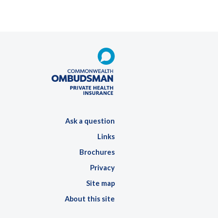
Ask a question
Links
Brochures
Privacy
Site map
About this site