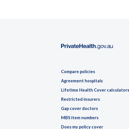
Compare policies
Agreement hospitals
Lifetime Health Cover calculator
Restricted insurers
Gap cover doctors
MBS item numbers
Does my policy cover