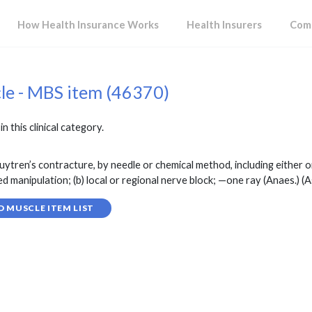
How Health Insurance Works
Health Insurers
Comp
cle - MBS item (46370)
in this clinical category.
ren’s contracture, by needle or chemical method, including either or 
d manipulation; (b) local or regional nerve block; —one ray (Anaes.) (As
D MUSCLE ITEM LIST