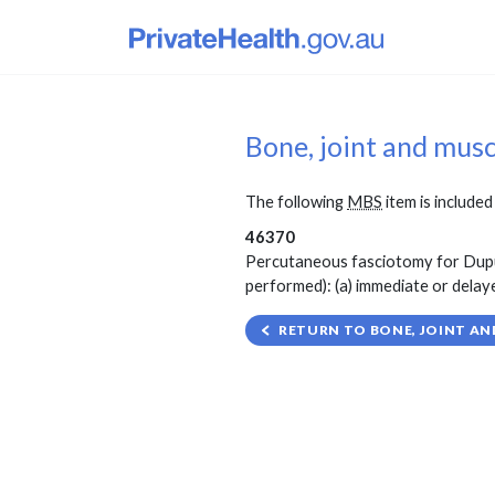
Bone, joint and mus
The following
MBS
item is included 
46370
Percutaneous fasciotomy for Dupuyt
performed): (a) immediate or delaye
RETURN TO BONE, JOINT AN