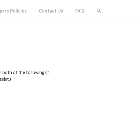
are Policies
Contact Us
FAQ
both of the following (if
sist.)