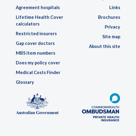
Agreement hospitals
Links
Lifetime Health Cover
Brochures
calculators
Privacy
Restricted insurers
Site map
Gap cover doctors
About this site
MBS item numbers
Does my policy cover
Medical Costs Finder
Glossary