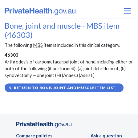
Bone, joint and muscle - MBS item
(46303)
The following
MBS
item is included in this clinical category.
46303
Arthrodesis of carpometacarpal joint of hand, including either or
both of the following (if performed): (a) joint debridement; (b)
synovectomy —one joint (H) (Anaes.) (Assist.)
RETURN TO BONE, JOINT AND MUSCLE ITEM LIST
Compare policies
Ask a question