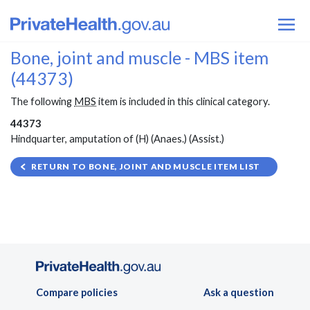
Bone, joint and muscle - MBS item
(44373)
The following
MBS
item is included in this clinical category.
44373
Hindquarter, amputation of (H) (Anaes.) (Assist.)
RETURN TO BONE, JOINT AND MUSCLE ITEM LIST
Compare policies
Ask a question