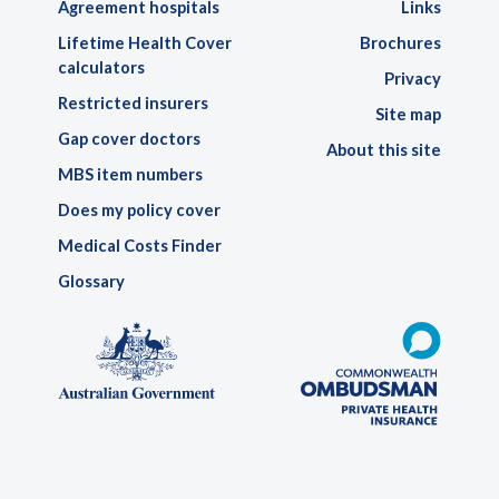
Agreement hospitals
Links
Lifetime Health Cover
Brochures
calculators
Privacy
Restricted insurers
Site map
Gap cover doctors
About this site
MBS item numbers
Does my policy cover
Medical Costs Finder
Glossary