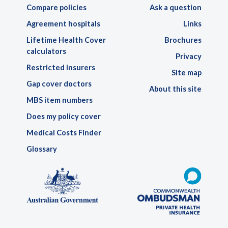
Compare policies
Ask a question
Agreement hospitals
Links
Lifetime Health Cover
Brochures
calculators
Privacy
Restricted insurers
Site map
Gap cover doctors
About this site
MBS item numbers
Does my policy cover
Medical Costs Finder
Glossary