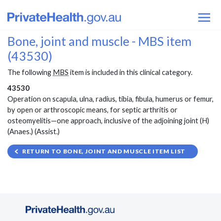
Bone, joint and muscle - MBS item
(43530)
The following
MBS
item is included in this clinical category.
43530
Operation on scapula, ulna, radius, tibia, fibula, humerus or femur,
by open or arthroscopic means, for septic arthritis or
osteomyelitis—one approach, inclusive of the adjoining joint (H)
(Anaes.) (Assist.)
RETURN TO BONE, JOINT AND MUSCLE ITEM LIST