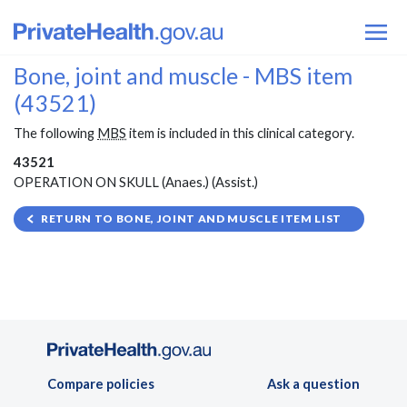
Bone, joint and muscle - MBS item
(43521)
The following
MBS
item is included in this clinical category.
43521
OPERATION ON SKULL (Anaes.) (Assist.)
RETURN TO BONE, JOINT AND MUSCLE ITEM LIST
Compare policies
Ask a question