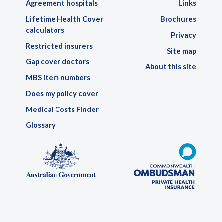
Agreement hospitals
Links
Lifetime Health Cover
Brochures
calculators
Privacy
Restricted insurers
Site map
Gap cover doctors
About this site
MBS item numbers
Does my policy cover
Medical Costs Finder
Glossary