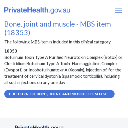
Bone, joint and muscle - MBS item
(18353)
The following
MBS
item is included in this clinical category.
18353
Botulinum Toxin Type A Purified Neurotoxin Complex (Botox) or
Clostridium Botulinum Type A Toxin-Haemagglutinin Complex
(Dysport) or IncobotulinumtoxinA (Xeomin), injection of, for the
treatment of cervical dystonia (spasmodic torticollis), including
all such injections on any one day
RETURN TO BONE, JOINT AND MUSCLE ITEM LIST