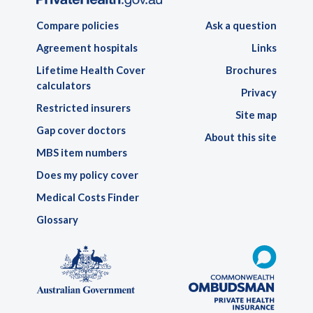
Compare policies
Ask a question
Agreement hospitals
Links
Lifetime Health Cover
Brochures
calculators
Privacy
Restricted insurers
Site map
Gap cover doctors
About this site
MBS item numbers
Does my policy cover
Medical Costs Finder
Glossary