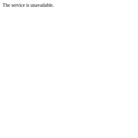
The service is unavailable.