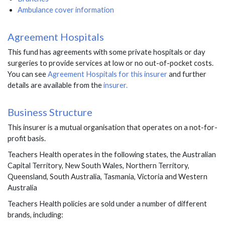
Ambulance cover information
Agreement Hospitals
This fund has agreements with some private hospitals or day
surgeries to provide services at low or no out-of-pocket costs.
You can see
Agreement Hospitals for this insurer
and further
details are available from the
insurer.
Business Structure
This insurer is a mutual organisation that operates on a not-for-
profit basis.
Teachers Health
operates in the following states,
the Australian
Capital Territory, New South Wales, Northern Territory,
Queensland, South Australia, Tasmania, Victoria and Western
Australia
Teachers Health policies are sold under a number of different
brands, including: