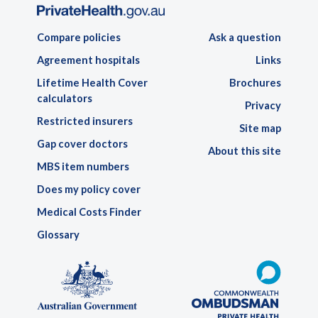
Compare policies
Ask a question
Agreement hospitals
Links
Lifetime Health Cover
Brochures
calculators
Privacy
Restricted insurers
Site map
Gap cover doctors
About this site
MBS item numbers
Does my policy cover
Medical Costs Finder
Glossary