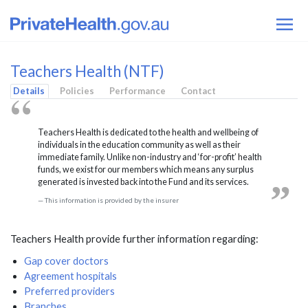
Teachers Health (NTF)
Details
Policies
Performance
Contact
Teachers Health is dedicated to the health and wellbeing of
individuals in the education community as well as their
immediate family. Unlike non-industry and ‘for-profit’ health
funds, we exist for our members which means any surplus
generated is invested back into the Fund and its services.
This information is provided by the insurer
Teachers Health provide further information regarding:
Gap cover doctors
Agreement hospitals
Preferred providers
Branches