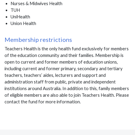
Nurses & Midwives Health
TUH
UniHealth
Union Health
Membership restrictions
Teachers Health is the only health fund exclusively for members
of the education community and their families. Membership is
open to current and former members of education unions,
including current and former primary, secondary and tertiary
teachers, teachers’ aides, lecturers and support and
administration staff from public, private and independent
institutions around Australia. In addition to this, family members
of eligible members are also able to join Teachers Health. Please
contact the fund for more information.