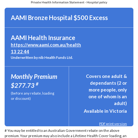
Private Health Information Statement - Hospital policy
AAMI Bronze Hospital $500 Excess
AAMI Health Insurance
https://www.aami.com.au/health
13 22 44
Underwritten by nib Health Funds Ltd.
Monthly Premium
Covers one adult &
dependants (2 or
#
$277.73
more people, only
(before any rebate, loading
one of whom is an
or discount)
adult)
Available in Victoria
PDF print version
# You may be entitled to an Australian Government rebate on the above
premium. Your premium may also include a Lifetime Health Cover loading, an