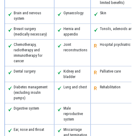
limited benefits)
Brain and nervous
Gynaecology
Skin
system
Breast surgery
Hernia and
Tonsils, adenoids and
(medically necessary)
appendix
Chemotherapy,
Joint
Hospital psychiatric se
radiotherapy and
reconstructions
immunotherapy for
cancer
Dental surgery
Kidney and
Palliative care
bladder
Diabetes management
Lung and chest
Rehabilitation
(excluding insulin
pumps)
Digestive system
Male
reproductive
system
Ear, nose and throat
Miscarriage
and termination