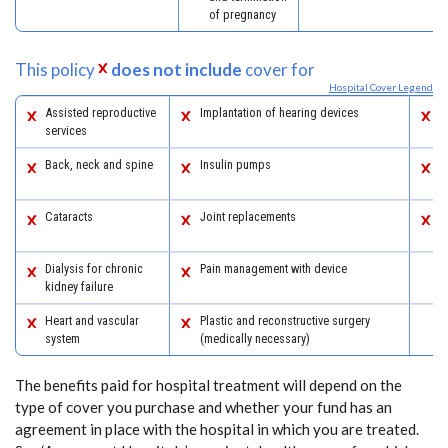
of pregnancy
This policy
does not include
cover for
Hospital Cover Legend
Assisted reproductive
Implantation of hearing devices
P
services
a
Back, neck and spine
Insulin pumps
S
s
Cataracts
Joint replacements
W
s
Dialysis for chronic
Pain management with device
kidney failure
Heart and vascular
Plastic and reconstructive surgery
system
(medically necessary)
The benefits paid for hospital treatment will depend on the
type of cover you purchase and whether your fund has an
agreement in place with the hospital in which you are treated.