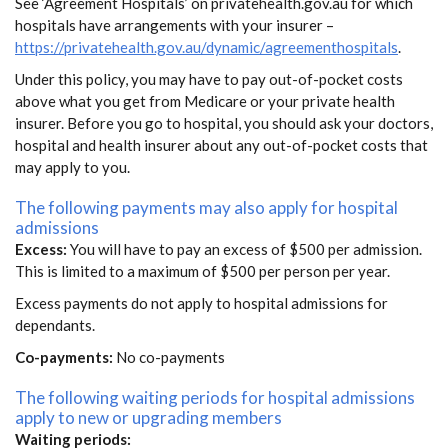
See ‘Agreement Hospitals’ on privatehealth.gov.au for which
hospitals have arrangements with your insurer –
https://privatehealth.gov.au/dynamic/agreementhospitals
.
Under this policy, you may have to pay out-of-pocket costs
above what you get from Medicare or your private health
insurer. Before you go to hospital, you should ask your doctors,
hospital and health insurer about any out-of-pocket costs that
may apply to you.
The following payments may also apply for hospital
admissions
Excess:
You will have to pay an excess of $500 per admission.
This is limited to a maximum of $500 per person per year.
Excess payments do not apply to hospital admissions for
dependants.
Co-payments:
No co-payments
The following waiting periods for hospital admissions
apply to new or upgrading members
Waiting periods: