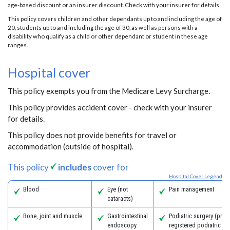
age-based discount or an insurer discount. Check with your insurer for details.
This policy covers children and other dependants up to and including the age of
20, students up to and including the age of 30, as well as persons with a
disability who qualify as a child or other dependant or student in these age
ranges.
Hospital cover
This policy exempts you from the Medicare Levy Surcharge.
This policy provides accident cover - check with your insurer
for details.
This policy does not provide benefits for travel or
accommodation (outside of hospital).
This policy
includes
cover for
Hospital Cover Legend
Blood
Eye (not
Pain management
cataracts)
Bone, joint and muscle
Gastrointestinal
Podiatric surgery (prov
endoscopy
registered podiatric s