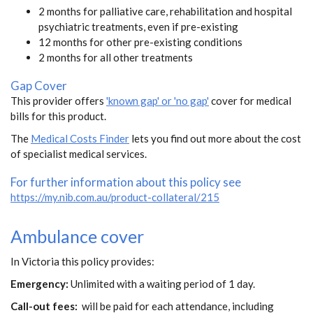
2 months for palliative care, rehabilitation and hospital
psychiatric treatments, even if pre-existing
12 months for other pre-existing conditions
2 months for all other treatments
Gap Cover
This provider offers
'known gap' or 'no gap'
cover for medical
bills for this product.
The
Medical Costs Finder
lets you find out more about the cost
of specialist medical services.
For further information about this policy see
https://my.nib.com.au/product-collateral/215
Ambulance cover
In Victoria this policy provides:
Emergency:
Unlimited with a waiting period of 1 day.
Call-out fees:
will be paid for each attendance, including