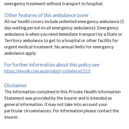
emergency treatment without transport to hospital.
Other features of this ambulance cover
All our health covers include unlimited emergency ambulance (1
day waiting period on all emergency ambulance). Emergency
ambulance is when you need immediate transport by a State or
Territory ambulance to get to a hospital or other facility for
urgent medical treatment. No annual limits for emergency
ambulance apply.
For further information about this policy see
https://my.nib.com.au/product-collateral/215
Disclaimer
The information contained in this Private Health Information
Statement was provided by the insurer and is intended as
general information. It may not take into account your
particular circumstances. For information please contact the
insurer.