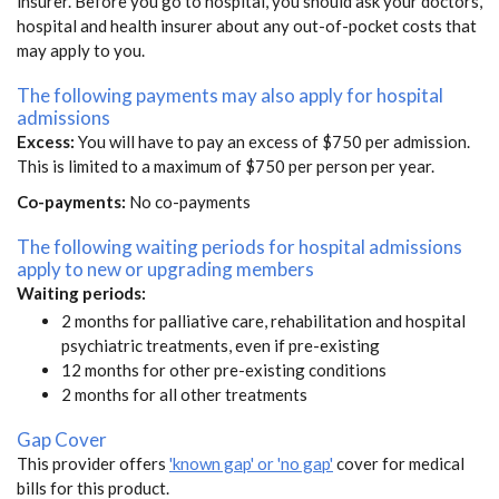
insurer. Before you go to hospital, you should ask your doctors,
hospital and health insurer about any out-of-pocket costs that
may apply to you.
The following payments may also apply for hospital
admissions
Excess:
You will have to pay an excess of $750 per admission.
This is limited to a maximum of $750 per person per year.
Co-payments:
No co-payments
The following waiting periods for hospital admissions
apply to new or upgrading members
Waiting periods:
2 months for palliative care, rehabilitation and hospital
psychiatric treatments, even if pre-existing
12 months for other pre-existing conditions
2 months for all other treatments
Gap Cover
This provider offers
'known gap' or 'no gap'
cover for medical
bills for this product.