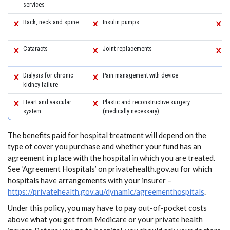
services
a
Back, neck and spine
Insulin pumps
S
s
Cataracts
Joint replacements
W
s
Dialysis for chronic
Pain management with device
kidney failure
Heart and vascular
Plastic and reconstructive surgery
system
(medically necessary)
The benefits paid for hospital treatment will depend on the
type of cover you purchase and whether your fund has an
agreement in place with the hospital in which you are treated.
See ‘Agreement Hospitals’ on privatehealth.gov.au for which
hospitals have arrangements with your insurer –
https://privatehealth.gov.au/dynamic/agreementhospitals
.
Under this policy, you may have to pay out-of-pocket costs
above what you get from Medicare or your private health