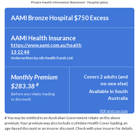
Private Health Information Statement - Hospital policy
AAMI Bronze Hospital $750 Excess
AAMI Health Insurance
https://www.aami.com.au/health
13 22 44
Underwritten by nib Health Funds Ltd.
Monthly Premium
Covers 2 adults (and
no-one else)
#
$283.38
Available in South
(before any rebate, loading
Australia
or discount)
PDF print version
# You may be entitled to an Australian Government rebate on the above
premium. Your premium may also include a Lifetime Health Cover loading, an
age-based discount or an insurer discount. Check with your insurer for details.