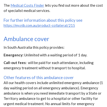
The
Medical Costs Finder
lets you find out more about the cost
of specialist medical services.
For further information about this policy see
https://my.nib.com.au/product-collateral/215
Ambulance cover
In South Australia this policy provides:
Emergency:
Unlimited with a waiting period of 1 day.
Call-out fees:
will be paid for each attendance, including
emergency treatment without transport to hospital.
Other features of this ambulance cover
All our health covers include unlimited emergency ambulance (1
day waiting period on all emergency ambulance). Emergency
ambulance is when you need immediate transport by a State or
Territory ambulance to get to a hospital or other facility for
urgent medical treatment. No annual limits for emergency