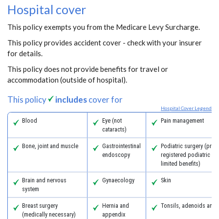
Hospital cover
This policy exempts you from the Medicare Levy Surcharge.
This policy provides accident cover - check with your insurer
for details.
This policy does not provide benefits for travel or
accommodation (outside of hospital).
This policy
includes
cover for
Hospital Cover Legend
Blood
Eye (not
Pain management
cataracts)
Bone, joint and muscle
Gastrointestinal
Podiatric surgery (prov
endoscopy
registered podiatric s
limited benefits)
Brain and nervous
Gynaecology
Skin
system
Breast surgery
Hernia and
Tonsils, adenoids and
(medically necessary)
appendix