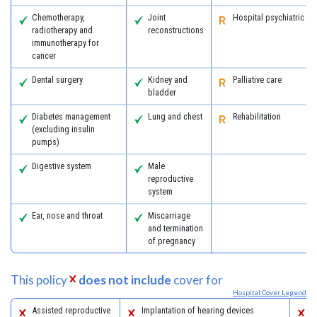
Chemotherapy,
Joint
Hospital psychiatric se
radiotherapy and
reconstructions
immunotherapy for
cancer
Dental surgery
Kidney and
Palliative care
bladder
Diabetes management
Lung and chest
Rehabilitation
(excluding insulin
pumps)
Digestive system
Male
reproductive
system
Ear, nose and throat
Miscarriage
and termination
of pregnancy
This policy
does not include
cover for
Hospital Cover Legend
Assisted reproductive
Implantation of hearing devices
P