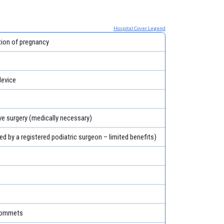
Hospital Cover Legend
tion of pregnancy
evice
ve surgery (medically necessary)
ed by a registered podiatric surgeon – limited benefits)
grommets