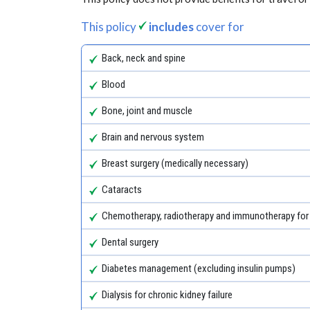
This policy
includes
cover for
Back, neck and spine
Blood
Bone, joint and muscle
Brain and nervous system
Breast surgery (medically necessary)
Cataracts
Chemotherapy, radiotherapy and immunotherapy for
Dental surgery
Diabetes management (excluding insulin pumps)
Dialysis for chronic kidney failure