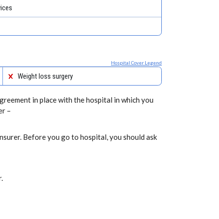
vices
Hospital Cover Legend
Weight loss surgery
greement in place with the hospital in which you
er –
nsurer. Before you go to hospital, you should ask
.