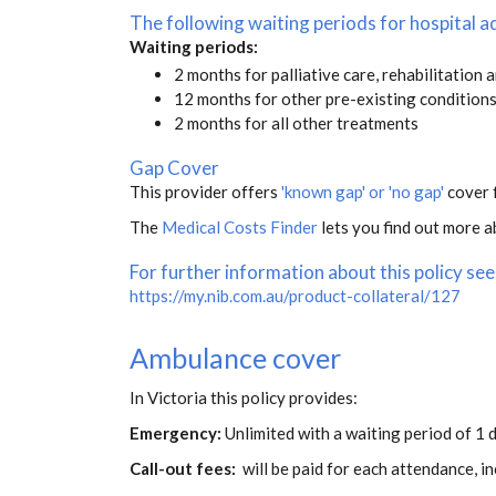
The following waiting periods for hospital
Waiting periods:
2 months for palliative care, rehabilitation 
12 months for other pre-existing condition
2 months for all other treatments
Gap Cover
This provider offers
'known gap' or 'no gap'
cover f
The
Medical Costs Finder
lets you find out more ab
For further information about this policy see
https://my.nib.com.au/product-collateral/127
Ambulance cover
In Victoria this policy provides:
Emergency:
Unlimited with a waiting period of 1 d
Call-out fees:
will be paid for each attendance, 