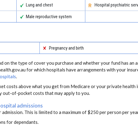
Lung and chest
Hospital psychiatric ser
Male reproductive system
Pregnancy and birth
end on the type of cover you purchase and whether your fund has an a
health.gov.au for which hospitals have arrangements with your insur
ospitals
.
ket costs above what you get from Medicare or your private health i
ny out-of-pocket costs that may apply to you.
hospital admissions
r admission. This is limited to a maximum of $250 per person per year
ons for dependants.