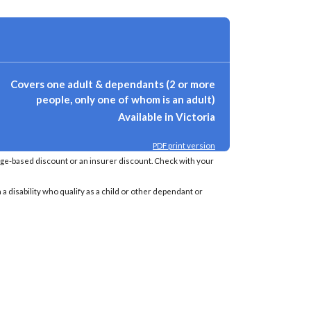
Covers one adult & dependants (2 or more
people, only one of whom is an adult)
Available in Victoria
PDF print version
age-based discount or an insurer discount. Check with your
a disability who qualify as a child or other dependant or