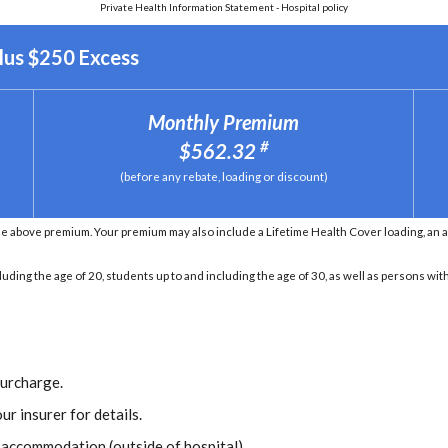
Private Health Information Statement - Hospital policy
lus $250 Excess
Monthly Premium
#
$562.32
(before any rebate, loading or discount)
he above premium. Your premium may also include a Lifetime Health Cover loading, an 
ding the age of 20, students up to and including the age of 30, as well as persons with 
Surcharge.
ur insurer for details.
r accommodation (outside of hospital).