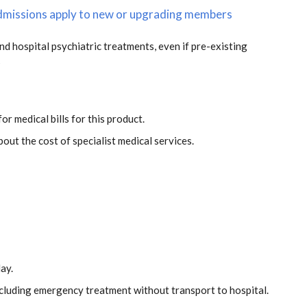
 admissions apply to new or upgrading members
and hospital psychiatric treatments, even if pre-existing
s
or medical bills for this product.
out the cost of specialist medical services.
ay.
including emergency treatment without transport to hospital.