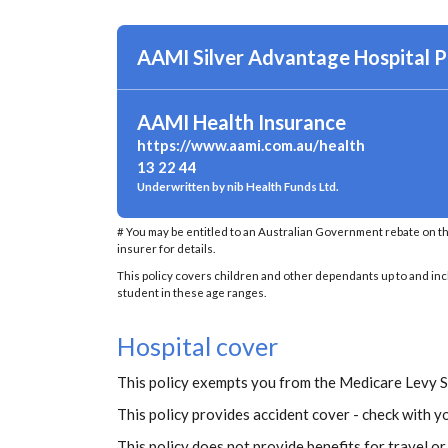
AAMI Silver Advantage Hospital P
AAMI Health Insurance
https://www.aami.com.au/health
13 22 44
Underwritten by nib Health Funds Ltd.
# You may be entitled to an Australian Government rebate on t
insurer for details.
This policy covers children and other dependants up to and inclu
student in these age ranges.
Hospital cover
This policy exempts you from the Medicare Levy 
This policy provides accident cover - check with yo
This policy does not provide benefits for travel o