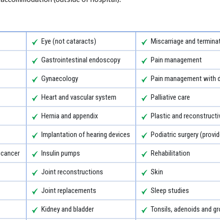
Eye (not cataracts)
Miscarriage and termina
Gastrointestinal endoscopy
Pain management
Gynaecology
Pain management with d
Heart and vascular system
Palliative care
Hernia and appendix
Plastic and reconstructi
Implantation of hearing devices
Podiatric surgery (provid
 cancer
Insulin pumps
Rehabilitation
Joint reconstructions
Skin
Joint replacements
Sleep studies
Kidney and bladder
Tonsils, adenoids and 