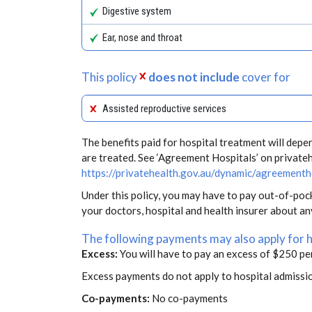
Digestive system
Ear, nose and throat
This policy
does not include
cover for
Assisted reproductive services
The benefits paid for hospital treatment will dep
are treated. See ‘Agreement Hospitals’ on private
https://privatehealth.gov.au/dynamic/agreementh
Under this policy, you may have to pay out-of-poc
your doctors, hospital and health insurer about a
The following payments may also apply for 
Excess:
You will have to pay an excess of $250 pe
Excess payments do not apply to hospital admissi
Co-payments:
No co-payments