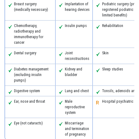
Breast surgery
Implantation of
Podiatric surgery (prov
(medically necessary)
hearing devices
registered podiatric s
limited benefits)
Chemotherapy,
Insulin pumps
Rehabilitation
radiotherapy and
immunotherapy for
cancer
Dental surgery
Joint
Skin
reconstructions
Diabetes management
Kidney and
Sleep studies
(excluding insulin
bladder
pumps)
Digestive system
Lung and chest
Tonsils, adenoids and
Ear, nose and throat
Male
Hospital psychiatric se
reproductive
system
Eye (not cataracts)
Miscarriage
and termination
of pregnancy