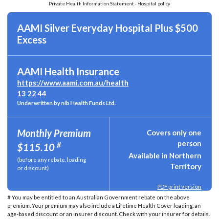
Private Health Information Statement - Hospital policy
AAMI Silver Everyday Hospital Plus $500
Excess
AAMI Health Insurance
https://www.aami.com.au/health
13 22 44
Underwritten by nib Health Funds Ltd.
Monthly Premium
Covers only one
person
#
$115.10
Available in Northern
(before any rebate, loading
Territory
or discount)
PDF print version
# You may be entitled to an Australian Government rebate on the above
premium. Your premium may also include a Lifetime Health Cover loading, an
age-based discount or an insurer discount. Check with your insurer for details.