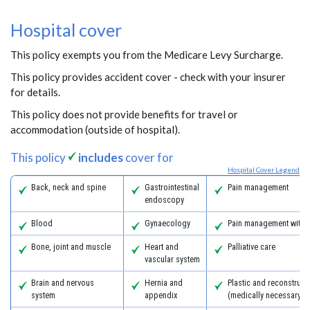
Hospital cover
This policy exempts you from the Medicare Levy Surcharge.
This policy provides accident cover - check with your insurer
for details.
This policy does not provide benefits for travel or
accommodation (outside of hospital).
This policy
includes
cover for
Hospital Cover Legend
Back, neck and spine
Gastrointestinal
Pain management
endoscopy
Blood
Gynaecology
Pain management with 
Bone, joint and muscle
Heart and
Palliative care
vascular system
Brain and nervous
Hernia and
Plastic and reconstruct
system
appendix
(medically necessary)