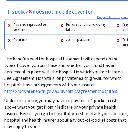
This policy
does not include
cover for
Hospital Cover Legend
Assisted reproductive
Dialysis for chronic kidney
Pregn
services
failure
birth
Cataracts
Joint replacements
Weight
surger
The benefits paid for hospital treatment will depend on the
type of cover you purchase and whether your fund has an
agreement in place with the hospital in which you are treated.
See ‘Agreement Hospitals’ on privatehealth.gov.au for which
hospitals have arrangements with your insurer –
https://privatehealth.gov.au/dynamic/agreementhospitals
.
Under this policy, you may have to pay out-of-pocket costs
above what you get from Medicare or your private health
insurer. Before you go to hospital, you should ask your doctors,
hospital and health insurer about any out-of-pocket costs that
may apply to you.