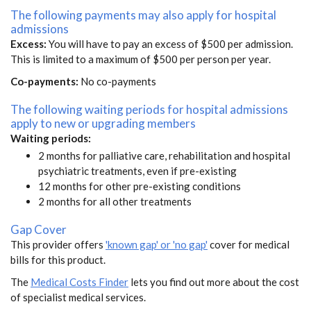
The following payments may also apply for hospital
admissions
Excess:
You will have to pay an excess of $500 per admission.
This is limited to a maximum of $500 per person per year.
Co-payments:
No co-payments
The following waiting periods for hospital admissions
apply to new or upgrading members
Waiting periods:
2 months for palliative care, rehabilitation and hospital
psychiatric treatments, even if pre-existing
12 months for other pre-existing conditions
2 months for all other treatments
Gap Cover
This provider offers
'known gap' or 'no gap'
cover for medical
bills for this product.
The
Medical Costs Finder
lets you find out more about the cost
of specialist medical services.