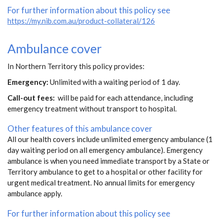
For further information about this policy see
https://my.nib.com.au/product-collateral/126
Ambulance cover
In Northern Territory this policy provides:
Emergency:
Unlimited with a waiting period of 1 day.
Call-out fees:
will be paid for each attendance, including
emergency treatment without transport to hospital.
Other features of this ambulance cover
All our health covers include unlimited emergency ambulance (1
day waiting period on all emergency ambulance). Emergency
ambulance is when you need immediate transport by a State or
Territory ambulance to get to a hospital or other facility for
urgent medical treatment. No annual limits for emergency
ambulance apply.
For further information about this policy see