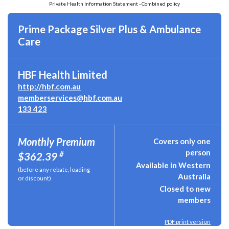
Private Health Information Statement - Combined policy
Prime Package Silver Plus & Ambulance
Care
HBF Health Limited
http://hbf.com.au
memberservices@hbf.com.au
133 423
Monthly Premium
Covers only one
person
#
$362.39
Available in Western
(before any rebate, loading
Australia
or discount)
Closed to new
members
PDF print version