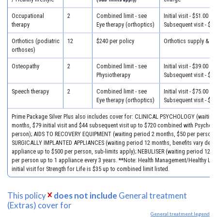
Occupational
2
Combined limit - see
Initial visit - $51.00
therapy
Eye therapy (orthoptics)
Subsequent visit - $39
Orthotics (podiatric
12
$240 per policy
Orthotics supply & fit
orthoses)
Osteopathy
2
Combined limit - see
Initial visit - $39.00
Physiotherapy
Subsequent visit - $33
Speech therapy
2
Combined limit - see
Initial visit - $75.00
Eye therapy (orthoptics)
Subsequent visit - $40
Prime Package Silver Plus also includes cover for: CLINICAL PSYCHOLOGY (waiting
months, $79 initial visit and $44 subsequent visit up to $720 combined with Psychol
person); AIDS TO RECOVERY EQUIPMENT (waiting period 2 months, $50 per person)
SURGICALLY IMPLANTED APPLIANCES (waiting period 12 months, benefits vary dep
appliance up to $500 per person, sub-limits apply); NEBULISER (waiting period 12 m
per person up to 1 appliance every 3 years. **Note: Health Management/Healthy Life
initial visit for Strength for Life is $35 up to combined limit listed.
This policy
does not include
General treatment
(Extras) cover for
General treatment legend