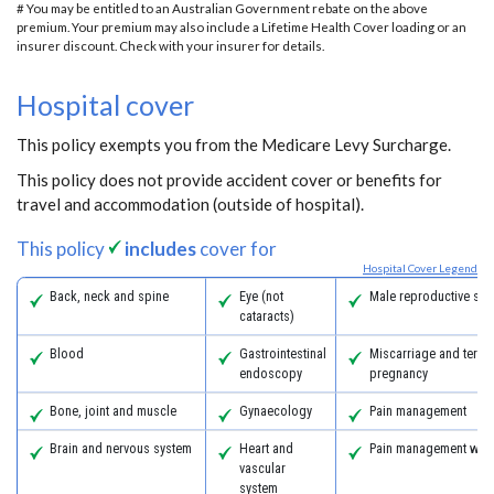
# You may be entitled to an Australian Government rebate on the above
premium. Your premium may also include a Lifetime Health Cover loading or an
insurer discount. Check with your insurer for details.
Hospital cover
This policy exempts you from the Medicare Levy Surcharge.
This policy does not provide accident cover or benefits for
travel and accommodation (outside of hospital).
This policy
includes
cover for
Hospital Cover Legend
Back, neck and spine
Eye (not
Male reproductive sys
cataracts)
Blood
Gastrointestinal
Miscarriage and termi
endoscopy
pregnancy
Bone, joint and muscle
Gynaecology
Pain management
Brain and nervous system
Heart and
Pain management with
vascular
system