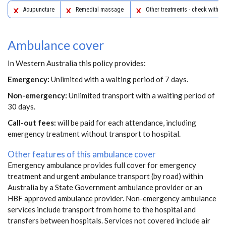
Acupuncture
Remedial massage
Other treatments - check with yo
Ambulance cover
In Western Australia this policy provides:
Emergency:
Unlimited with a waiting period of 7 days.
Non-emergency:
Unlimited transport with a waiting period of
30 days.
Call-out fees:
will be paid for each attendance, including
emergency treatment without transport to hospital.
Other features of this ambulance cover
Emergency ambulance provides full cover for emergency
treatment and urgent ambulance transport (by road) within
Australia by a State Government ambulance provider or an
HBF approved ambulance provider. Non-emergency ambulance
services include transport from home to the hospital and
transfers between hospitals. Services not covered include air