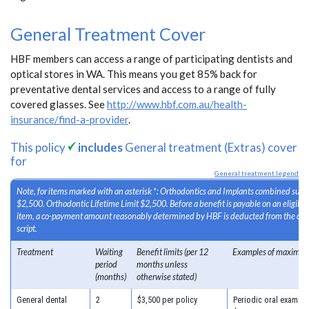
General Treatment Cover
HBF members can access a range of participating dentists and
optical stores in WA. This means you get 85% back for
preventative dental services and access to a range of fully
covered glasses. See
http://www.hbf.com.au/health-
insurance/find-a-provider
.
This policy
includes
General treatment (Extras) cover
for
General treatment legend
Note, for items marked with an asterisk *: Orthodontics and Implants combined sub-l
$2,500. Orthodontic Lifetime Limit $2,500. Before a benefit is payable on an eligib
item, a co-payment amount reasonably determined by HBF is deducted from the cost
script.
Treatment
Waiting
Benefit limits (per 12
Examples of maximum
period
months unless
(months)
otherwise stated)
General dental
2
$3,500 per policy
Periodic oral examinat