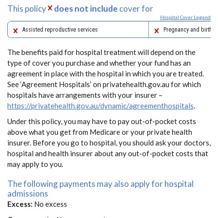
This policy
does not include
cover for
Hospital Cover Legend
Assisted reproductive services
Pregnancy and birth
The benefits paid for hospital treatment will depend on the
type of cover you purchase and whether your fund has an
agreement in place with the hospital in which you are treated.
See ‘Agreement Hospitals’ on privatehealth.gov.au for which
hospitals have arrangements with your insurer –
https://privatehealth.gov.au/dynamic/agreementhospitals
.
Under this policy, you may have to pay out-of-pocket costs
above what you get from Medicare or your private health
insurer. Before you go to hospital, you should ask your doctors,
hospital and health insurer about any out-of-pocket costs that
may apply to you.
The following payments may also apply for hospital
admissions
Excess:
No excess