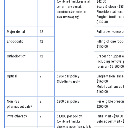
$42.50
(combined limit for general
Scale & clean - $83.30
dental, major dental,
Fluoride treatment - $
endodontic & orthodontic -
Surgical tooth extracti
Sub-limits apply
)
$132.30
Major dental
12
Full crown veneered -
Endodontic
12
Filling of one root can
$150.00
Orthodontic*
12
Braces for upper & lo
including removal plus
retainer - $2,500.00
Optical
2
$204 per policy
Single vision lenses &
$160.00
(Sub-limits apply)
Multi-focal lenses & f
$160.00
Non PBS
2
$200 per policy
Per eligible prescripti
pharmaceuticals*
$200.00
Physiotherapy
2
$1,000 per policy
Initial visit - $39.00
Subsequent visit - $33
(combined limit for
physiotherapy, chiropractic &