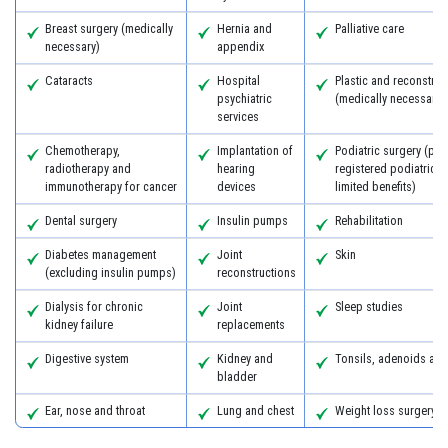
Breast surgery (medically
Hernia and
Palliative care
necessary)
appendix
Cataracts
Hospital
Plastic and reconstruc
psychiatric
(medically necessary)
services
Chemotherapy,
Implantation of
Podiatric surgery (pro
radiotherapy and
hearing
registered podiatric 
immunotherapy for cancer
devices
limited benefits)
Dental surgery
Insulin pumps
Rehabilitation
Diabetes management
Joint
Skin
(excluding insulin pumps)
reconstructions
Dialysis for chronic
Joint
Sleep studies
kidney failure
replacements
Digestive system
Kidney and
Tonsils, adenoids an
bladder
Ear, nose and throat
Lung and chest
Weight loss surgery