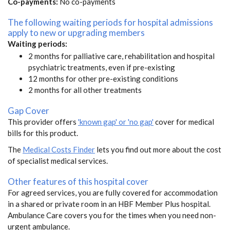
Co-payments:
No co-payments
The following waiting periods for hospital admissions
apply to new or upgrading members
Waiting periods:
2 months for palliative care, rehabilitation and hospital
psychiatric treatments, even if pre-existing
12 months for other pre-existing conditions
2 months for all other treatments
Gap Cover
This provider offers
'known gap' or 'no gap'
cover for medical
bills for this product.
The
Medical Costs Finder
lets you find out more about the cost
of specialist medical services.
Other features of this hospital cover
For agreed services, you are fully covered for accommodation
in a shared or private room in an HBF Member Plus hospital.
Ambulance Care covers you for the times when you need non-
urgent ambulance.