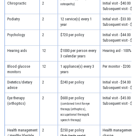
Chiropractic
2
Initial visit - $40.00
osteopathy)
Subsequent visit - $30
Podiatry
2
12 service(s) every 1
Initial visit - $33.00
year
Subsequent visit - $30
Psychology
2
$720 per policy
Initial visit - $44.00
Subsequent visit - $44
Hearing aids
12
$1000 per person every
Hearing aid - 100% of
3 calendar years
Blood glucose
12
1 appliance(s) every 3
Per monitor - $200.00
monitors
years
Dietetics/dietary
2
$240 per policy
Initial visit - $54.00
advice
Subsequent visit - $32
Eye therapy
2
$600 per policy
Initial visit - $45.00
(orthoptics)
Subsequent visit - $45
(combined limit for eye
therapy (orthoptics),
occupational therapy &
speech therapy)
Health management
2
$250 per policy
Health management - 
/ Healthy lifestyle
charge
(Sub-limits apply)