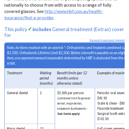
nationally to choose from with access to a range of fully
covered glasses. See
http://www.hbf.com.au/health-
insurance/find-a-provider
.
This policy
includes
General treatment (Extras) cover
for
General treatment legend
Note, for items marked with an asterisk *: Orthodontics and Implants combined sub-l
$2,500. Orthodontic Lifetime Limit $2,500. Before a benefit is payable on an eligib
item, a co-payment amount reasonably determined by HBF is deducted from the cost
script.
Treatment
Waiting
Benefit limits (per 12
Examples of maximum
period
months unless
(months)
otherwise stated)
General dental
2
$3,500 per person
Periodic oral examinat
$42.50
(combined limit for general
Scale & clean - $83.30
dental, major dental,
Fluoride treatment - $
endodontic & orthodontic -
Surgical tooth extracti
Sub-limits apply
)
$132.30
Major dental
12
Full crown veneered -