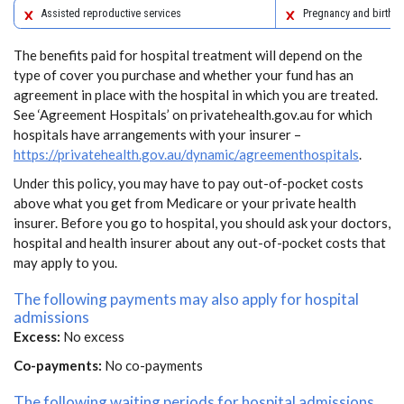
Assisted reproductive services
Pregnancy and birth
The benefits paid for hospital treatment will depend on the
type of cover you purchase and whether your fund has an
agreement in place with the hospital in which you are treated.
See ‘Agreement Hospitals’ on privatehealth.gov.au for which
hospitals have arrangements with your insurer –
https://privatehealth.gov.au/dynamic/agreementhospitals
.
Under this policy, you may have to pay out-of-pocket costs
above what you get from Medicare or your private health
insurer. Before you go to hospital, you should ask your doctors,
hospital and health insurer about any out-of-pocket costs that
may apply to you.
The following payments may also apply for hospital
admissions
Excess:
No excess
Co-payments:
No co-payments
The following waiting periods for hospital admissions