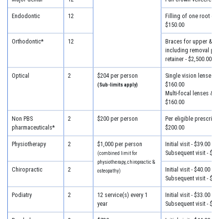
Endodontic
12
Filling of one root can
$150.00
Orthodontic*
12
Braces for upper & lo
including removal plus
retainer - $2,500.00
Optical
2
$204 per person
Single vision lenses &
$160.00
(Sub-limits apply)
Multi-focal lenses & f
$160.00
Non PBS
2
$200 per person
Per eligible prescripti
pharmaceuticals*
$200.00
Physiotherapy
2
$1,000 per person
Initial visit - $39.00
Subsequent visit - $33
(combined limit for
physiotherapy, chiropractic &
Chiropractic
2
Initial visit - $40.00
osteopathy)
Subsequent visit - $30
Podiatry
2
12 service(s) every 1
Initial visit - $33.00
year
Subsequent visit - $30