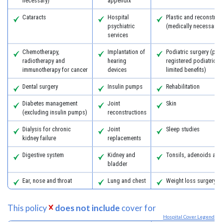
necessary)
appendix
Cataracts
Hospital
Plastic and reconstruc
psychiatric
(medically necessary)
services
Chemotherapy,
Implantation of
Podiatric surgery (pro
radiotherapy and
hearing
registered podiatric 
immunotherapy for cancer
devices
limited benefits)
Dental surgery
Insulin pumps
Rehabilitation
Diabetes management
Joint
Skin
(excluding insulin pumps)
reconstructions
Dialysis for chronic
Joint
Sleep studies
kidney failure
replacements
Digestive system
Kidney and
Tonsils, adenoids an
bladder
Ear, nose and throat
Lung and chest
Weight loss surgery
This policy
does not include
cover for
Hospital Cover Legend