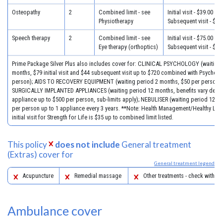
Osteopathy
2
Combined limit - see
Initial visit - $39.00
Physiotherapy
Subsequent visit - $33
Speech therapy
2
Combined limit - see
Initial visit - $75.00
Eye therapy (orthoptics)
Subsequent visit - $40
Prime Package Silver Plus also includes cover for: CLINICAL PSYCHOLOGY (waiting
months, $79 initial visit and $44 subsequent visit up to $720 combined with Psychol
person); AIDS TO RECOVERY EQUIPMENT (waiting period 2 months, $50 per person)
SURGICALLY IMPLANTED APPLIANCES (waiting period 12 months, benefits vary dep
appliance up to $500 per person, sub-limits apply); NEBULISER (waiting period 12 m
per person up to 1 appliance every 3 years. **Note: Health Management/Healthy Life
initial visit for Strength for Life is $35 up to combined limit listed.
This policy
does not include
General treatment
(Extras) cover for
General treatment legend
Acupuncture
Remedial massage
Other treatments - check with yo
Ambulance cover