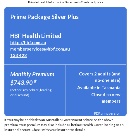
Private Health Information Statement - Combined policy
Prime Package Silver Plus
HBF Health Limited
http://hbf.com.au
memberservices@hbf.com.au
133 423
Monthly Premium
Covers 2 adults (and
no-one else)
#
$743.90
Available in Tasmania
(before any rebate, loading
Closed to new
or discount)
members
PDF print version
# You may be entitled to an Australian Government rebate on the above
premium. Your premium may also include a Lifetime Health Cover loading or an
insurer discount. Check with your insurer for details.