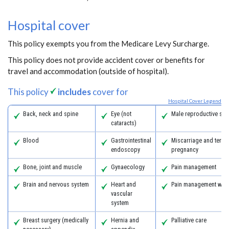
Hospital cover
This policy exempts you from the Medicare Levy Surcharge.
This policy does not provide accident cover or benefits for
travel and accommodation (outside of hospital).
This policy
includes
cover for
Hospital Cover Legend
Back, neck and spine
Eye (not
Male reproductive sys
cataracts)
Blood
Gastrointestinal
Miscarriage and termi
endoscopy
pregnancy
Bone, joint and muscle
Gynaecology
Pain management
Brain and nervous system
Heart and
Pain management with
vascular
system
Breast surgery (medically
Hernia and
Palliative care