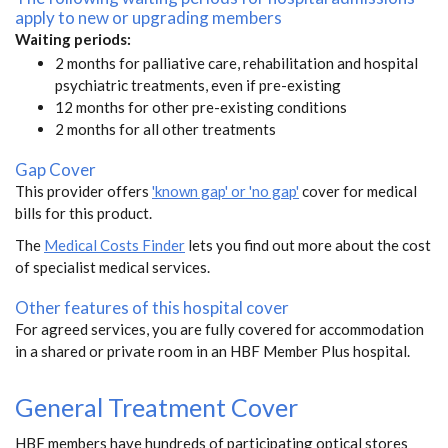
apply to new or upgrading members
Waiting periods:
2 months for palliative care, rehabilitation and hospital
psychiatric treatments, even if pre-existing
12 months for other pre-existing conditions
2 months for all other treatments
Gap Cover
This provider offers
'known gap' or 'no gap'
cover for medical
bills for this product.
The
Medical Costs Finder
lets you find out more about the cost
of specialist medical services.
Other features of this hospital cover
For agreed services, you are fully covered for accommodation
in a shared or private room in an HBF Member Plus hospital.
General Treatment Cover
HBF members have hundreds of participating optical stores