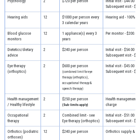
Psychology
2
$720 per person
Initial visit - $44.00
Subsequent visit - $44
Hearing aids
12
$1000 per person every
Hearing aid - 100% of
3 calendar years
Blood glucose
12
1 appliance(s) every 3
Per monitor - $200.00
monitors
years
Dietetics/dietary
2
$240 per person
Initial visit - $54.00
advice
Subsequent visit - $32
Eye therapy
2
$600 per person
Initial visit - $45.00
(orthoptics)
Subsequent visit - $45
(combined limit for eye
therapy (orthoptics),
occupational therapy &
speech therapy)
Health management
2
$250 per person
Health management - 
/ Healthy lifestyle
charge
(Sub-limits apply)
Occupational
2
Combined limit - see
Initial visit - $51.00
therapy
Eye therapy (orthoptics)
Subsequent visit - $39
Orthotics (podiatric
12
$240 per person
Orthotics supply & fit
orthoses)