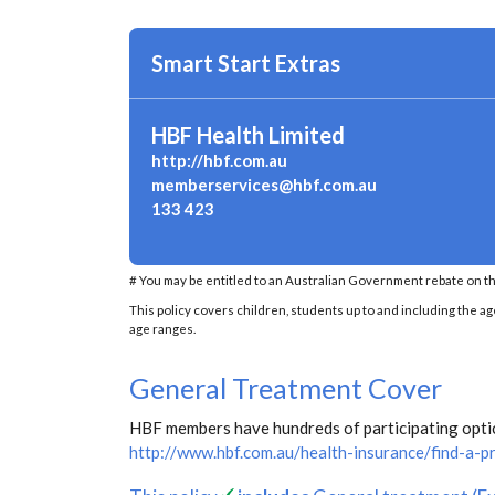
Smart Start Extras
HBF Health Limited
http://hbf.com.au
memberservices@hbf.com.au
133 423
# You may be entitled to an Australian Government rebate on th
This policy covers children, students up to and including the ag
age ranges.
General Treatment Cover
HBF members have hundreds of participating optica
http://www.hbf.com.au/health-insurance/find-a-p