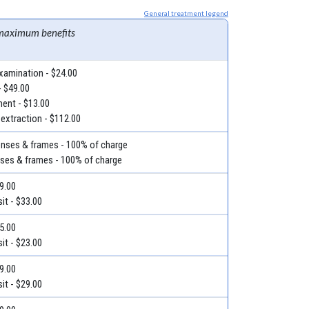
General treatment legend
maximum benefits
examination - $24.00
- $49.00
ment - $13.00
 extraction - $112.00
lenses & frames - 100% of charge
nses & frames - 100% of charge
39.00
it - $33.00
35.00
it - $23.00
29.00
it - $29.00