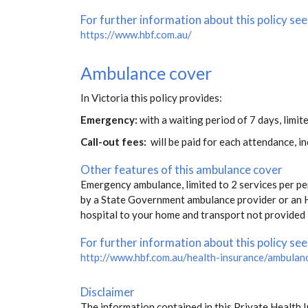
For further information about this policy see
https://www.hbf.com.au/
Ambulance cover
In Victoria this policy provides:
Emergency:
with a waiting period of 7 days, limite
Call-out fees:
will be paid for each attendance, 
Other features of this ambulance cover
Emergency ambulance, limited to 2 services per pe
by a State Government ambulance provider or an H
hospital to your home and transport not provided 
For further information about this policy see
http://www.hbf.com.au/health-insurance/ambulan
Disclaimer
The information contained in this Private Health 