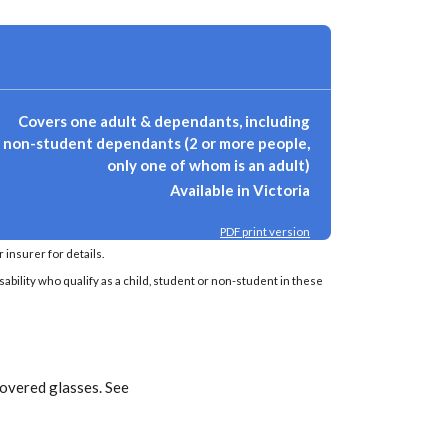
Covers one adult & dependants, including
non-student dependants (2 or more people,
only one of whom is an adult)
Available in Victoria
PDF print version
insurer for details.
sability who qualify as a child, student or non-student in these
covered glasses. See