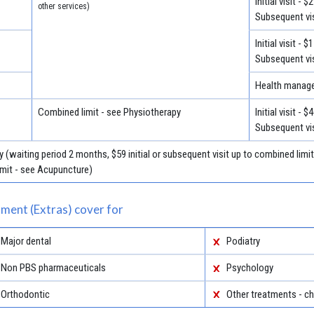
Initial visit - $
other services)
Subsequent vis
Initial visit - $
Subsequent vis
Health manage
Combined limit - see Physiotherapy
Initial visit - $
Subsequent vis
 (waiting period 2 months, $59 initial or subsequent visit up to combined limi
imit - see Acupuncture)
ment (Extras) cover for
Major dental
Podiatry
Non PBS pharmaceuticals
Psychology
Orthodontic
Other treatments - ch