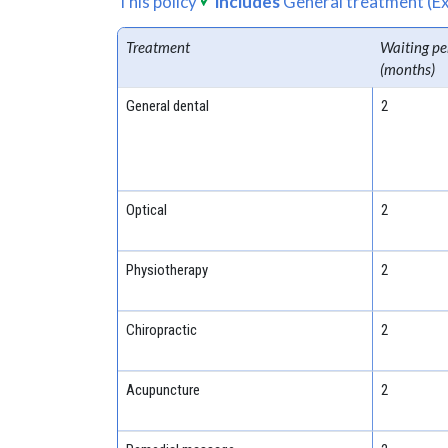
This policy
includes
General treatment (Ex
Treatment
Waiting pe
(months)
General dental
2
Optical
2
Physiotherapy
2
Chiropractic
2
Acupuncture
2