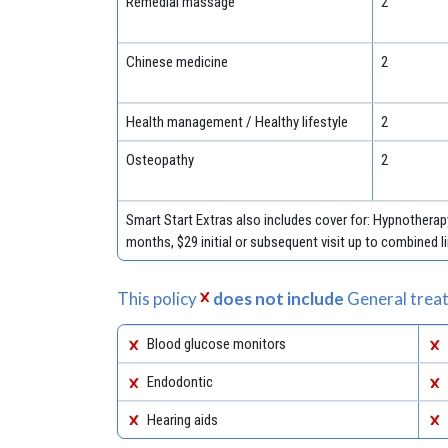
Remedial massage
2
Chinese medicine
2
Health management / Healthy lifestyle
2
Osteopathy
2
Smart Start Extras also includes cover for: Hypnotherapy
months, $29 initial or subsequent visit up to combined l
This policy
does not include
General treat
Blood glucose monitors
Endodontic
Hearing aids