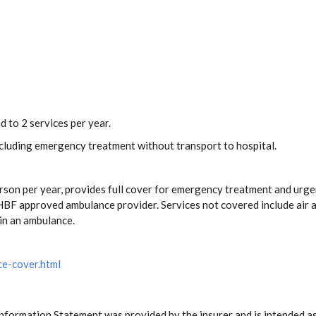
d to 2 services per year.
including emergency treatment without transport to hospital.
rson per year, provides full cover for emergency treatment and urge
BF approved ambulance provider. Services not covered include air a
in an ambulance.
ce-cover.html
Information Statement was provided by the insurer and is intended as