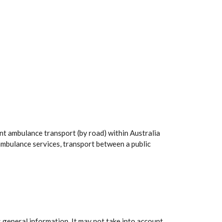
nt ambulance transport (by road) within Australia
mbulance services, transport between a public
 general information. It may not take into account