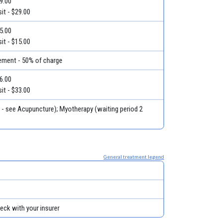
29.00
it - $29.00
15.00
it - $15.00
ment - 50% of charge
46.00
it - $33.00
t - see Acupuncture); Myotherapy (waiting period 2
General treatment legend
eck with your insurer