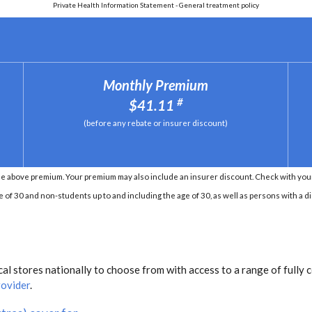
Private Health Information Statement - General treatment policy
Monthly Premium
#
$41.11
(before any rebate or insurer discount)
e above premium. Your premium may also include an insurer discount. Check with your 
e of 30 and non-students up to and including the age of 30, as well as persons with a di
l stores nationally to choose from with access to a range of fully 
rovider
.