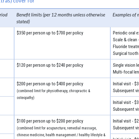
tras) cover for
riod
Benefit limits (per 12 months unless otherwise
Examples of 
stated)
$350 per person up to $700 per policy
Periodic oral 
Scale & clean 
Fluoride treat
Surgical tooth
$120 per person up to $240 per policy
Single vision 
Multi-focal le
$200 per person up to $400 per policy
Initial visit - $
Subsequent vis
(combined limit for physiotherapy, chiropractic &
osteopathy)
Initial visit - $
Subsequent vis
$100 per person up to $200 per policy
Initial visit - $
Subsequent vis
(combined limit for acupuncture, remedial massage,
chinese medicine, health management / healthy lifestyle &