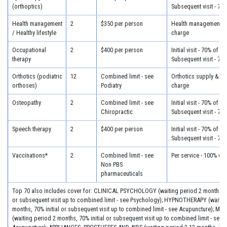
(orthoptics)
Subsequent visit - 70
Health management
2
$350 per person
Health management - 
/ Healthy lifestyle
charge
Occupational
2
$400 per person
Initial visit - 70% of c
therapy
Subsequent visit - 70
Orthotics (podiatric
12
Combined limit - see
Orthotics supply & fit
orthoses)
Podiatry
charge
Osteopathy
2
Combined limit - see
Initial visit - 70% of c
Chiropractic
Subsequent visit - 70
Speech therapy
2
$400 per person
Initial visit - 70% of c
Subsequent visit - 70
Vaccinations*
2
Combined limit - see
Per service - 100% of
Non PBS
pharmaceuticals
Top 70 also includes cover for: CLINICAL PSYCHOLOGY (waiting period 2 months, 70
or subsequent visit up to combined limit - see Psychology); HYPNOTHERAPY (waitin
months, 70% initial or subsequent visit up to combined limit - see Acupuncture); 
(waiting period 2 months, 70% initial or subsequent visit up to combined limit - see