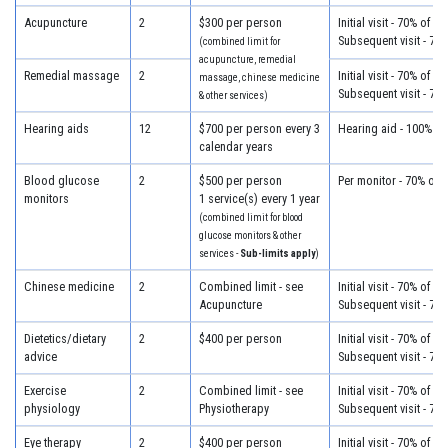
Acupuncture
2
$300 per person
Initial visit - 70% of c
Subsequent visit - 70
(combined limit for
acupuncture, remedial
Remedial massage
2
Initial visit - 70% of c
massage, chinese medicine
Subsequent visit - 70
& other services)
Hearing aids
12
$700 per person every 3
Hearing aid - 100% of
calendar years
Blood glucose
2
$500 per person
Per monitor - 70% of 
monitors
1 service(s) every 1 year
(combined limit for blood
glucose monitors & other
services -
Sub-limits apply
)
Chinese medicine
2
Combined limit - see
Initial visit - 70% of c
Acupuncture
Subsequent visit - 70
Dietetics/dietary
2
$400 per person
Initial visit - 70% of c
advice
Subsequent visit - 70
Exercise
2
Combined limit - see
Initial visit - 70% of c
physiology
Physiotherapy
Subsequent visit - 70
Eye therapy
2
$400 per person
Initial visit - 70% of c