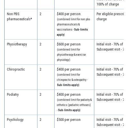
100% of charge
Non PBS
2
$400 per person
Per eligible prescript
pharmaceuticals*
charge
(combined limit for non pbs
pharmaceuticals &
vaccinations -
Sub-limits
apply
)
Physiotherapy
2
$600 per person
Initial visit - 70% of c
Subsequent visit - 70
(combined limit for
physiotherapy & exercise
physiology)
Chiropractic
2
$400 per person
Initial visit - 70% of c
Subsequent visit - 70
(combined limit for
chiropractic & osteopathy -
Sub-limits apply
)
Podiatry
2
$400 per person
Initial visit - 70% of c
Subsequent visit - 70
(combined limit for podiatry &
orthotics (podiatric orthoses)
-
Sub-limits apply
)
Psychology
2
$500 per person
Initial visit - 70% of c
Subsequent visit - 70