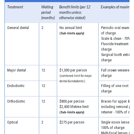
Treatment
Waiting
Benefit limits (per 12
Examples of maximum
period
months unless
(months)
otherwise stated)
General dental
2
No annual limit
Periodic oral examina
of charge
(Sub-limits apply)
Scale & clean - 70% o
Fluoride treatment - 7
charge
Surgical tooth extract
charge
Major dental
12
$1,000 per person
Full crown veneered -
charge
(combined limit for major
dental & endodontic)
Endodontic
12
Filling of one root ca
charge
Orthodontic
12
$800 per person
Braces for upper & lo
$2,400 lifetime limit
including removal plus
retainer - 100% of cha
(Sub-limits apply)
Optical
2
$275 per person
Single vision lenses &
100% of charge
Multi-focal lenses & f