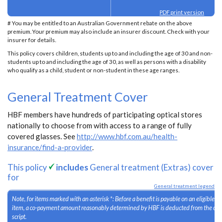
PDF print version
# You may be entitled to an Australian Government rebate on the above
premium. Your premium may also include an insurer discount. Check with your
insurer for details.
This policy covers children, students up to and including the age of 30 and non-
students up to and including the age of 30, as well as persons with a disability
who qualify as a child, student or non-student in these age ranges.
General Treatment Cover
HBF members have hundreds of participating optical stores
nationally to choose from with access to a range of fully
covered glasses. See
http://www.hbf.com.au/health-
insurance/find-a-provider
.
This policy
includes
General treatment (Extras) cover
for
General treatment legend
Note, for items marked with an asterisk *: Before a benefit is payable on an eligible 
item, a co-payment amount reasonably determined by HBF is deducted from the cost
script.