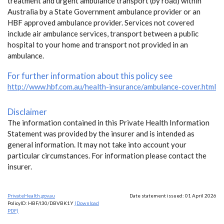
treatment and urgent ambulance transport (by road) within
Australia by a State Government ambulance provider or an
HBF approved ambulance provider. Services not covered
include air ambulance services, transport between a public
hospital to your home and transport not provided in an
ambulance.
For further information about this policy see
http://www.hbf.com.au/health-insurance/ambulance-cover.html
Disclaimer
The information contained in this Private Health Information
Statement was provided by the insurer and is intended as
general information. It may not take into account your
particular circumstances. For information please contact the
insurer.
PrivateHealth.gov.au
Date statement issued: 01 April 2026
PolicyID: HBF/I30/DBVBK1Y
(Download
PDF)