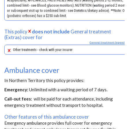
Acupuncture); APPLIANCES, PROSTHESES AND AIDS (waiting period 2-12 months, 70%
combined limit - see Blood glucose monitors); NUTRITION (waiting period 2 months, 
or subsequent visit up to combined limit - see Dietetics/dietary advice). **Note: Orth
(podiatric orthoses) has a $250 sub-limit.
This policy
does not include
General treatment
(Extras) cover for
General treatment legend
Other treatments - check with your insurer
Ambulance cover
In Northern Territory this policy provides:
Emergency:
Unlimited with a waiting period of 7 days.
Call-out fees:
will be paid for each attendance, including
emergency treatment without transport to hospital.
Other features of this ambulance cover
Emergency ambulance provides full cover for emergency