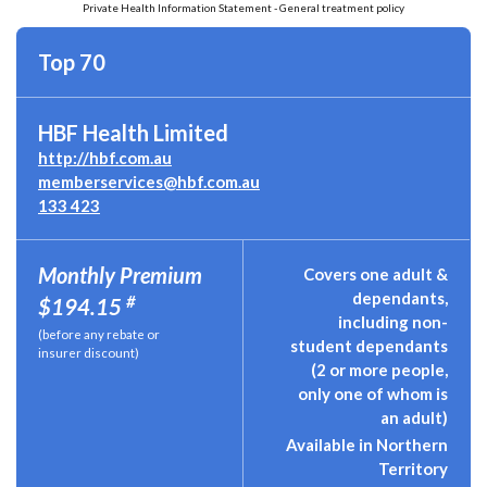
Private Health Information Statement - General treatment policy
Top 70
HBF Health Limited
http://hbf.com.au
memberservices@hbf.com.au
133 423
Monthly Premium
Covers one adult &
dependants,
#
$194.15
including non-
(before any rebate or
student dependants
insurer discount)
(2 or more people,
only one of whom is
an adult)
Available in Northern
Territory