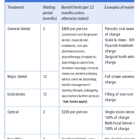
Treatment
Waiting
Benefit limits (per 12
Examples of maximum
period
months unless
(months)
otherwise stated)
General dental
2
$800 per person
Periodic oral examina
of charge
(combined limit for general
Scale & clean - 50% o
dental, major dental,
Fluoride treatment - 5
endodontic, non pbs
charge
pharmaceuticals,
Surgical tooth extract
physiotherapy, chiropractic,
charge
psychology, acupuncture,
remedial massage, chinese
medicine, dietetics/dietary
Major dental
12
Full crown veneered -
advice, exercise physiology,
charge
health management /
healthy lifestyle, osteopathy,
Endodontic
12
Filling of one root ca
vaccinations & other services
charge
-
Sub-limits apply
)
Optical
2
$200 per person
Single vision lenses &
100% of charge
Multi-focal lenses & f
100% of charge