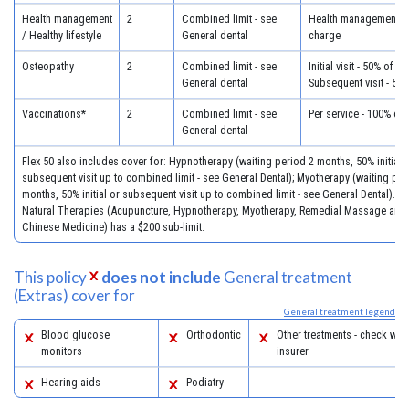
Health management
2
Combined limit - see
Health management - 
/ Healthy lifestyle
General dental
charge
Osteopathy
2
Combined limit - see
Initial visit - 50% of c
General dental
Subsequent visit - 50
Vaccinations*
2
Combined limit - see
Per service - 100% of
General dental
Flex 50 also includes cover for: Hypnotherapy (waiting period 2 months, 50% initial 
subsequent visit up to combined limit - see General Dental); Myotherapy (waiting per
months, 50% initial or subsequent visit up to combined limit - see General Dental). **
Natural Therapies (Acupuncture, Hypnotherapy, Myotherapy, Remedial Massage and 
Chinese Medicine) has a $200 sub-limit.
This policy
does not include
General treatment
(Extras) cover for
General treatment legend
Blood glucose
Orthodontic
Other treatments - check with
monitors
insurer
Hearing aids
Podiatry