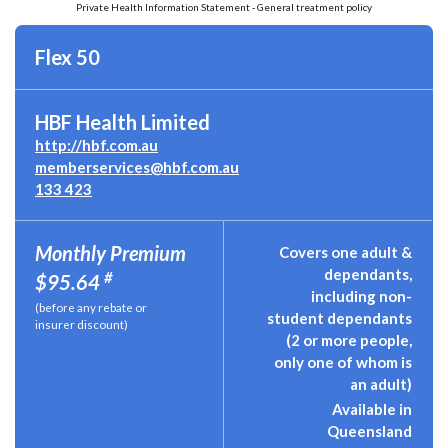
Private Health Information Statement - General treatment policy
Flex 50
HBF Health Limited
http://hbf.com.au
memberservices@hbf.com.au
133 423
Monthly Premium
Covers one adult &
dependants,
#
$95.64
including non-
(before any rebate or
student dependants
insurer discount)
(2 or more people,
only one of whom is
an adult)
Available in
Queensland