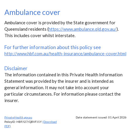
Ambulance cover
Ambulance cover is provided by the State government for
Queensland residents (
https://www.ambulance.qld.gov.au/
).
This includes cover whilst interstate.
For further information about this policy see
http://www.hbf.com.au/health-insurance/ambulance-cover.html
Disclaimer
The information contained in this Private Health Information
Statement was provided by the insurer and is intended as
general information. It may not take into account your
particular circumstances. For information please contact the
insurer.
PrivateHealth.gov.au
Date statement issued: 01 April 2026
PolicyID: HBF/I27/QBVFJ1Y
(Download
PDF)