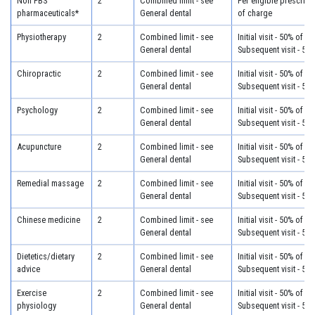
Non PBS
2
Combined limit - see
Per eligible prescript
pharmaceuticals*
General dental
of charge
Physiotherapy
2
Combined limit - see
Initial visit - 50% of c
General dental
Subsequent visit - 50
Chiropractic
2
Combined limit - see
Initial visit - 50% of c
General dental
Subsequent visit - 50
Psychology
2
Combined limit - see
Initial visit - 50% of c
General dental
Subsequent visit - 50
Acupuncture
2
Combined limit - see
Initial visit - 50% of c
General dental
Subsequent visit - 50
Remedial massage
2
Combined limit - see
Initial visit - 50% of c
General dental
Subsequent visit - 50
Chinese medicine
2
Combined limit - see
Initial visit - 50% of c
General dental
Subsequent visit - 50
Dietetics/dietary
2
Combined limit - see
Initial visit - 50% of c
advice
General dental
Subsequent visit - 50
Exercise
2
Combined limit - see
Initial visit - 50% of c
physiology
General dental
Subsequent visit - 50