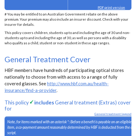
PDF print version
# You may be entitled to an Australian Government rebate on the above
premium. Your premium may also include an insurer discount. Check with your
insurer for details.
This policy covers children, students up to and including the age of 30 and non-
students up to and including the age of 30, as well as persons with a disability
who qualify as a child, student or non-student in these age ranges.
General Treatment Cover
HBF members have hundreds of participating optical stores
nationally to choose from with access to a range of fully
covered glasses. See
http://www.hbf.com.au/health-
insurance/find-a-provider
.
This policy
includes
General treatment (Extras) cover
for
General treatment legend
Note, for items marked with an asterisk *: Before a benefit is payable on an eligible 
item, a co-payment amount reasonably determined by HBF is deducted from the cost
script.