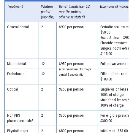
Treatment
Waiting
Benefit limits (per 12
Examples of maximum
period
months unless
(months)
otherwise stated)
General dental
2
$900 per person
Periodic oral examinat
$50.00
Scale & clean - $98.00
Fluoride treatment - $
Surgical tooth extracti
$115.00
Major dental
12
$950 per person
Full crown veneered -
(combined limit for major
Endodontic
12
Filling of one root can
dental & endodontic)
$188.00
Optical
2
$250 per person
Single vision lenses &
100% of charge
Multi-focal lenses & f
100% of charge
Non PBS
2
$300 per person
Per eligible prescripti
pharmaceuticals*
$300.00
Physiotherapy
2
$800 per person
Initial visit - $53.00