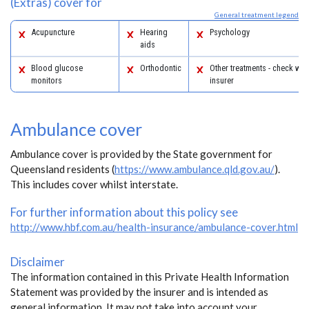
(Extras) cover for
General treatment legend
Acupuncture
Hearing
Psychology
aids
Blood glucose
Orthodontic
Other treatments - check with
monitors
insurer
Ambulance cover
Ambulance cover is provided by the State government for
Queensland residents (
https://www.ambulance.qld.gov.au/
).
This includes cover whilst interstate.
For further information about this policy see
http://www.hbf.com.au/health-insurance/ambulance-cover.html
Disclaimer
The information contained in this Private Health Information
Statement was provided by the insurer and is intended as
general information. It may not take into account your