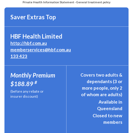
Private Health Information Statement - General treatment policy
Saver Extras Top
HBF Health Limited
http://hbf.com.au
memberservices@hbf.com.au
133 423
Monthly Premium
Covers two adults &
dependants (3 or
#
$188.89
more people, only 2
(before any rebate or
of whom are adults)
insurer discount)
Available in
Queensland
Closed to new
members