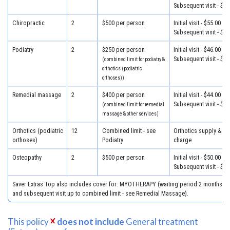
Subsequent visit - $43
Chiropractic
2
$500 per person
Initial visit - $55.00
Subsequent visit - $32
Podiatry
2
$250 per person
Initial visit - $46.00
Subsequent visit - $38
(combined limit for podiatry &
orthotics (podiatric
orthoses))
Remedial massage
2
$400 per person
Initial visit - $44.00
Subsequent visit - $44
(combined limit for remedial
massage & other services)
Orthotics (podiatric
12
Combined limit - see
Orthotics supply & fit
orthoses)
Podiatry
charge
Osteopathy
2
$500 per person
Initial visit - $50.00
Subsequent visit - $43
Saver Extras Top also includes cover for: MYOTHERAPY (waiting period 2 months, $44
and subsequent visit up to combined limit - see Remedial Massage).
This policy
does not include
General treatment