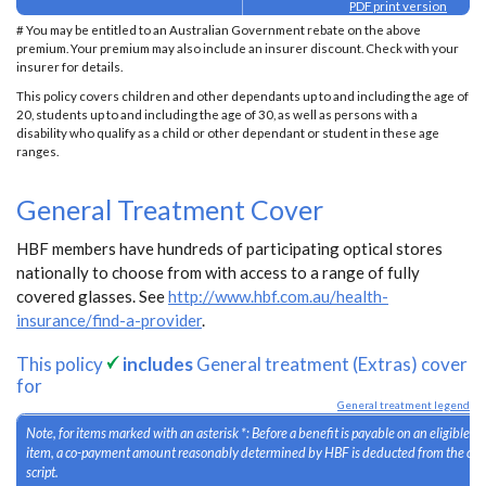
PDF print version
# You may be entitled to an Australian Government rebate on the above
premium. Your premium may also include an insurer discount. Check with your
insurer for details.
This policy covers children and other dependants up to and including the age of
20, students up to and including the age of 30, as well as persons with a
disability who qualify as a child or other dependant or student in these age
ranges.
General Treatment Cover
HBF members have hundreds of participating optical stores
nationally to choose from with access to a range of fully
covered glasses. See
http://www.hbf.com.au/health-
insurance/find-a-provider
.
This policy
includes
General treatment (Extras) cover
for
General treatment legend
Note, for items marked with an asterisk *: Before a benefit is payable on an eligible 
item, a co-payment amount reasonably determined by HBF is deducted from the cost
script.