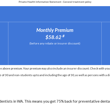
Private Health Information Statement - General treatment policy
Monthly Premium
#
$58.62
(before any rebate or insurer discount)
e above premium. Your premium may also include an insurer discount. Check with your 
e of 30 and non-students up to and including the age of 30, as well as persons with a di
dentists in WA. This means you get 75% back for preventative dental