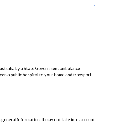
Australia by a State Government ambulance
een a public hospital to your home and transport
 general information. It may not take into account