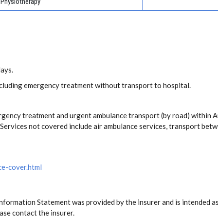
Physiotherapy
days.
including emergency treatment without transport to hospital.
rgency treatment and urgent ambulance transport (by road) within 
ervices not covered include air ambulance services, transport betw
ce-cover.html
Information Statement was provided by the insurer and is intended as
ase contact the insurer.