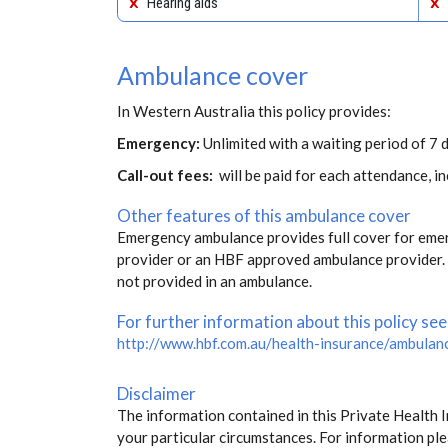
Hearing aids
Ambulance cover
In Western Australia this policy provides:
Emergency:
Unlimited with a waiting period of 7 
Call-out fees:
will be paid for each attendance, 
Other features of this ambulance cover
Emergency ambulance provides full cover for eme
provider or an HBF approved ambulance provider. S
not provided in an ambulance.
For further information about this policy see
http://www.hbf.com.au/health-insurance/ambulan
Disclaimer
The information contained in this Private Health 
your particular circumstances. For information ple