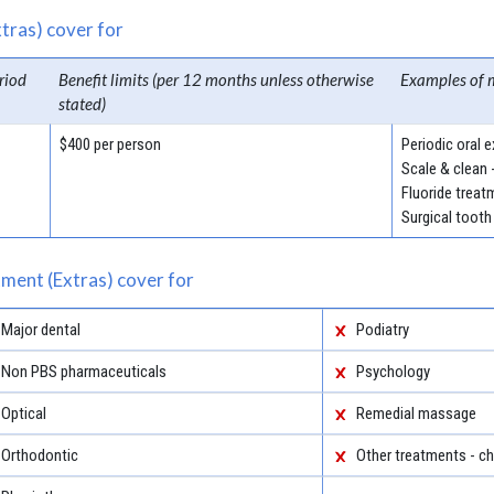
tras) cover for
riod
Benefit limits (per 12 months unless otherwise
Examples of 
stated)
$400 per person
Periodic oral 
Scale & clean 
Fluoride treat
Surgical tooth
ment (Extras) cover for
Major dental
Podiatry
Non PBS pharmaceuticals
Psychology
Optical
Remedial massage
Orthodontic
Other treatments - ch