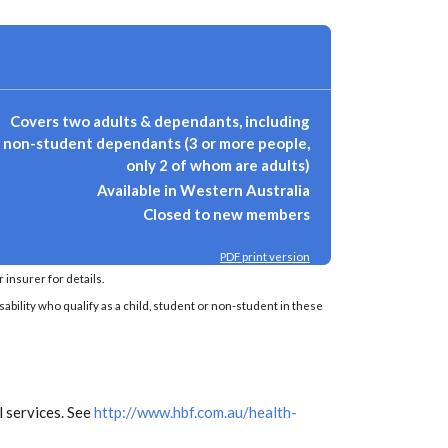
Covers two adults & dependants, including
non-student dependants (3 or more people,
only 2 of whom are adults)
Available in Western Australia
Closed to new members
PDF print version
insurer for details.
sability who qualify as a child, student or non-student in these
 services. See
http://www.hbf.com.au/health-