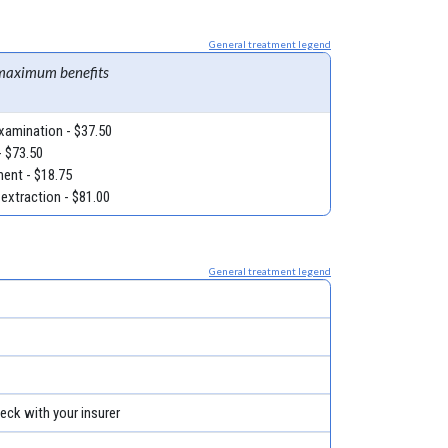
General treatment legend
maximum benefits
examination - $37.50
- $73.50
ment - $18.75
 extraction - $81.00
General treatment legend
eck with your insurer