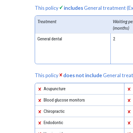
This policy
includes
General treatment (Ex
Treatment
Waiting pe
(months)
General dental
2
This policy
does not include
General treat
Acupuncture
Blood glucose monitors
Chiropractic
Endodontic