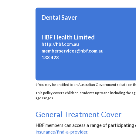
Dental Saver
HBF Health Limited
http://hbf.com.au
memberservices@hbf.com.au
133 423
# You may be entitled to an Australian Government rebate on th
This policy covers children, students up to and including the ag
age ranges.
General Treatment Cover
HBF members can access a range of participating 
insurance/find-a-provider
.