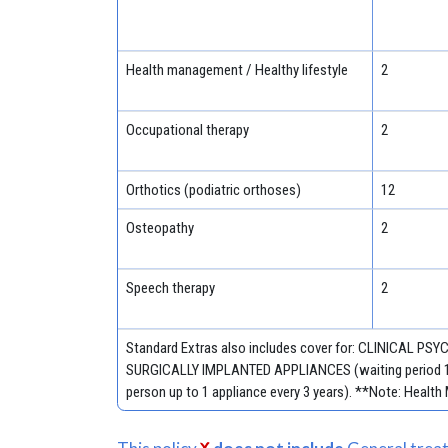
Health management / Healthy lifestyle
2
Occupational therapy
2
Orthotics (podiatric orthoses)
12
Osteopathy
2
Speech therapy
2
Standard Extras also includes cover for: CLINICAL PSYC
SURGICALLY IMPLANTED APPLIANCES (waiting period 12 mo
person up to 1 appliance every 3 years). **Note: Health M