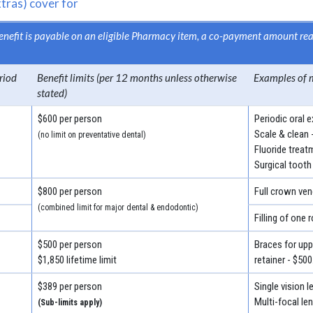
tras) cover for
 benefit is payable on an eligible Pharmacy item, a co-payment amount r
riod
Benefit limits (per 12 months unless otherwise
Examples of 
stated)
$600 per person
Periodic oral 
Scale & clean 
(no limit on preventative dental)
Fluoride treat
Surgical tooth
$800 per person
Full crown ven
(combined limit for major dental & endodontic)
Filling of one 
$500 per person
Braces for uppe
$1,850 lifetime limit
retainer - $500
$389 per person
Single vision 
Multi-focal le
(Sub-limits apply)