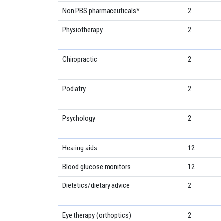
Non PBS pharmaceuticals*
2
Physiotherapy
2
Chiropractic
2
Podiatry
2
Psychology
2
Hearing aids
12
Blood glucose monitors
12
Dietetics/dietary advice
2
Eye therapy (orthoptics)
2