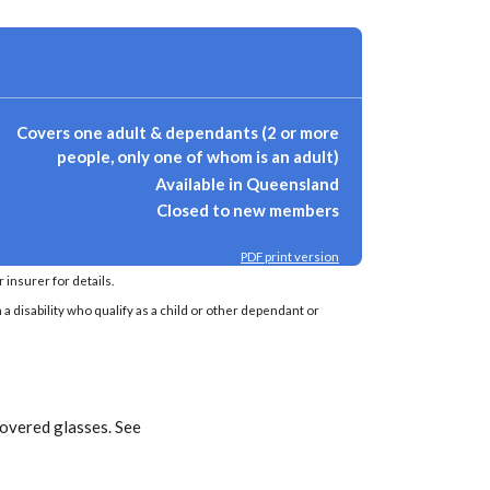
Covers one adult & dependants (2 or more
people, only one of whom is an adult)
Available in Queensland
Closed to new members
PDF print version
insurer for details.
a disability who qualify as a child or other dependant or
covered glasses. See