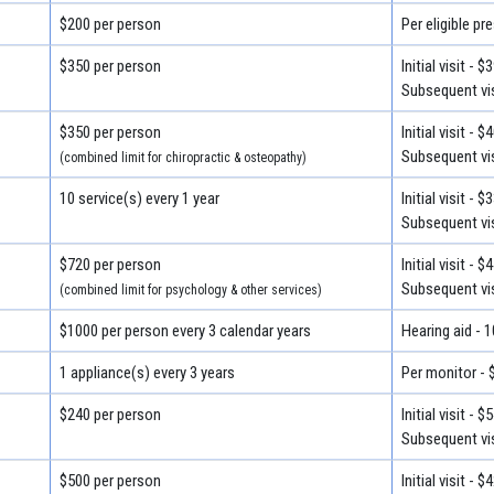
$200 per person
Per eligible pr
$350 per person
Initial visit - $
Subsequent vis
$350 per person
Initial visit - $
Subsequent vis
(combined limit for chiropractic & osteopathy)
10 service(s) every 1 year
Initial visit - $
Subsequent vis
$720 per person
Initial visit - $
Subsequent vis
(combined limit for psychology & other services)
$1000 per person every 3 calendar years
Hearing aid - 
1 appliance(s) every 3 years
Per monitor - 
$240 per person
Initial visit - $
Subsequent vis
$500 per person
Initial visit - $