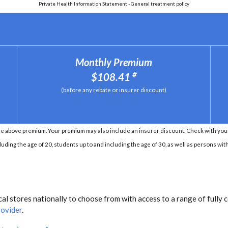
Private Health Information Statement - General treatment policy
Monthly Premium
#
$108.41
(before any rebate or insurer discount)
e above premium. Your premium may also include an insurer discount. Check with your 
ding the age of 20, students up to and including the age of 30, as well as persons with 
l stores nationally to choose from with access to a range of fully 
rovider
.