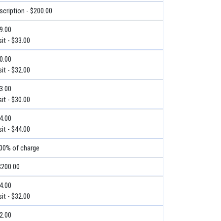
escription - $200.00
39.00
it - $33.00
40.00
it - $32.00
33.00
it - $30.00
44.00
it - $44.00
100% of charge
$200.00
54.00
it - $32.00
42.00