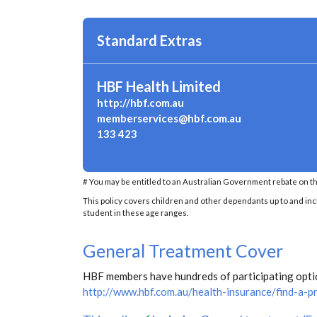
Standard Extras
HBF Health Limited
http://hbf.com.au
memberservices@hbf.com.au
133 423
# You may be entitled to an Australian Government rebate on th
This policy covers children and other dependants up to and inclu
student in these age ranges.
General Treatment Cover
HBF members have hundreds of participating optica
http://www.hbf.com.au/health-insurance/find-a-p