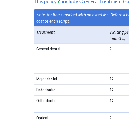
This policy
includes
General treatment (Ex
Note, for items marked with an asterisk *: Before a
cost of each script.
Treatment
Waiting pe
(months)
General dental
2
Major dental
12
Endodontic
12
Orthodontic
12
Optical
2