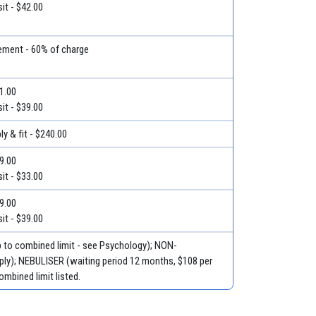
it - $42.00
ment - 60% of charge
51.00
it - $39.00
y & fit - $240.00
39.00
it - $33.00
59.00
it - $39.00
p to combined limit - see Psychology); NON-
ly); NEBULISER (waiting period 12 months, $108 per
ombined limit listed.