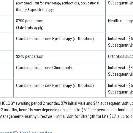
Subsequent vis
(combined limit for eye therapy (orthoptics), occupational
therapy & speech therapy)
$200 per person
Health manage
(Sub-limits apply)
Combined limit - see Eye therapy (orthoptics)
Initial visit - $
Subsequent vis
$240 per person
Orthotics suppl
Combined limit - see Chiropractic
Initial visit - $
Subsequent vis
Combined limit - see Eye therapy (orthoptics)
Initial visit - $
Subsequent vis
HOLOGY (waiting period 2 months, $79 initial visit and $44 subsequent visit u
nths, benefits vary depending on aid up to $500 per person, sub-limits app
anagement/Healthy Lifestyle – initial visit for Strength for Life $27 is up to c