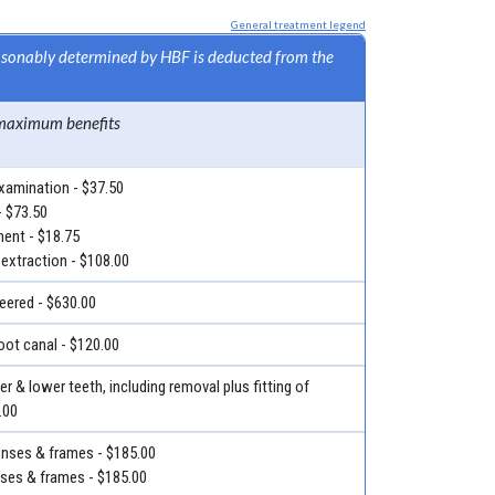
General treatment legend
easonably determined by HBF is deducted from the
maximum benefits
examination - $37.50
- $73.50
ment - $18.75
 extraction - $108.00
eered - $630.00
root canal - $120.00
r & lower teeth, including removal plus fitting of
.00
lenses & frames - $185.00
nses & frames - $185.00