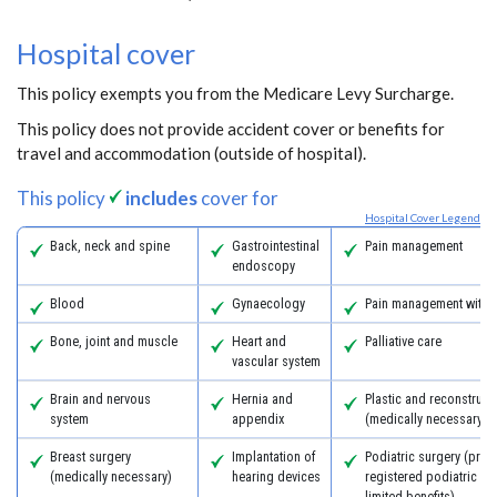
Hospital cover
This policy exempts you from the Medicare Levy Surcharge.
This policy does not provide accident cover or benefits for
travel and accommodation (outside of hospital).
This policy
includes
cover for
Hospital Cover Legend
Back, neck and spine
Gastrointestinal
Pain management
endoscopy
Blood
Gynaecology
Pain management with 
Bone, joint and muscle
Heart and
Palliative care
vascular system
Brain and nervous
Hernia and
Plastic and reconstruct
system
appendix
(medically necessary)
Breast surgery
Implantation of
Podiatric surgery (prov
(medically necessary)
hearing devices
registered podiatric s
limited benefits)