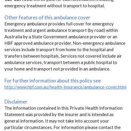
emergency treatment without transport to hospital.
Other features of this ambulance cover
Emergency ambulance provides full cover for emergency
treatment and urgent ambulance transport (by road) within
Australia by a State Government ambulance provider or an
HBF approved ambulance provider. Non-emergency ambulance
services include transport from home to the hospital and
transfers between hospitals. Services not covered include air
ambulance services, transport between a public hospital to
your home and transport not provided in an ambulance.
For further information about this policy see
http://www.hbf.com.au/health-insurance/ambulance-cover.html
Disclaimer
The information contained in this Private Health Information
Statement was provided by the insurer and is intended as
general information. It may not take into account your
particular circumstances. For information please contact the