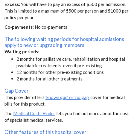
Excess:
You will have to pay an excess of $500 per admission.
This is limited to a maximum of $500 per person and $1000 per
policy per year.
Co-payments:
No co-payments
The following waiting periods for hospital admissions
apply to new or upgrading members
Waiting periods:
2 months for palliative care, rehabilitation and hospital
psychiatric treatments, even if pre-existing
12 months for other pre-existing conditions
2 months for all other treatments
Gap Cover
This provider offers
'known gap' or 'no gap'
cover for medical
bills for this product.
The
Medical Costs Finder
lets you find out more about the cost
of specialist medical services.
Other features of this hospital cover