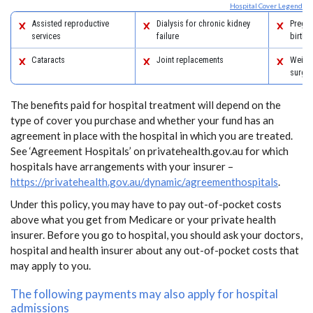
Hospital Cover Legend
Assisted reproductive
Dialysis for chronic kidney
Pregn
services
failure
birth
Cataracts
Joint replacements
Weight
surger
The benefits paid for hospital treatment will depend on the
type of cover you purchase and whether your fund has an
agreement in place with the hospital in which you are treated.
See ‘Agreement Hospitals’ on privatehealth.gov.au for which
hospitals have arrangements with your insurer –
https://privatehealth.gov.au/dynamic/agreementhospitals
.
Under this policy, you may have to pay out-of-pocket costs
above what you get from Medicare or your private health
insurer. Before you go to hospital, you should ask your doctors,
hospital and health insurer about any out-of-pocket costs that
may apply to you.
The following payments may also apply for hospital
admissions