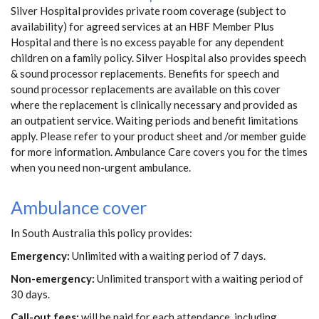
Silver Hospital provides private room coverage (subject to
availability) for agreed services at an HBF Member Plus
Hospital and there is no excess payable for any dependent
children on a family policy. Silver Hospital also provides speech
& sound processor replacements. Benefits for speech and
sound processor replacements are available on this cover
where the replacement is clinically necessary and provided as
an outpatient service. Waiting periods and benefit limitations
apply. Please refer to your product sheet and /or member guide
for more information. Ambulance Care covers you for the times
when you need non-urgent ambulance.
Ambulance cover
In South Australia this policy provides:
Emergency:
Unlimited with a waiting period of 7 days.
Non-emergency:
Unlimited transport with a waiting period of
30 days.
Call-out fees:
will be paid for each attendance, including