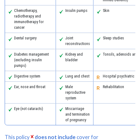
Chemotherapy,
Insulin pumps
Skin
radiotherapy and
immunotherapy for
cancer
Dental surgery
Joint
Sleep studies
reconstructions
Diabetes management
Kidney and
Tonsils, adenoids and
(excluding insulin
bladder
pumps)
Digestive system
Lung and chest
Hospital psychiatric se
Ear, nose and throat
Male
Rehabilitation
reproductive
system
Eye (not cataracts)
Miscarriage
and termination
of pregnancy
This policy
does not include
cover for