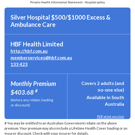
Private Health Information Statement - Hospital policy
Silver Hospital $500/$1000 Excess &
Ambulance Care
HBF Health Limited
http://hbf.com.au
memberservices@hbf.com.au
133 423
Monthly Premium
Covers 2 adults (and
no-one else)
#
$403.68
Available in South
(before any rebate, loading
Australia
or discount)
PDF print version
# You may be entitled to an Australian Government rebate on the above
premium. Your premium may also include a Lifetime Health Cover loading or an
insurer discount. Check with your insurer for details.