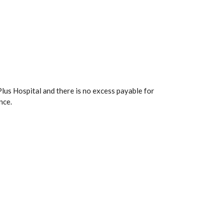
lus Hospital and there is no excess payable for
nce.