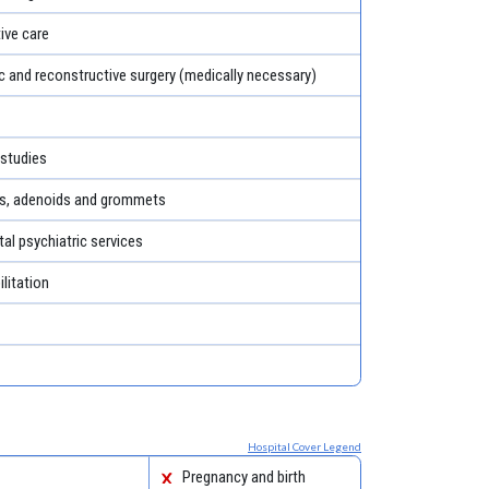
tive care
c and reconstructive surgery (medically necessary)
 studies
ls, adenoids and grommets
al psychiatric services
litation
Hospital Cover Legend
Pregnancy and birth