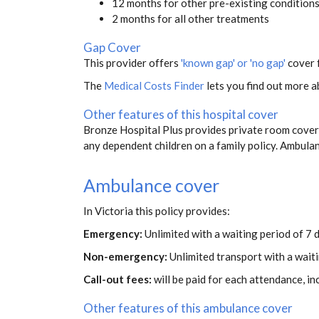
12 months for other pre-existing condition
2 months for all other treatments
Gap Cover
This provider offers
'known gap' or 'no gap'
cover f
The
Medical Costs Finder
lets you find out more ab
Other features of this hospital cover
Bronze Hospital Plus provides private room covera
any dependent children on a family policy. Ambul
Ambulance cover
In Victoria this policy provides:
Emergency:
Unlimited with a waiting period of 7 
Non-emergency:
Unlimited transport with a wait
Call-out fees:
will be paid for each attendance, i
Other features of this ambulance cover