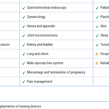
Gastrointestinal endoscopy
Pallia
Gynaecology
Plasti
Hernia and appendix
Skin
Joint reconstructions
Sleep
 cancer
Kidney and bladder
Tonsi
Lung and chest
Hospit
Male reproductive system
Rehabi
Miscarriage and termination of pregnancy
Pain management
plantation of hearing devices