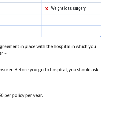
Weight loss surgery
greement in place with the hospital in which you
er –
nsurer. Before you go to hospital, you should ask
0 per policy per year.