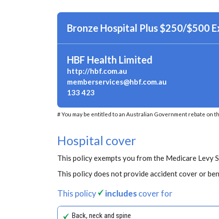
Bronze Hospital Plus $250/$500 
HBF Health Limited
http://hbf.com.au
memberservices@hbf.com.au
133 423
# You may be entitled to an Australian Government rebate on th
Hospital cover
This policy exempts you from the Medicare Levy 
This policy does not provide accident cover or ben
This policy
includes
cover for
Back, neck and spine