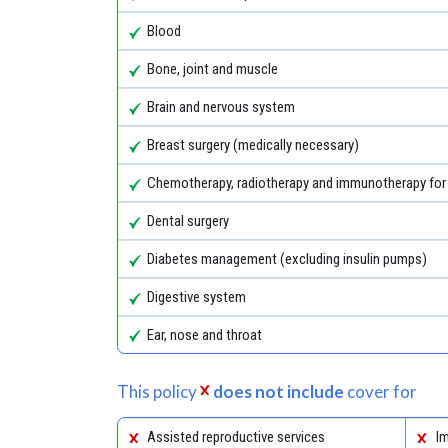
Blood
Bone, joint and muscle
Brain and nervous system
Breast surgery (medically necessary)
Chemotherapy, radiotherapy and immunotherapy for
Dental surgery
Diabetes management (excluding insulin pumps)
Digestive system
Ear, nose and throat
This policy
does not include
cover for
Assisted reproductive services
Im