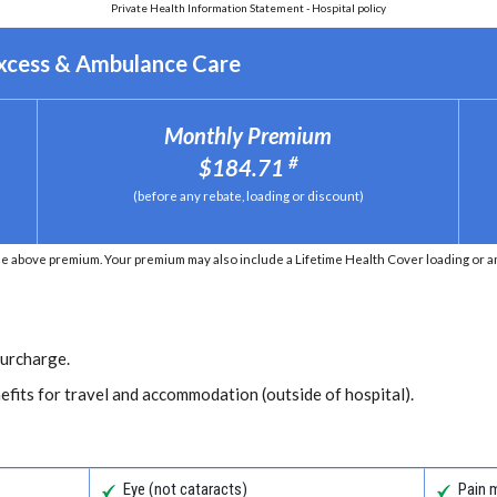
Private Health Information Statement - Hospital policy
Excess & Ambulance Care
Monthly Premium
#
$184.71
(before any rebate, loading or discount)
e above premium. Your premium may also include a Lifetime Health Cover loading or an 
Surcharge.
efits for travel and accommodation (outside of hospital).
Eye (not cataracts)
Pain 