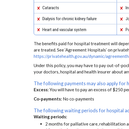
Cataracts
In
Dialysis for chronic kidney failure
J
Heart and vascular system
Po
The benefits paid for hospital treatment will dep
are treated. See ‘Agreement Hospitals’ on private
https://privatehealth.gov.au/dynamic/agreementh
Under this policy, you may have to pay out-of-poc
your doctors, hospital and health insurer about a
The following payments may also apply for 
Excess:
You will have to pay an excess of $250 pe
Co-payments:
No co-payments
The following waiting periods for hospital
Waiting periods:
2 months for palliative care, rehabilitation 