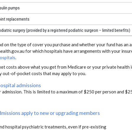
sulin pumps
oint replacements
diatric surgery (provided by a registered podiatric surgeon – limited benefits)
end on the type of cover you purchase and whether your fund has an a
health.gov.au for which hospitals have arrangements with your insur
ospitals
.
ket costs above what you get from Medicare or your private health i
ny out-of-pocket costs that may apply to you.
hospital admissions
r admission. This is limited to a maximum of $250 per person and $25
 admissions apply to new or upgrading members
and hospital psychiatric treatments, even if pre-existing