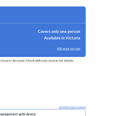
Covers only one person
Available in Victoria
PDF print version
insurer discount. Check with your insurer for details.
Hospital Cover Legend
management with device