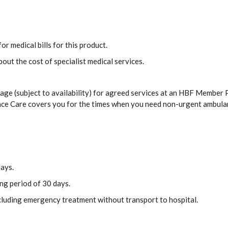
s
or medical bills for this product.
out the cost of specialist medical services.
ge (subject to availability) for agreed services at an HBF Member P
ance Care covers you for the times when you need non-urgent ambula
days.
ing period of 30 days.
ncluding emergency treatment without transport to hospital.