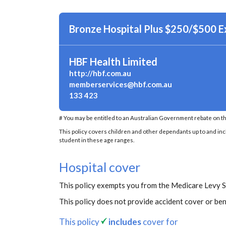
Bronze Hospital Plus $250/$500 
HBF Health Limited
http://hbf.com.au
memberservices@hbf.com.au
133 423
# You may be entitled to an Australian Government rebate on th
This policy covers children and other dependants up to and inclu
student in these age ranges.
Hospital cover
This policy exempts you from the Medicare Levy 
This policy does not provide accident cover or ben
This policy
includes
cover for