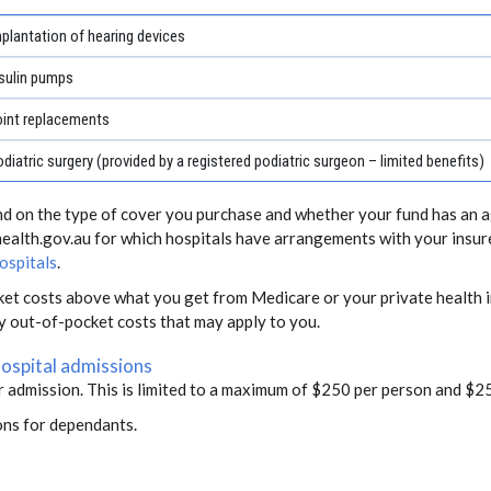
plantation of hearing devices
sulin pumps
oint replacements
diatric surgery (provided by a registered podiatric surgeon – limited benefits)
end on the type of cover you purchase and whether your fund has an a
health.gov.au for which hospitals have arrangements with your insur
ospitals
.
ket costs above what you get from Medicare or your private health i
ny out-of-pocket costs that may apply to you.
hospital admissions
r admission. This is limited to a maximum of $250 per person and $25
ons for dependants.