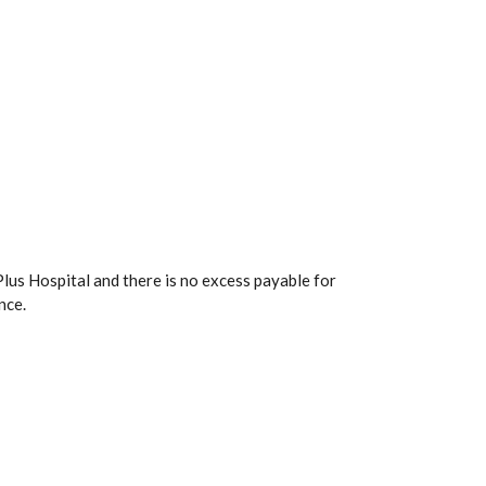
lus Hospital and there is no excess payable for
nce.