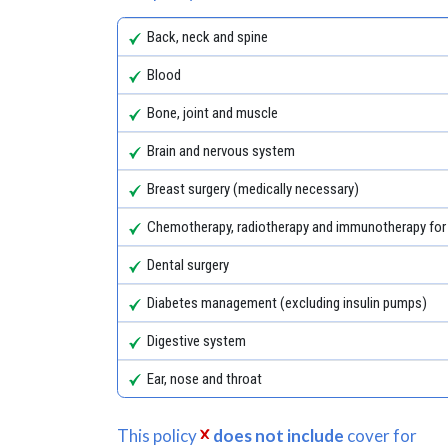
Back, neck and spine
Blood
Bone, joint and muscle
Brain and nervous system
Breast surgery (medically necessary)
Chemotherapy, radiotherapy and immunotherapy for
Dental surgery
Diabetes management (excluding insulin pumps)
Digestive system
Ear, nose and throat
This policy
does not include
cover for