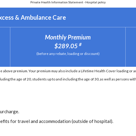
Private Health Information Statement - Hospital policy
Excess & Ambulance Care
Monthly Premium
#
$289.05
(before any rebate, loading or discount)
e above premium. Your premium may also include a Lifetime Health Cover loading or an 
ding the age of 20, students up to and including the age of 30, as well as persons with 
Surcharge.
efits for travel and accommodation (outside of hospital).