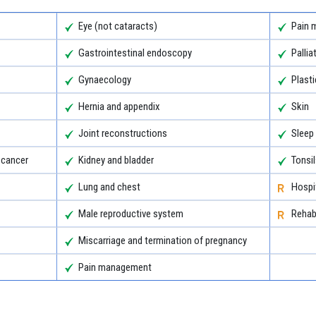
Eye (not cataracts)
Pain 
Gastrointestinal endoscopy
Pallia
Gynaecology
Plasti
Hernia and appendix
Skin
Joint reconstructions
Sleep
 cancer
Kidney and bladder
Tonsi
Lung and chest
Hospit
Male reproductive system
Rehabi
Miscarriage and termination of pregnancy
Pain management