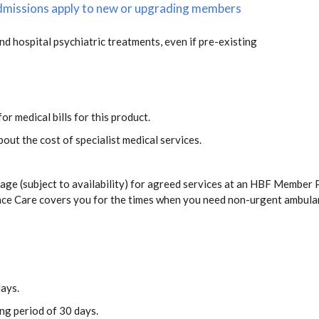
 admissions apply to new or upgrading members
and hospital psychiatric treatments, even if pre-existing
s
or medical bills for this product.
out the cost of specialist medical services.
ge (subject to availability) for agreed services at an HBF Member P
ance Care covers you for the times when you need non-urgent ambula
days.
ing period of 30 days.