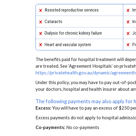
Assisted reproductive services
Im
Cataracts
In
Dialysis for chronic kidney failure
J
Heart and vascular system
Po
The benefits paid for hospital treatment will dep
are treated. See ‘Agreement Hospitals’ on private
https://privatehealth.gov.au/dynamic/agreementh
Under this policy, you may have to pay out-of-poc
your doctors, hospital and health insurer about a
The following payments may also apply for 
Excess:
You will have to pay an excess of $250 pe
Excess payments do not apply to hospital admissi
Co-payments:
No co-payments