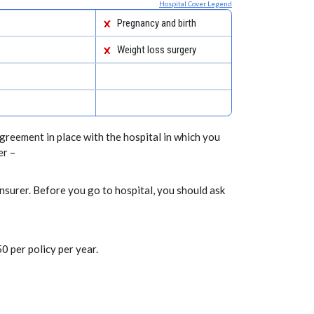
Hospital Cover Legend
Pregnancy and birth
Weight loss surgery
greement in place with the hospital in which you
er –
nsurer. Before you go to hospital, you should ask
0 per policy per year.