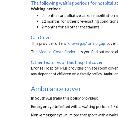
The following waiting periods for hospital
Waiting periods:
2 months for palliative care, rehabilitation 
12 months for other pre-existing condition
2 months for all other treatments
Gap Cover
This provider offers
'known gap' or 'no gap'
cover f
The
Medical Costs Finder
lets you find out more ab
Other features of this hospital cover
Bronze Hospital Plus provides private room covera
any dependent children on a family policy. Ambul
Ambulance cover
In South Australia this policy provides:
Emergency:
Unlimited with a waiting period of 7 
Non-emergency:
Unlimited transport with a wait