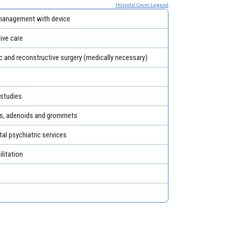
Hospital Cover Legend
management with device
tive care
c and reconstructive surgery (medically necessary)
 studies
ls, adenoids and grommets
al psychiatric services
litation