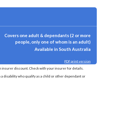
Covers one adult & dependants (2 or more
people, only one of whom is an adult)
Available in South Australia
PDF print version
insurer discount. Check with your insurer for details.
a disability who qualify as a child or other dependant or