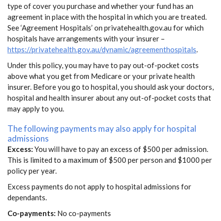
type of cover you purchase and whether your fund has an
agreement in place with the hospital in which you are treated.
See ‘Agreement Hospitals’ on privatehealth.gov.au for which
hospitals have arrangements with your insurer –
https://privatehealth.gov.au/dynamic/agreementhospitals
.
Under this policy, you may have to pay out-of-pocket costs
above what you get from Medicare or your private health
insurer. Before you go to hospital, you should ask your doctors,
hospital and health insurer about any out-of-pocket costs that
may apply to you.
The following payments may also apply for hospital
admissions
Excess:
You will have to pay an excess of $500 per admission.
This is limited to a maximum of $500 per person and $1000 per
policy per year.
Excess payments do not apply to hospital admissions for
dependants.
Co-payments:
No co-payments