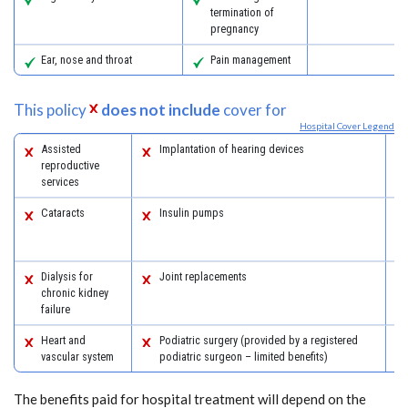
termination of
pregnancy
Ear, nose and throat
Pain management
This policy
does not include
cover for
Hospital Cover Legend
Assisted
Implantation of hearing devices
reproductive
services
Cataracts
Insulin pumps
Dialysis for
Joint replacements
chronic kidney
failure
Heart and
Podiatric surgery (provided by a registered
vascular system
podiatric surgeon – limited benefits)
The benefits paid for hospital treatment will depend on the