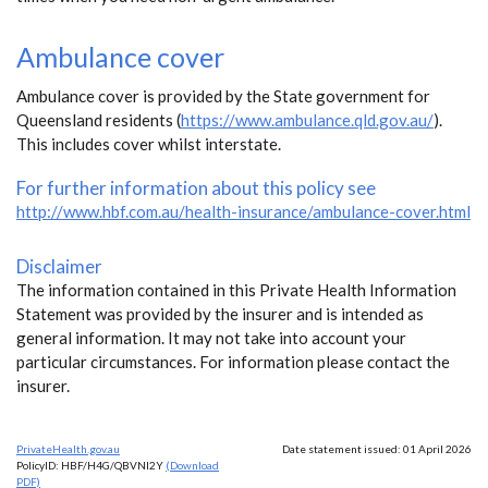
Ambulance cover
Ambulance cover is provided by the State government for
Queensland residents (
https://www.ambulance.qld.gov.au/
).
This includes cover whilst interstate.
For further information about this policy see
http://www.hbf.com.au/health-insurance/ambulance-cover.html
Disclaimer
The information contained in this Private Health Information
Statement was provided by the insurer and is intended as
general information. It may not take into account your
particular circumstances. For information please contact the
insurer.
PrivateHealth.gov.au
Date statement issued: 01 April 2026
PolicyID: HBF/H4G/QBVNI2Y
(Download
PDF)