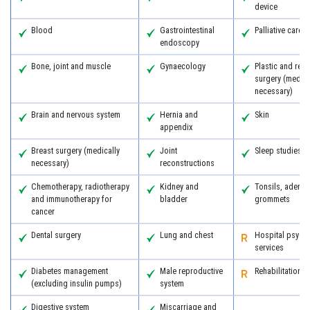
device
Blood
Gastrointestinal
Palliative care
endoscopy
Bone, joint and muscle
Gynaecology
Plastic and reco
surgery (medica
necessary)
Brain and nervous system
Hernia and
Skin
appendix
Breast surgery (medically
Joint
Sleep studies
necessary)
reconstructions
Chemotherapy, radiotherapy
Kidney and
Tonsils, adeno
and immunotherapy for
bladder
grommets
cancer
Dental surgery
Lung and chest
Hospital psychi
services
Diabetes management
Male reproductive
Rehabilitation
(excluding insulin pumps)
system
Digestive system
Miscarriage and