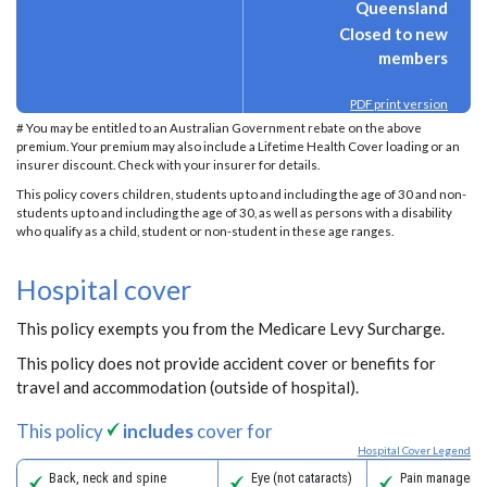
Queensland
Closed to new
members
PDF print version
# You may be entitled to an Australian Government rebate on the above
premium. Your premium may also include a Lifetime Health Cover loading or an
insurer discount. Check with your insurer for details.
This policy covers children, students up to and including the age of 30 and non-
students up to and including the age of 30, as well as persons with a disability
who qualify as a child, student or non-student in these age ranges.
Hospital cover
This policy exempts you from the Medicare Levy Surcharge.
This policy does not provide accident cover or benefits for
travel and accommodation (outside of hospital).
This policy
includes
cover for
Hospital Cover Legend
Back, neck and spine
Eye (not cataracts)
Pain managemen