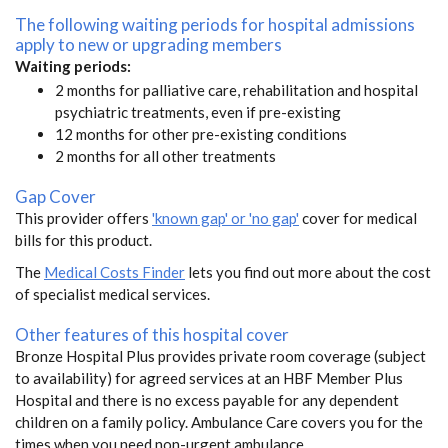
The following waiting periods for hospital admissions
apply to new or upgrading members
Waiting periods:
2 months for palliative care, rehabilitation and hospital
psychiatric treatments, even if pre-existing
12 months for other pre-existing conditions
2 months for all other treatments
Gap Cover
This provider offers
'known gap' or 'no gap'
cover for medical
bills for this product.
The
Medical Costs Finder
lets you find out more about the cost
of specialist medical services.
Other features of this hospital cover
Bronze Hospital Plus provides private room coverage (subject
to availability) for agreed services at an HBF Member Plus
Hospital and there is no excess payable for any dependent
children on a family policy. Ambulance Care covers you for the
times when you need non-urgent ambulance.