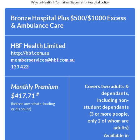
Private Health Information Statement - Hospital policy
Bronze Hospital Plus $500/$1000 Excess
& Ambulance Care
HBF Health Limited
http://hbf.com.au
memberservices@hbf.com.au
133 423
Monthly Premium
Covers two adults &
dependants,
#
$417.71
including non-
(before any rebate, loading
student dependants
or discount)
(3 or more people,
only 2 of whom are
adults)
Available in