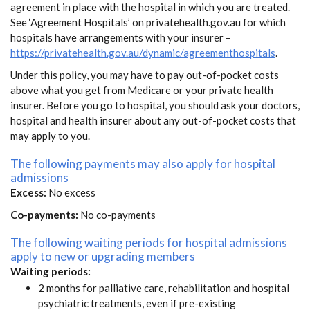
agreement in place with the hospital in which you are treated.
See ‘Agreement Hospitals’ on privatehealth.gov.au for which
hospitals have arrangements with your insurer –
https://privatehealth.gov.au/dynamic/agreementhospitals
.
Under this policy, you may have to pay out-of-pocket costs
above what you get from Medicare or your private health
insurer. Before you go to hospital, you should ask your doctors,
hospital and health insurer about any out-of-pocket costs that
may apply to you.
The following payments may also apply for hospital
admissions
Excess:
No excess
Co-payments:
No co-payments
The following waiting periods for hospital admissions
apply to new or upgrading members
Waiting periods:
2 months for palliative care, rehabilitation and hospital
psychiatric treatments, even if pre-existing