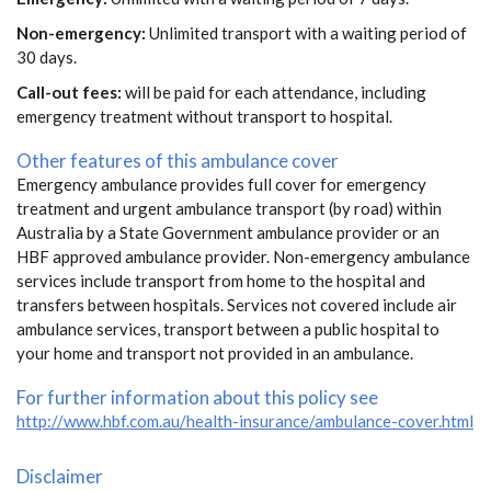
Non-emergency:
Unlimited transport with a waiting period of
30 days.
Call-out fees:
will be paid for each attendance, including
emergency treatment without transport to hospital.
Other features of this ambulance cover
Emergency ambulance provides full cover for emergency
treatment and urgent ambulance transport (by road) within
Australia by a State Government ambulance provider or an
HBF approved ambulance provider. Non-emergency ambulance
services include transport from home to the hospital and
transfers between hospitals. Services not covered include air
ambulance services, transport between a public hospital to
your home and transport not provided in an ambulance.
For further information about this policy see
http://www.hbf.com.au/health-insurance/ambulance-cover.html
Disclaimer