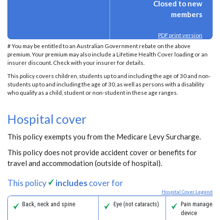
Closed to new
members
PDF print version
# You may be entitled to an Australian Government rebate on the above
premium. Your premium may also include a Lifetime Health Cover loading or an
insurer discount. Check with your insurer for details.
This policy covers children, students up to and including the age of 30 and non-
students up to and including the age of 30, as well as persons with a disability
who qualify as a child, student or non-student in these age ranges.
Hospital cover
This policy exempts you from the Medicare Levy Surcharge.
This policy does not provide accident cover or benefits for
travel and accommodation (outside of hospital).
This policy
includes
cover for
Hospital Cover Legend
Back, neck and spine
Eye (not cataracts)
Pain managemen
device