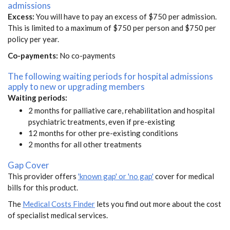
admissions
Excess:
You will have to pay an excess of $750 per admission.
This is limited to a maximum of $750 per person and $750 per
policy per year.
Co-payments:
No co-payments
The following waiting periods for hospital admissions
apply to new or upgrading members
Waiting periods:
2 months for palliative care, rehabilitation and hospital
psychiatric treatments, even if pre-existing
12 months for other pre-existing conditions
2 months for all other treatments
Gap Cover
This provider offers
'known gap' or 'no gap'
cover for medical
bills for this product.
The
Medical Costs Finder
lets you find out more about the cost
of specialist medical services.