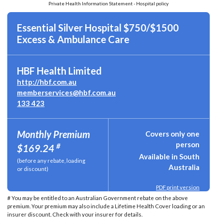
Private Health Information Statement - Hospital policy
Essential Silver Hospital $750/$1500
Excess & Ambulance Care
HBF Health Limited
http://hbf.com.au
memberservices@hbf.com.au
133 423
Monthly Premium
Covers only one
person
#
$169.24
Available in South
(before any rebate, loading
Australia
or discount)
PDF print version
# You may be entitled to an Australian Government rebate on the above
premium. Your premium may also include a Lifetime Health Cover loading or an
insurer discount. Check with your insurer for details.