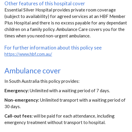
Other features of this hospital cover
Essential Silver Hospital provides private room coverage
(subject to availability) for agreed services at an HBF Member
Plus Hospital and there is no excess payable for any dependant
children on a family policy. Ambulance Care covers you for the
times when you need non-urgent ambulance.
For further information about this policy see
https://www.hbf.com.au/
Ambulance cover
In South Australia this policy provides:
Emergency:
Unlimited with a waiting period of 7 days.
Non-emergency:
Unlimited transport with a waiting period of
30 days.
Call-out fees:
will be paid for each attendance, including
emergency treatment without transport to hospital.