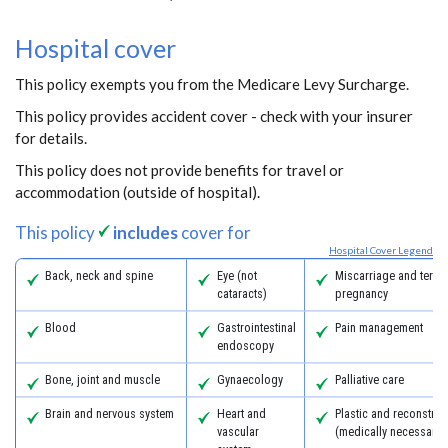
Hospital cover
This policy exempts you from the Medicare Levy Surcharge.
This policy provides accident cover - check with your insurer
for details.
This policy does not provide benefits for travel or
accommodation (outside of hospital).
This policy
includes
cover for
Hospital Cover Legend
Back, neck and spine
Eye (not
Miscarriage and termi
cataracts)
pregnancy
Blood
Gastrointestinal
Pain management
endoscopy
Bone, joint and muscle
Gynaecology
Palliative care
Brain and nervous system
Heart and
Plastic and reconstruc
vascular
(medically necessary)