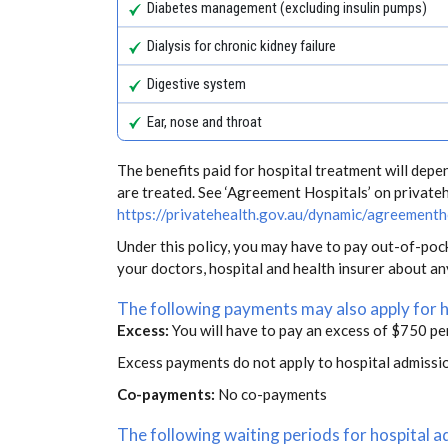
Diabetes management (excluding insulin pumps)
Dialysis for chronic kidney failure
Digestive system
Ear, nose and throat
The benefits paid for hospital treatment will dep
are treated. See ‘Agreement Hospitals’ on private
https://privatehealth.gov.au/dynamic/agreementh
Under this policy, you may have to pay out-of-poc
your doctors, hospital and health insurer about a
The following payments may also apply for 
Excess:
You will have to pay an excess of $750 pe
Excess payments do not apply to hospital admissi
Co-payments:
No co-payments
The following waiting periods for hospital