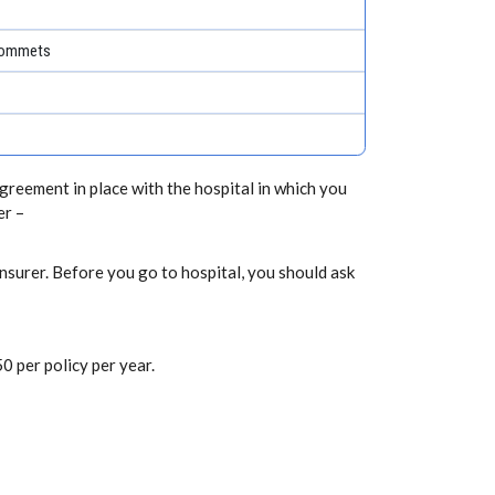
grommets
greement in place with the hospital in which you
er –
nsurer. Before you go to hospital, you should ask
0 per policy per year.