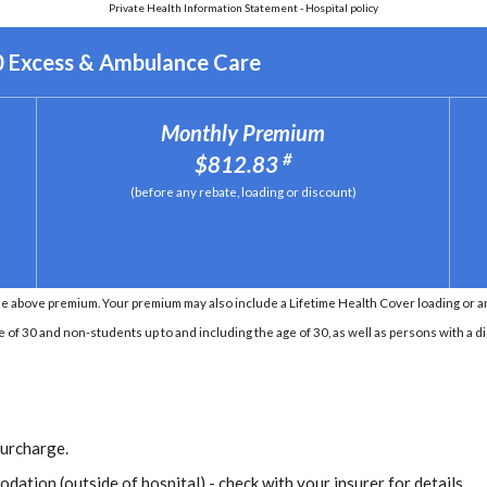
Private Health Information Statement - Hospital policy
0 Excess & Ambulance Care
Monthly Premium
#
$812.83
(before any rebate, loading or discount)
e above premium. Your premium may also include a Lifetime Health Cover loading or an 
e of 30 and non-students up to and including the age of 30, as well as persons with a di
Surcharge.
dation (outside of hospital) - check with your insurer for details.