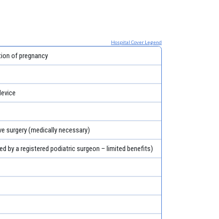
Hospital Cover Legend
tion of pregnancy
evice
ve surgery (medically necessary)
ed by a registered podiatric surgeon – limited benefits)