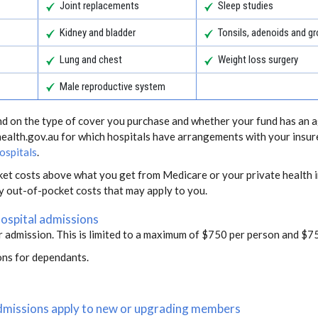
Joint replacements
Sleep studies
Kidney and bladder
Tonsils, adenoids and 
Lung and chest
Weight loss surgery
Male reproductive system
end on the type of cover you purchase and whether your fund has an a
health.gov.au for which hospitals have arrangements with your insur
ospitals
.
ket costs above what you get from Medicare or your private health i
ny out-of-pocket costs that may apply to you.
hospital admissions
r admission. This is limited to a maximum of $750 per person and $75
ons for dependants.
 admissions apply to new or upgrading members