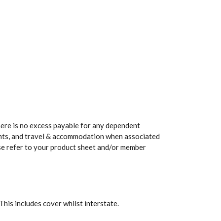
here is no excess payable for any dependent
ents, and travel & accommodation when associated
ease refer to your product sheet and/or member
 This includes cover whilst interstate.