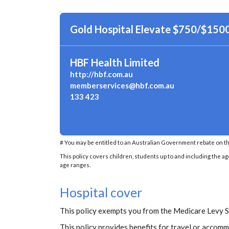
Gold Hospital Elevate $750/$150
HBF Health Limited
http://hbf.com.au
memberservices@hbf.com.au
133 423
# You may be entitled to an Australian Government rebate on th
This policy covers children, students up to and including the ag
age ranges.
Hospital cover
This policy exempts you from the Medicare Levy 
This policy provides benefits for travel or accommo