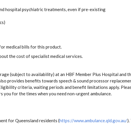
and hospital psychiatric treatments, even if pre-existing
s
cs)
or medical bills for this product.
out the cost of specialist medical services.
age (subject to availability) at an HBF Member Plus Hospital and t
te also provides benefits towards speech & sound processor replacem
ligibility criteria, waiting periods and benefit limitations apply. Pl
rs you for the times when you need non-urgent ambulance.
ent for Queensland residents (
https://www.ambulance.qld.gov.au/
).