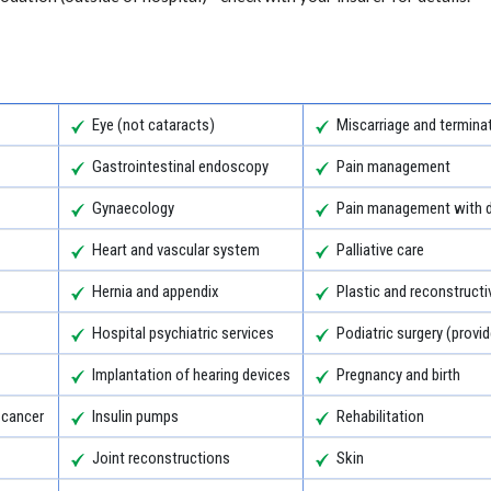
Eye (not cataracts)
Miscarriage and termina
Gastrointestinal endoscopy
Pain management
Gynaecology
Pain management with d
Heart and vascular system
Palliative care
Hernia and appendix
Plastic and reconstructi
Hospital psychiatric services
Podiatric surgery (provid
Implantation of hearing devices
Pregnancy and birth
 cancer
Insulin pumps
Rehabilitation
Joint reconstructions
Skin