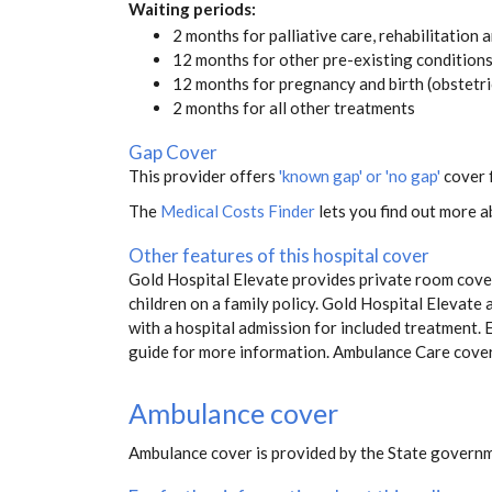
Waiting periods:
2 months for palliative care, rehabilitation 
12 months for other pre-existing condition
12 months for pregnancy and birth (obstetri
2 months for all other treatments
Gap Cover
This provider offers
'known gap' or 'no gap'
cover f
The
Medical Costs Finder
lets you find out more ab
Other features of this hospital cover
Gold Hospital Elevate provides private room cover
children on a family policy. Gold Hospital Eleva
with a hospital admission for included treatment. E
guide for more information. Ambulance Care cove
Ambulance cover
Ambulance cover is provided by the State governm