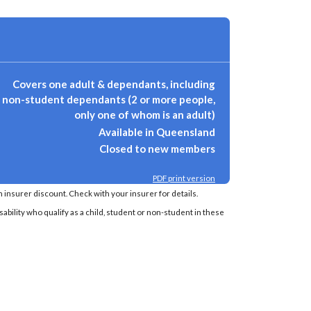
Covers one adult & dependants, including
non-student dependants (2 or more people,
only one of whom is an adult)
Available in Queensland
Closed to new members
PDF print version
insurer discount. Check with your insurer for details.
sability who qualify as a child, student or non-student in these