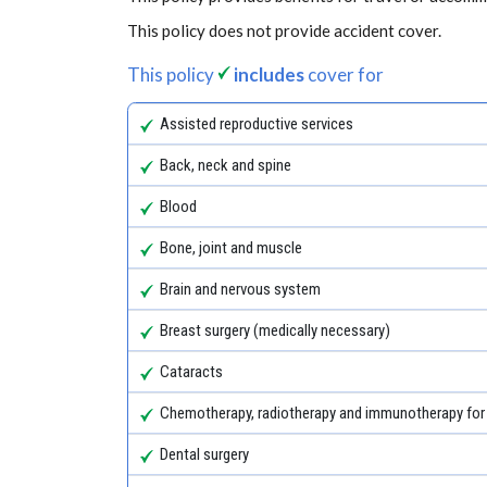
This policy does not provide accident cover.
This policy
includes
cover for
Assisted reproductive services
Back, neck and spine
Blood
Bone, joint and muscle
Brain and nervous system
Breast surgery (medically necessary)
Cataracts
Chemotherapy, radiotherapy and immunotherapy for
Dental surgery