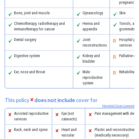
pregnancy
Bone, joint and muscle
Gynaecology
Skin
Chemotherapy, radiotherapy and
Hernia and
Tonsils, ad
immunotherapy for cancer
appendix
grommets
Dental surgery
Joint
Hospital psy
reconstructions
services
Digestive system
Kidney and
Palliative ca
bladder
Ear, nose and throat
Male
Rehabilitatio
reproductive
system
This policy
does not include
cover for
Hospital Cover Legend
Assisted reproductive
Eye (not
Pain management with devic
services
cataracts)
Back, neck and spine
Heart and
Plastic and reconstructive s
vascular
(medically necessary)