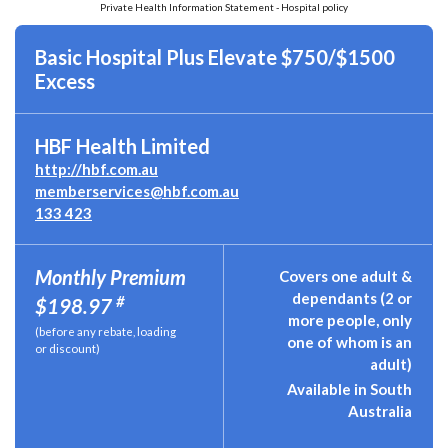
Private Health Information Statement - Hospital policy
Basic Hospital Plus Elevate $750/$1500
Excess
HBF Health Limited
http://hbf.com.au
memberservices@hbf.com.au
133 423
Monthly Premium
Covers one adult &
dependants (2 or
#
$198.97
more people, only
(before any rebate, loading
one of whom is an
or discount)
adult)
Available in South
Australia