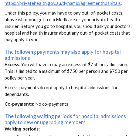
https://privatehealth.gov.au/dynamic/agreementhospitals
.
Under this policy, you may have to pay out-of-pocket costs
above what you get from Medicare or your private health
insurer. Before you go to hospital, you should ask your doctors,
hospital and health insurer about any out-of-pocket costs that
may apply to you.
The following payments may also apply for hospital
admissions
Excess:
You will have to pay an excess of $750 per admission.
This is limited to a maximum of $750 per person and $750 per
policy per year.
Excess payments do not apply to hospital admissions for
dependants.
Co-payments:
No co-payments
The following waiting periods for hospital admissions
apply to new or upgrading members
Waiting periods: