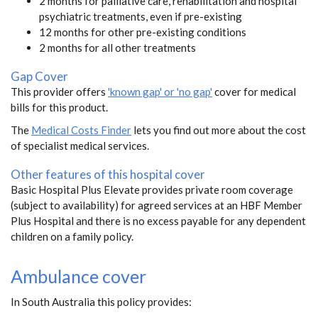
2 months for palliative care, rehabilitation and hospital
psychiatric treatments, even if pre-existing
12 months for other pre-existing conditions
2 months for all other treatments
Gap Cover
This provider offers
'known gap' or 'no gap'
cover for medical
bills for this product.
The
Medical Costs Finder
lets you find out more about the cost
of specialist medical services.
Other features of this hospital cover
Basic Hospital Plus Elevate provides private room coverage
(subject to availability) for agreed services at an HBF Member
Plus Hospital and there is no excess payable for any dependent
children on a family policy.
Ambulance cover
In South Australia this policy provides: