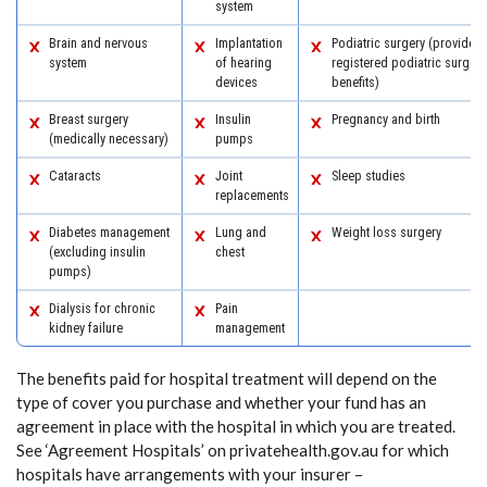
system
Brain and nervous
Implantation
Podiatric surgery (provided 
system
of hearing
registered podiatric surgeon
devices
benefits)
Breast surgery
Insulin
Pregnancy and birth
(medically necessary)
pumps
Cataracts
Joint
Sleep studies
replacements
Diabetes management
Lung and
Weight loss surgery
(excluding insulin
chest
pumps)
Dialysis for chronic
Pain
kidney failure
management
The benefits paid for hospital treatment will depend on the
type of cover you purchase and whether your fund has an
agreement in place with the hospital in which you are treated.
See ‘Agreement Hospitals’ on privatehealth.gov.au for which
hospitals have arrangements with your insurer –