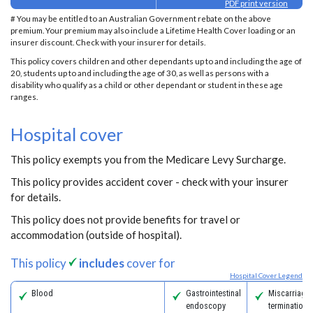
PDF print version
# You may be entitled to an Australian Government rebate on the above
premium. Your premium may also include a Lifetime Health Cover loading or an
insurer discount. Check with your insurer for details.
This policy covers children and other dependants up to and including the age of
20, students up to and including the age of 30, as well as persons with a
disability who qualify as a child or other dependant or student in these age
ranges.
Hospital cover
This policy exempts you from the Medicare Levy Surcharge.
This policy provides accident cover - check with your insurer
for details.
This policy does not provide benefits for travel or
accommodation (outside of hospital).
This policy
includes
cover for
Hospital Cover Legend
Blood
Gastrointestinal
Miscarriage
endoscopy
termination 