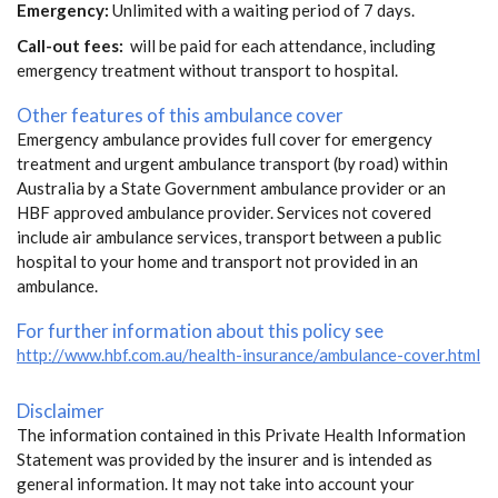
Emergency:
Unlimited with a waiting period of 7 days.
Call-out fees:
will be paid for each attendance, including
emergency treatment without transport to hospital.
Other features of this ambulance cover
Emergency ambulance provides full cover for emergency
treatment and urgent ambulance transport (by road) within
Australia by a State Government ambulance provider or an
HBF approved ambulance provider. Services not covered
include air ambulance services, transport between a public
hospital to your home and transport not provided in an
ambulance.
For further information about this policy see
http://www.hbf.com.au/health-insurance/ambulance-cover.html
Disclaimer
The information contained in this Private Health Information
Statement was provided by the insurer and is intended as
general information. It may not take into account your