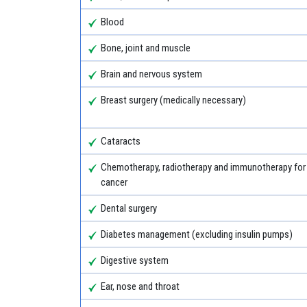
Blood
Bone, joint and muscle
Brain and nervous system
Breast surgery (medically necessary)
Cataracts
Chemotherapy, radiotherapy and immunotherapy for
cancer
Dental surgery
Diabetes management (excluding insulin pumps)
Digestive system
Ear, nose and throat