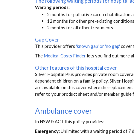
The following waiting periods for hospital
Waiting periods:
2 months for palliative care, rehabilitation 
12 months for other pre-existing condition
2 months for all other treatments
Gap Cover
This provider offers
'known gap' or 'no gap'
cover f
The
Medical Costs Finder
lets you find out more ab
Other features of this hospital cover
Silver Hospital Plus provides private room covera
dependent children on a family policy. Silver Hos
are available on this cover where the replacement i
refer to your product sheet and/or member guide 
Ambulance cover
In NSW & ACT this policy provides:
Emergency:
Unlimited with a waiting period of 7 