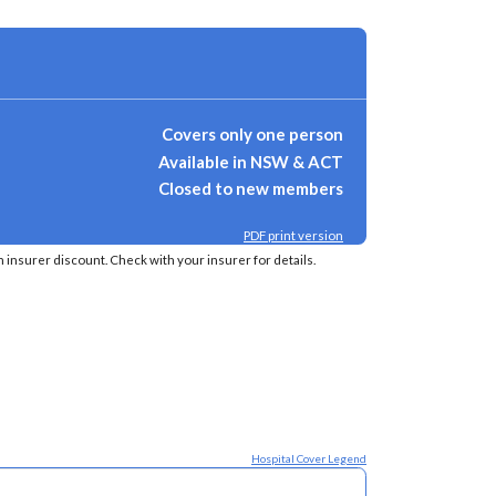
Covers only one person
Available in NSW & ACT
Closed to new members
PDF print version
insurer discount. Check with your insurer for details.
Hospital Cover Legend