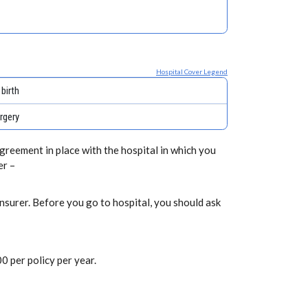
Hospital Cover Legend
birth
rgery
greement in place with the hospital in which you
er –
nsurer. Before you go to hospital, you should ask
0 per policy per year.