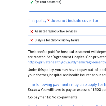
Eye (not cataracts)
This policy
does not include
cover for
Assisted reproductive services
Dialysis for chronic kidney failure
The benefits paid for hospital treatment will dep
are treated. See ‘Agreement Hospitals’ on private
https://privatehealth.gov.au/dynamic/agreementh
Under this policy, you may have to pay out-of-poc
your doctors, hospital and health insurer about a
The following payments may also apply for 
Excess:
You will have to pay an excess of $500 pe
Co-payments:
No co-payments