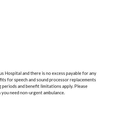
us Hospital and there is no excess payable for any
efits for speech and sound processor replacements
 periods and benefit limitations apply. Please
n you need non-urgent ambulance.