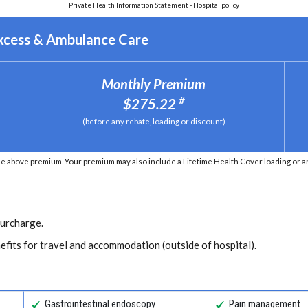
Private Health Information Statement - Hospital policy
Excess & Ambulance Care
Monthly Premium
#
$275.22
(before any rebate, loading or discount)
e above premium. Your premium may also include a Lifetime Health Cover loading or an 
Surcharge.
efits for travel and accommodation (outside of hospital).
Gastrointestinal endoscopy
Pain management