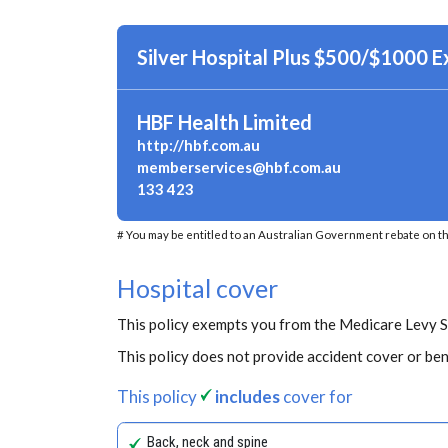
Silver Hospital Plus $500/$1000 
HBF Health Limited
http://hbf.com.au
memberservices@hbf.com.au
133 423
# You may be entitled to an Australian Government rebate on th
Hospital cover
This policy exempts you from the Medicare Levy 
This policy does not provide accident cover or ben
This policy
includes
cover for
Back, neck and spine