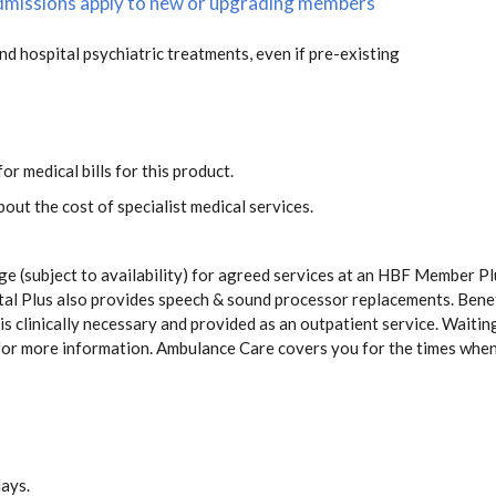
 admissions apply to new or upgrading members
and hospital psychiatric treatments, even if pre-existing
s
or medical bills for this product.
out the cost of specialist medical services.
ge (subject to availability) for agreed services at an HBF Member Pl
pital Plus also provides speech & sound processor replacements. Ben
s clinically necessary and provided as an outpatient service. Waiting
for more information. Ambulance Care covers you for the times whe
days.