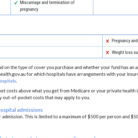
Miscarriage and termination of
pregnancy
Pregnancy and 
Weight loss su
end on the type of cover you purchase and whether your fund has an a
health.gov.au for which hospitals have arrangements with your insur
ospitals
.
ket costs above what you get from Medicare or your private health i
ny out-of-pocket costs that may apply to you.
hospital admissions
r admission. This is limited to a maximum of $500 per person and $50