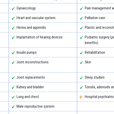
Gynaecology
Pain management wi
Heart and vascular system
Palliative care
Hernia and appendix
Plastic and reconst
Implantation of hearing devices
Podiatric surgery (p
benefits)
Insulin pumps
Rehabilitation
Joint reconstructions
Skin
Joint replacements
Sleep studies
Kidney and bladder
Tonsils, adenoids 
Lung and chest
Hospital psychiatric
Male reproductive system