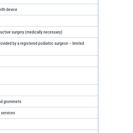
th device
ructive surgery (medically necessary)
rovided by a registered podiatric surgeon – limited
and grommets
 services