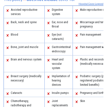
Hospital Cover Legend
Assisted reproductive
Digestive
Male reproductive sys
services
system
Back, neck and spine
Ear, nose and
Miscarriage and termi
throat
pregnancy
Blood
Eye (not
Pain management
cataracts)
Bone, joint and muscle
Gastrointestinal
Pain management with
endoscopy
Brain and nervous system
Heart and
Plastic and reconstruc
vascular
(medically necessary)
system
Breast surgery (medically
Implantation of
Podiatric surgery (pro
necessary)
hearing
registered podiatric 
devices
limited benefits)
Cataracts
Insulin pumps
Pregnancy and birth
Chemotherapy,
Joint
Skin
radiotherapy and
replacements