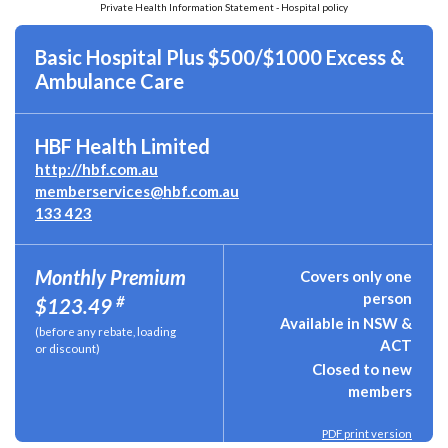
Private Health Information Statement - Hospital policy
Basic Hospital Plus $500/$1000 Excess &
Ambulance Care
HBF Health Limited
http://hbf.com.au
memberservices@hbf.com.au
133 423
Monthly Premium
Covers only one
person
#
$123.49
Available in NSW &
(before any rebate, loading
ACT
or discount)
Closed to new
members
PDF print version