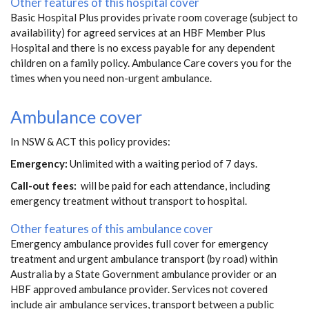
Other features of this hospital cover
Basic Hospital Plus provides private room coverage (subject to
availability) for agreed services at an HBF Member Plus
Hospital and there is no excess payable for any dependent
children on a family policy. Ambulance Care covers you for the
times when you need non-urgent ambulance.
Ambulance cover
In NSW & ACT this policy provides:
Emergency:
Unlimited with a waiting period of 7 days.
Call-out fees:
will be paid for each attendance, including
emergency treatment without transport to hospital.
Other features of this ambulance cover
Emergency ambulance provides full cover for emergency
treatment and urgent ambulance transport (by road) within
Australia by a State Government ambulance provider or an
HBF approved ambulance provider. Services not covered
include air ambulance services, transport between a public