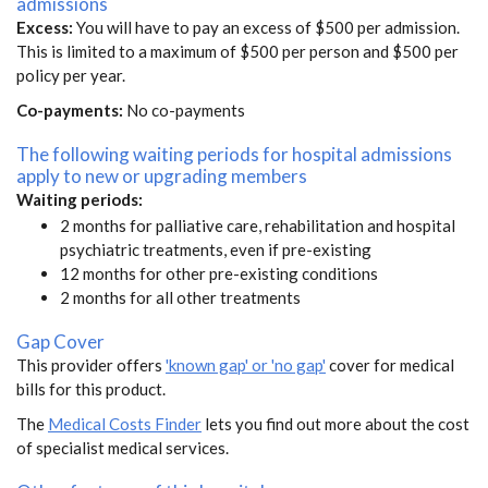
admissions
Excess:
You will have to pay an excess of $500 per admission.
This is limited to a maximum of $500 per person and $500 per
policy per year.
Co-payments:
No co-payments
The following waiting periods for hospital admissions
apply to new or upgrading members
Waiting periods:
2 months for palliative care, rehabilitation and hospital
psychiatric treatments, even if pre-existing
12 months for other pre-existing conditions
2 months for all other treatments
Gap Cover
This provider offers
'known gap' or 'no gap'
cover for medical
bills for this product.
The
Medical Costs Finder
lets you find out more about the cost
of specialist medical services.