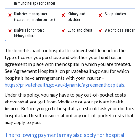
immunotherapy for cancer
Diabetes management
Kidney and
Sleep studies
(excluding insulin pumps)
bladder
Dialysis for chronic
Lung and chest
Weight loss surgery
kidney failure
The benefits paid for hospital treatment will depend on the
type of cover you purchase and whether your fund has an
agreement in place with the hospital in which you are treated.
See ‘Agreement Hospitals’ on privatehealth.gov.au for which
hospitals have arrangements with your insurer –
https://privatehealth.gov.au/dynamic/agreementhospitals
.
Under this policy, you may have to pay out-of-pocket costs
above what you get from Medicare or your private health
insurer. Before you go to hospital, you should ask your doctors,
hospital and health insurer about any out-of-pocket costs that
may apply to you.
The following payments may also apply for hospital