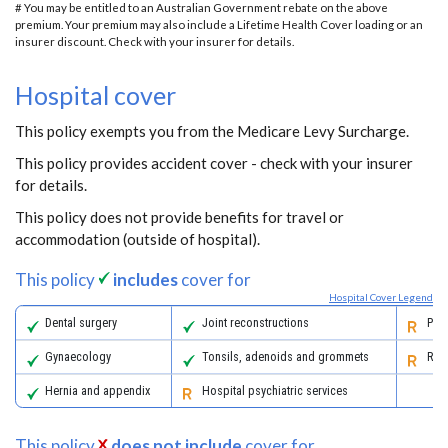
# You may be entitled to an Australian Government rebate on the above
premium. Your premium may also include a Lifetime Health Cover loading or an
insurer discount. Check with your insurer for details.
Hospital cover
This policy exempts you from the Medicare Levy Surcharge.
This policy provides accident cover - check with your insurer
for details.
This policy does not provide benefits for travel or
accommodation (outside of hospital).
This policy
includes
cover for
Hospital Cover Legend
Dental surgery
Joint reconstructions
Pall
Gynaecology
Tonsils, adenoids and grommets
Reha
Hernia and appendix
Hospital psychiatric services
This policy
does not include
cover for