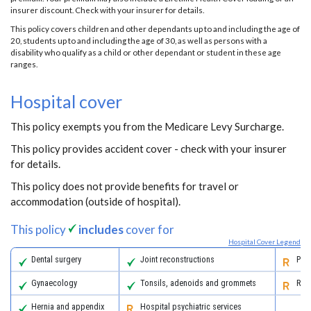
insurer discount. Check with your insurer for details.
This policy covers children and other dependants up to and including the age of
20, students up to and including the age of 30, as well as persons with a
disability who qualify as a child or other dependant or student in these age
ranges.
Hospital cover
This policy exempts you from the Medicare Levy Surcharge.
This policy provides accident cover - check with your insurer
for details.
This policy does not provide benefits for travel or
accommodation (outside of hospital).
This policy
includes
cover for
Hospital Cover Legend
Dental surgery
Joint reconstructions
Pall
Gynaecology
Tonsils, adenoids and grommets
Reha
Hernia and appendix
Hospital psychiatric services