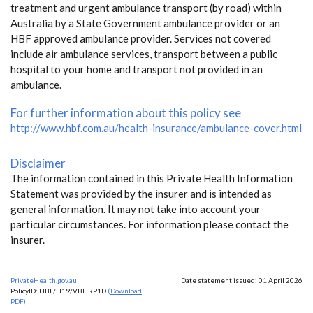
treatment and urgent ambulance transport (by road) within
Australia by a State Government ambulance provider or an
HBF approved ambulance provider. Services not covered
include air ambulance services, transport between a public
hospital to your home and transport not provided in an
ambulance.
For further information about this policy see
http://www.hbf.com.au/health-insurance/ambulance-cover.html
Disclaimer
The information contained in this Private Health Information
Statement was provided by the insurer and is intended as
general information. It may not take into account your
particular circumstances. For information please contact the
insurer.
PrivateHealth.gov.au
Date statement issued: 01 April 2026
PolicyID: HBF/H19/VBHRP1D
(Download
PDF)