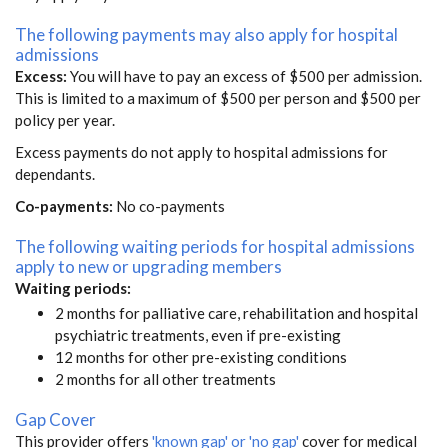
The following payments may also apply for hospital
admissions
Excess:
You will have to pay an excess of $500 per admission.
This is limited to a maximum of $500 per person and $500 per
policy per year.
Excess payments do not apply to hospital admissions for
dependants.
Co-payments:
No co-payments
The following waiting periods for hospital admissions
apply to new or upgrading members
Waiting periods:
2 months for palliative care, rehabilitation and hospital
psychiatric treatments, even if pre-existing
12 months for other pre-existing conditions
2 months for all other treatments
Gap Cover
This provider offers
'known gap' or 'no gap'
cover for medical