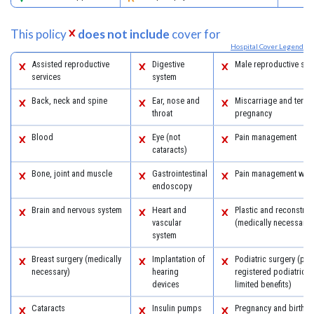
This policy
does not include
cover for
Hospital Cover Legend
Assisted reproductive
Digestive
Male reproductive sys
services
system
Back, neck and spine
Ear, nose and
Miscarriage and termi
throat
pregnancy
Blood
Eye (not
Pain management
cataracts)
Bone, joint and muscle
Gastrointestinal
Pain management with
endoscopy
Brain and nervous system
Heart and
Plastic and reconstruc
vascular
(medically necessary)
system
Breast surgery (medically
Implantation of
Podiatric surgery (pro
necessary)
hearing
registered podiatric 
devices
limited benefits)
Cataracts
Insulin pumps
Pregnancy and birth