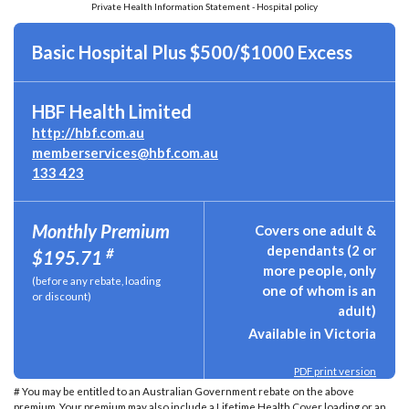
Private Health Information Statement - Hospital policy
Basic Hospital Plus $500/$1000 Excess
HBF Health Limited
http://hbf.com.au
memberservices@hbf.com.au
133 423
Monthly Premium
Covers one adult &
dependants (2 or
#
$195.71
more people, only
(before any rebate, loading
one of whom is an
or discount)
adult)
Available in Victoria
PDF print version
# You may be entitled to an Australian Government rebate on the above
premium. Your premium may also include a Lifetime Health Cover loading or an