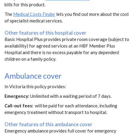
bills for this product.
The
Medical Costs Finder
lets you find out more about the cost
of specialist medical services.
Other features of this hospital cover
Basic Hospital Plus provides private room coverage (subject to
availability) for agreed services at an HBF Member Plus
Hospital and there is no excess payable for any dependent
children on a family policy.
Ambulance cover
In Victoria this policy provides:
Emergency:
Unlimited with a waiting period of 7 days.
Call-out fees:
will be paid for each attendance, including
emergency treatment without transport to hospital.
Other features of this ambulance cover
Emergency ambulance provides full cover for emergency