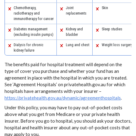
Chemotherapy,
Joint
Skin
radiotherapy and
replacements
immunotherapy for cancer
Diabetes management
Kidney and
Sleep studies
(excluding insulin pumps)
bladder
Dialysis for chronic
Lung and chest
Weight loss surgery
kidney failure
The benefits paid for hospital treatment will depend on the
type of cover you purchase and whether your fund has an
agreement in place with the hospital in which you are treated.
See ‘Agreement Hospitals’ on privatehealth.gov.au for which
hospitals have arrangements with your insurer –
https://privatehealth.gov.au/dynamic/agreementhospitals
.
Under this policy, you may have to pay out-of-pocket costs
above what you get from Medicare or your private health
insurer. Before you go to hospital, you should ask your doctors,
hospital and health insurer about any out-of-pocket costs that
may apply to you.