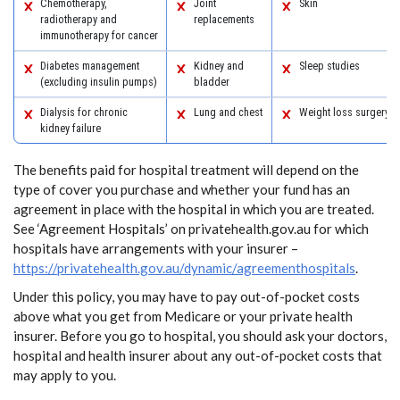
Chemotherapy,
Joint
Skin
radiotherapy and
replacements
immunotherapy for cancer
Diabetes management
Kidney and
Sleep studies
(excluding insulin pumps)
bladder
Dialysis for chronic
Lung and chest
Weight loss surgery
kidney failure
The benefits paid for hospital treatment will depend on the
type of cover you purchase and whether your fund has an
agreement in place with the hospital in which you are treated.
See ‘Agreement Hospitals’ on privatehealth.gov.au for which
hospitals have arrangements with your insurer –
https://privatehealth.gov.au/dynamic/agreementhospitals
.
Under this policy, you may have to pay out-of-pocket costs
above what you get from Medicare or your private health
insurer. Before you go to hospital, you should ask your doctors,
hospital and health insurer about any out-of-pocket costs that
may apply to you.