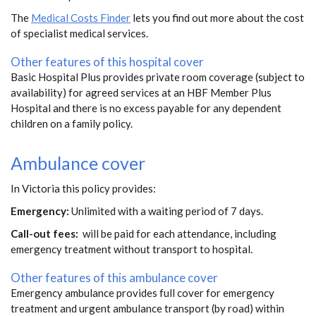
The
Medical Costs Finder
lets you find out more about the cost
of specialist medical services.
Other features of this hospital cover
Basic Hospital Plus provides private room coverage (subject to
availability) for agreed services at an HBF Member Plus
Hospital and there is no excess payable for any dependent
children on a family policy.
Ambulance cover
In Victoria this policy provides:
Emergency:
Unlimited with a waiting period of 7 days.
Call-out fees:
will be paid for each attendance, including
emergency treatment without transport to hospital.
Other features of this ambulance cover
Emergency ambulance provides full cover for emergency
treatment and urgent ambulance transport (by road) within