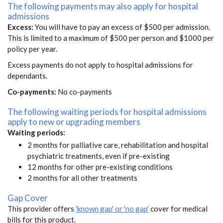
The following payments may also apply for hospital
admissions
Excess:
You will have to pay an excess of $500 per admission.
This is limited to a maximum of $500 per person and $1000 per
policy per year.
Excess payments do not apply to hospital admissions for
dependants.
Co-payments:
No co-payments
The following waiting periods for hospital admissions
apply to new or upgrading members
Waiting periods:
2 months for palliative care, rehabilitation and hospital
psychiatric treatments, even if pre-existing
12 months for other pre-existing conditions
2 months for all other treatments
Gap Cover
This provider offers
'known gap' or 'no gap'
cover for medical
bills for this product.