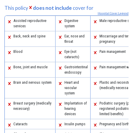
This policy
does not include
cover for
Hospital Cover Legend
Assisted reproductive
Digestive
Male reproductive sys
services
system
Back, neck and spine
Ear, nose and
Miscarriage and termi
throat
pregnancy
Blood
Eye (not
Pain management
cataracts)
Bone, joint and muscle
Gastrointestinal
Pain management with
endoscopy
Brain and nervous system
Heart and
Plastic and reconstruc
vascular
(medically necessary)
system
Breast surgery (medically
Implantation of
Podiatric surgery (pro
necessary)
hearing
registered podiatric 
devices
limited benefits)
Cataracts
Insulin pumps
Pregnancy and birth