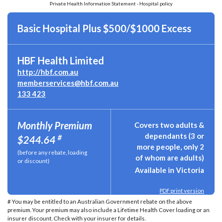
Private Health Information Statement - Hospital policy
Basic Hospital Plus $500/$1000 Excess
HBF Health Limited
http://hbf.com.au
memberservices@hbf.com.au
133 423
Monthly Premium
Covers two adults &
dependants (3 or
#
$244.64
more people, only 2
(before any rebate, loading
of whom are adults)
or discount)
Available in Victoria
PDF print version
# You may be entitled to an Australian Government rebate on the above
premium. Your premium may also include a Lifetime Health Cover loading or an
insurer discount. Check with your insurer for details.