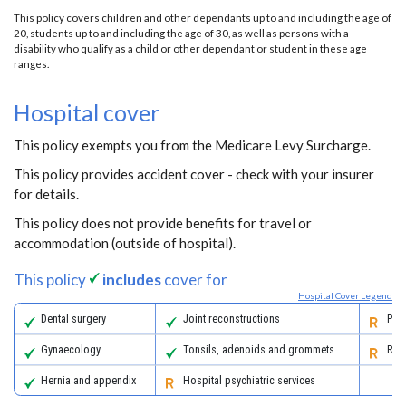
This policy covers children and other dependants up to and including the age of
20, students up to and including the age of 30, as well as persons with a
disability who qualify as a child or other dependant or student in these age
ranges.
Hospital cover
This policy exempts you from the Medicare Levy Surcharge.
This policy provides accident cover - check with your insurer
for details.
This policy does not provide benefits for travel or
accommodation (outside of hospital).
This policy
includes
cover for
Hospital Cover Legend
Dental surgery
Joint reconstructions
Pall
Gynaecology
Tonsils, adenoids and grommets
Reha
Hernia and appendix
Hospital psychiatric services