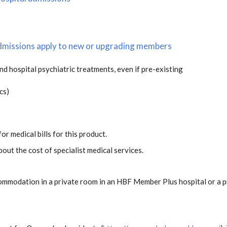
 admissions apply to new or upgrading members
and hospital psychiatric treatments, even if pre-existing
s
cs)
or medical bills for this product.
out the cost of specialist medical services.
ommodation in a private room in an HBF Member Plus hospital or a pr