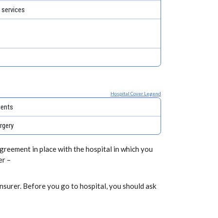
 services
Hospital Cover Legend
ments
rgery
greement in place with the hospital in which you
er –
nsurer. Before you go to hospital, you should ask