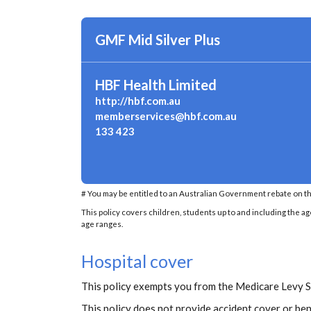
GMF Mid Silver Plus
HBF Health Limited
http://hbf.com.au
memberservices@hbf.com.au
133 423
# You may be entitled to an Australian Government rebate on th
This policy covers children, students up to and including the ag
age ranges.
Hospital cover
This policy exempts you from the Medicare Levy 
This policy does not provide accident cover or ben