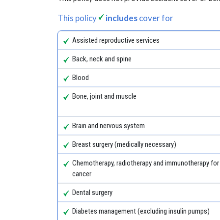
This policy
includes
cover for
Assisted reproductive services
Back, neck and spine
Blood
Bone, joint and muscle
Brain and nervous system
Breast surgery (medically necessary)
Chemotherapy, radiotherapy and immunotherapy for
cancer
Dental surgery
Diabetes management (excluding insulin pumps)