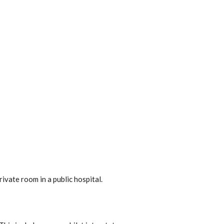
ivate room in a public hospital.