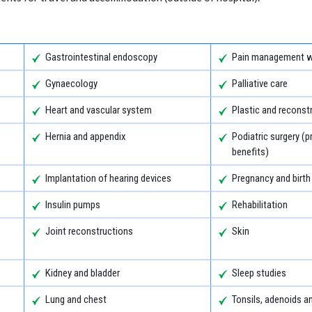
Gastrointestinal endoscopy
Pain management wi
Gynaecology
Palliative care
Heart and vascular system
Plastic and reconst
Hernia and appendix
Podiatric surgery (p
benefits)
Implantation of hearing devices
Pregnancy and birth
Insulin pumps
Rehabilitation
Joint reconstructions
Skin
Kidney and bladder
Sleep studies
Lung and chest
Tonsils, adenoids 