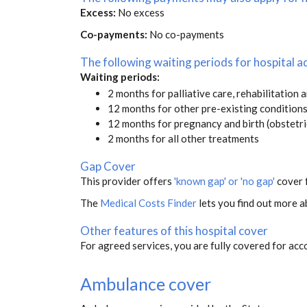
Excess:
No excess
Co-payments:
No co-payments
The following waiting periods for hospital
Waiting periods:
2 months for palliative care, rehabilitation 
12 months for other pre-existing condition
12 months for pregnancy and birth (obstetri
2 months for all other treatments
Gap Cover
This provider offers
'known gap' or 'no gap'
cover f
The
Medical Costs Finder
lets you find out more ab
Other features of this hospital cover
For agreed services, you are fully covered for acc
Ambulance cover