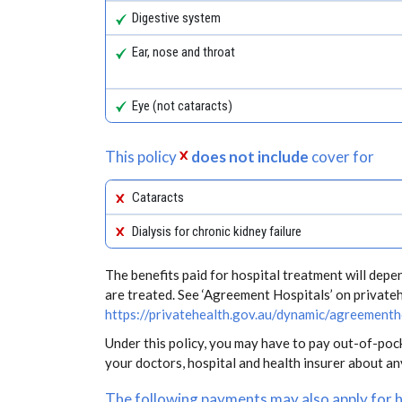
Digestive system
Ear, nose and throat
Eye (not cataracts)
This policy
does not include
cover for
Cataracts
Dialysis for chronic kidney failure
The benefits paid for hospital treatment will dep
are treated. See ‘Agreement Hospitals’ on private
https://privatehealth.gov.au/dynamic/agreementh
Under this policy, you may have to pay out-of-poc
your doctors, hospital and health insurer about a
The following payments may also apply for 