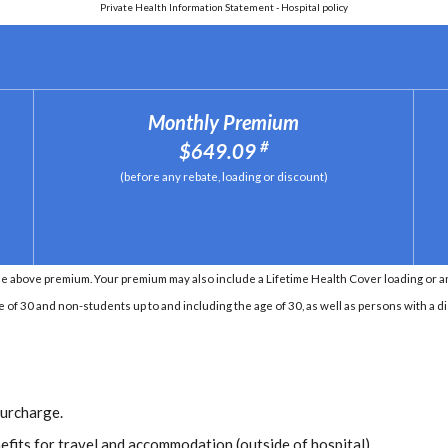
Private Health Information Statement - Hospital policy
Monthly Premium
#
$649.09
(before any rebate, loading or discount)
e above premium. Your premium may also include a Lifetime Health Cover loading or an 
e of 30 and non-students up to and including the age of 30, as well as persons with a di
Surcharge.
efits for travel and accommodation (outside of hospital).