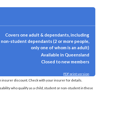
Covers one adult & dependants, including
non-student dependants (2 or more people,
only one of whom is an adult)
Available in Queensland
Closed to new members
PDF print version
insurer discount. Check with your insurer for details.
sability who qualify as a child, student or non-student in these