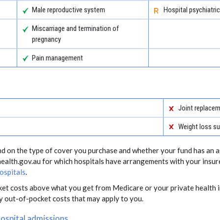
Male reproductive system
Hospital psychiatric
Miscarriage and termination of
pregnancy
Pain management
Joint replace
Weight loss su
end on the type of cover you purchase and whether your fund has an a
health.gov.au for which hospitals have arrangements with your insur
ospitals
.
ket costs above what you get from Medicare or your private health i
ny out-of-pocket costs that may apply to you.
hospital admissions