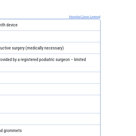
Hospital Cover Legend
th device
ructive surgery (medically necessary)
rovided by a registered podiatric surgeon – limited
and grommets