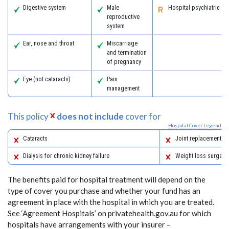
Digestive system
Male
Hospital psychiatric se
reproductive
system
Ear, nose and throat
Miscarriage
and termination
of pregnancy
Eye (not cataracts)
Pain
management
This policy
does not include
cover for
Hospital Cover Legend
Cataracts
Joint replacements
Dialysis for chronic kidney failure
Weight loss surgery
The benefits paid for hospital treatment will depend on the
type of cover you purchase and whether your fund has an
agreement in place with the hospital in which you are treated.
See ‘Agreement Hospitals’ on privatehealth.gov.au for which
hospitals have arrangements with your insurer –