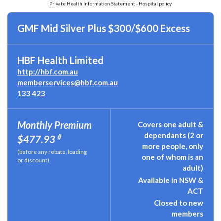
Private Health Information Statement - Hospital policy
GMF Mid Silver Plus $300/$600 Excess
HBF Health Limited
http://hbf.com.au
memberservices@hbf.com.au
133 423
Monthly Premium
Covers one adult &
dependants (2 or
#
$477.93
more people, only
(before any rebate, loading
one of whom is an
or discount)
adult)
Available in NSW &
ACT
Closed to new
members