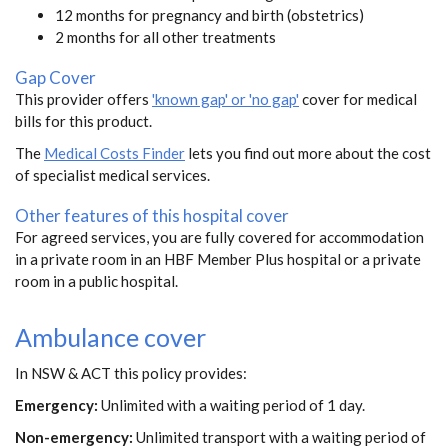
12 months for pregnancy and birth (obstetrics)
2 months for all other treatments
Gap Cover
This provider offers
'known gap' or 'no gap'
cover for medical
bills for this product.
The
Medical Costs Finder
lets you find out more about the cost
of specialist medical services.
Other features of this hospital cover
For agreed services, you are fully covered for accommodation
in a private room in an HBF Member Plus hospital or a private
room in a public hospital.
Ambulance cover
In NSW & ACT this policy provides:
Emergency:
Unlimited with a waiting period of 1 day.
Non-emergency:
Unlimited transport with a waiting period of