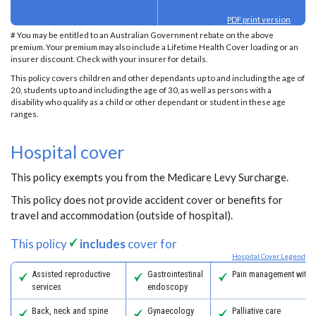
PDF print version
# You may be entitled to an Australian Government rebate on the above
premium. Your premium may also include a Lifetime Health Cover loading or an
insurer discount. Check with your insurer for details.
This policy covers children and other dependants up to and including the age of
20, students up to and including the age of 30, as well as persons with a
disability who qualify as a child or other dependant or student in these age
ranges.
Hospital cover
This policy exempts you from the Medicare Levy Surcharge.
This policy does not provide accident cover or benefits for
travel and accommodation (outside of hospital).
This policy
includes
cover for
Hospital Cover Legend
Assisted reproductive
Gastrointestinal
Pain management with 
services
endoscopy
Back, neck and spine
Gynaecology
Palliative care