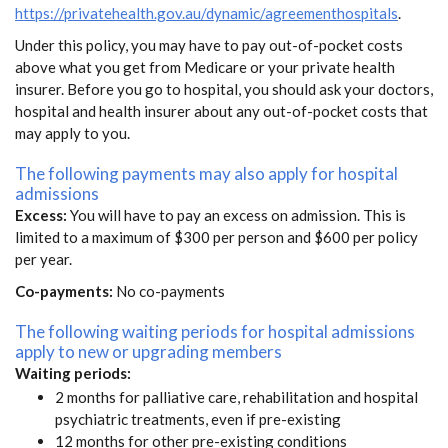
https://privatehealth.gov.au/dynamic/agreementhospitals
.
Under this policy, you may have to pay out-of-pocket costs
above what you get from Medicare or your private health
insurer. Before you go to hospital, you should ask your doctors,
hospital and health insurer about any out-of-pocket costs that
may apply to you.
The following payments may also apply for hospital
admissions
Excess:
You will have to pay an excess on admission. This is
limited to a maximum of $300 per person and $600 per policy
per year.
Co-payments:
No co-payments
The following waiting periods for hospital admissions
apply to new or upgrading members
Waiting periods:
2 months for palliative care, rehabilitation and hospital
psychiatric treatments, even if pre-existing
12 months for other pre-existing conditions