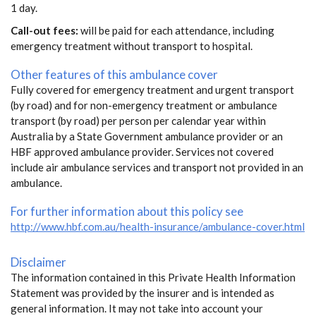
1 day.
Call-out fees:
will be paid for each attendance, including
emergency treatment without transport to hospital.
Other features of this ambulance cover
Fully covered for emergency treatment and urgent transport
(by road) and for non-emergency treatment or ambulance
transport (by road) per person per calendar year within
Australia by a State Government ambulance provider or an
HBF approved ambulance provider. Services not covered
include air ambulance services and transport not provided in an
ambulance.
For further information about this policy see
http://www.hbf.com.au/health-insurance/ambulance-cover.html
Disclaimer
The information contained in this Private Health Information
Statement was provided by the insurer and is intended as
general information. It may not take into account your