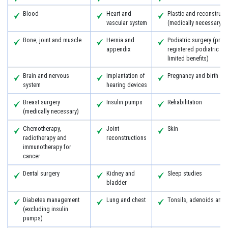
Blood
Heart and
Plastic and reconstruct
vascular system
(medically necessary)
Bone, joint and muscle
Hernia and
Podiatric surgery (prov
appendix
registered podiatric s
limited benefits)
Brain and nervous
Implantation of
Pregnancy and birth
system
hearing devices
Breast surgery
Insulin pumps
Rehabilitation
(medically necessary)
Chemotherapy,
Joint
Skin
radiotherapy and
reconstructions
immunotherapy for
cancer
Dental surgery
Kidney and
Sleep studies
bladder
Diabetes management
Lung and chest
Tonsils, adenoids and
(excluding insulin
pumps)