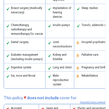
Breast surgery (medically
Implantation of
Sleep studies
necessary)
hearing
devices
Chemotherapy,
Insulin pumps
Tonsils, adenoids an
radiotherapy and
immunotherapy for cancer
Dental surgery
Joint
Hospital psychiatric s
reconstructions
Diabetes management
Kidney and
Palliative care
(excluding insulin pumps)
bladder
Digestive system
Lung and chest
Pregnancy and birth
Ear, nose and throat
Male
Rehabilitation
reproductive
system
This policy
does not include
cover for
Hospital Cover Legend
Assisted
Heart and
Plastic and reconstructiv