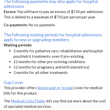
The following payments may also apply for hospital
admissions
Excess:
You will have to pay an excess of $750 per admission.
This is limited to a maximum of $750 per person per year.
Co-payments:
No co-payments
The following waiting periods for hospital admissions
apply to new or upgrading members
Waiting periods:
2 months for palliative care, rehabilitation and hospital
psychiatric treatments, even if pre-existing
12 months for other pre-existing conditions
12 months for pregnancy and birth (obstetrics)
2 months for all other treatments
Gap Cover
This provider offers
'known gap' or 'no gap'
cover for medical
bills for this product.
The
Medical Costs Finder
lets you find out more about the cost
of specialist medical services.