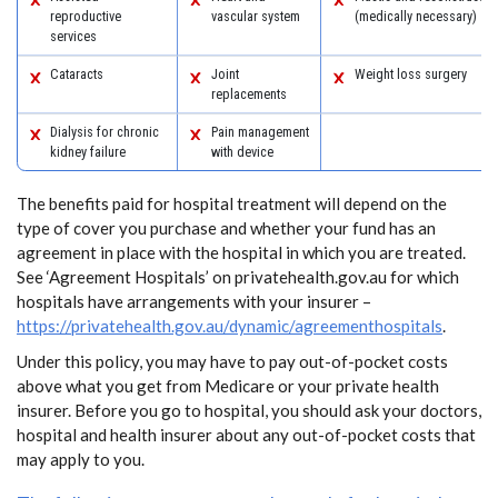
reproductive
vascular system
(medically necessary)
services
Cataracts
Joint
Weight loss surgery
replacements
Dialysis for chronic
Pain management
kidney failure
with device
The benefits paid for hospital treatment will depend on the
type of cover you purchase and whether your fund has an
agreement in place with the hospital in which you are treated.
See ‘Agreement Hospitals’ on privatehealth.gov.au for which
hospitals have arrangements with your insurer –
https://privatehealth.gov.au/dynamic/agreementhospitals
.
Under this policy, you may have to pay out-of-pocket costs
above what you get from Medicare or your private health
insurer. Before you go to hospital, you should ask your doctors,
hospital and health insurer about any out-of-pocket costs that
may apply to you.