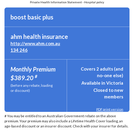
Private Health Information Statement - Hospital policy
boost basic plus
ahm health insurance
http://www.ahm.com.au
134 246
Monthly Premium
Covers 2 adults (and
no-one else)
#
$389.20
Available in Victoria
(before any rebate, loading
Closed to new
or discount)
members
PDF print version
# You may be entitled to an Australian Government rebate on the above
premium. Your premium may also include a Lifetime Health Cover loading, an
age-based discount or an insurer discount. Check with your insurer for details.