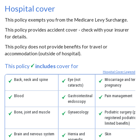
Hospital cover
This policy exempts you from the Medicare Levy Surcharge.
This policy provides accident cover - check with your insurer
for details.
This policy does not provide benefits for travel or
accommodation (outside of hospital).
This policy
includes
cover for
Hospital Cover Legend
Back, neck and spine
Eye (not
Miscarriage and termi
cataracts)
pregnancy
Blood
Gastrointestinal
Pain management
endoscopy
Bone, joint and muscle
Gynaecology
Podiatric surgery (pro
registered podiatric 
limited benefits)
Brain and nervous system
Hernia and
Skin
appendix