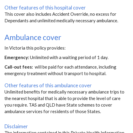
Other features of this hospital cover
This cover also includes Accident Override, no excess for
Dependants and unlimited medically necessary ambulance.
Ambulance cover
In Victoria this policy provides:
Emergency:
Unlimited with a waiting period of 1 day.
Call-out fees:
will be paid for each attendance, including
emergency treatment without transport to hospital.
Other features of this ambulance cover
Unlimited benefits for medically necessary ambulance trips to
the nearest hospital that is able to provide the level of care
you require. TAS and QLD have State schemes to cover
ambulance services for residents of those States.
Disclaimer
The information contained in this Private Health Information