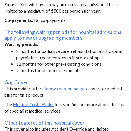
Excess:
You will have to pay an excess on admission. This is
limited to a maximum of $500 per person per year.
Co-payments:
No co-payments
The following waiting periods for hospital admissions
apply to new or upgrading members
Waiting periods:
2 months for palliative care, rehabilitation and hospital
psychiatric treatments, even if pre-existing
12 months for other pre-existing conditions
2 months for all other treatments
Gap Cover
This provider offers
'known gap' or 'no gap'
cover for medical
bills for this product.
The
Medical Costs Finder
lets you find out more about the cost
of specialist medical services.
Other features of this hospital cover
This cover also includes Accident Override and limited