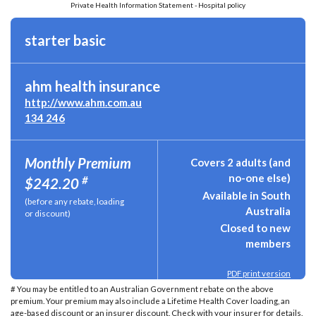
Private Health Information Statement - Hospital policy
starter basic
ahm health insurance
http://www.ahm.com.au
134 246
Monthly Premium
Covers 2 adults (and
no-one else)
#
$242.20
Available in South
(before any rebate, loading
Australia
or discount)
Closed to new
members
PDF print version
# You may be entitled to an Australian Government rebate on the above
premium. Your premium may also include a Lifetime Health Cover loading, an
age-based discount or an insurer discount. Check with your insurer for details.