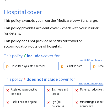
Hospital cover
This policy exempts you from the Medicare Levy Surcharge.
This policy provides accident cover - check with your insurer
for details.
This policy does not provide benefits for travel or
accommodation (outside of hospital).
This policy
includes
cover for
Hospital Cover Legend
Hospital psychiatric services
Palliative care
Rehabil
This policy
does not include
cover for
Hospital Cover Legend
Assisted reproductive
Ear, nose and
Male reproductive sys
services
throat
Back, neck and spine
Eye (not
Miscarriage and termi
cataracts)
pregnancy