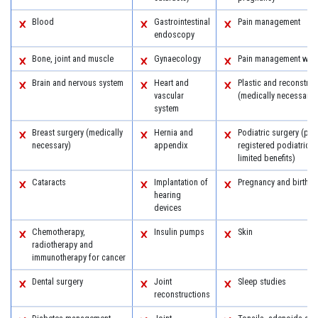
Blood
Gastrointestinal
Pain management
endoscopy
Bone, joint and muscle
Gynaecology
Pain management with
Brain and nervous system
Heart and
Plastic and reconstruc
vascular
(medically necessary)
system
Breast surgery (medically
Hernia and
Podiatric surgery (pro
necessary)
appendix
registered podiatric 
limited benefits)
Cataracts
Implantation of
Pregnancy and birth
hearing
devices
Chemotherapy,
Insulin pumps
Skin
radiotherapy and
immunotherapy for cancer
Dental surgery
Joint
Sleep studies
reconstructions