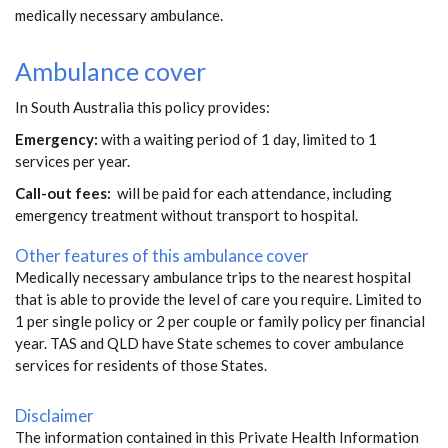
medically necessary ambulance.
Ambulance cover
In South Australia this policy provides:
Emergency:
with a waiting period of 1 day, limited to 1
services per year.
Call-out fees:
will be paid for each attendance, including
emergency treatment without transport to hospital.
Other features of this ambulance cover
Medically necessary ambulance trips to the nearest hospital
that is able to provide the level of care you require. Limited to
1 per single policy or 2 per couple or family policy per ﬁnancial
year. TAS and QLD have State schemes to cover ambulance
services for residents of those States.
Disclaimer
The information contained in this Private Health Information