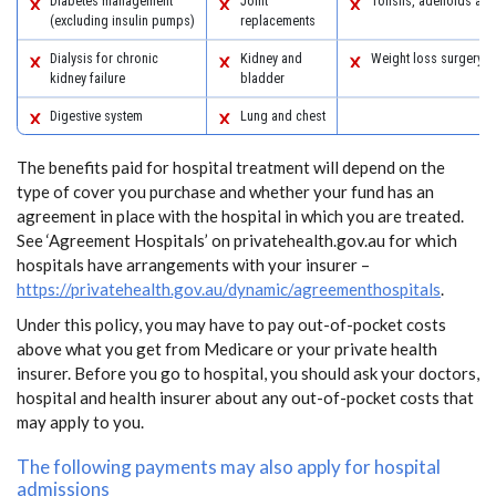
Diabetes management
Joint
Tonsils, adenoids an
(excluding insulin pumps)
replacements
Dialysis for chronic
Kidney and
Weight loss surgery
kidney failure
bladder
Digestive system
Lung and chest
The benefits paid for hospital treatment will depend on the
type of cover you purchase and whether your fund has an
agreement in place with the hospital in which you are treated.
See ‘Agreement Hospitals’ on privatehealth.gov.au for which
hospitals have arrangements with your insurer –
https://privatehealth.gov.au/dynamic/agreementhospitals
.
Under this policy, you may have to pay out-of-pocket costs
above what you get from Medicare or your private health
insurer. Before you go to hospital, you should ask your doctors,
hospital and health insurer about any out-of-pocket costs that
may apply to you.
The following payments may also apply for hospital
admissions