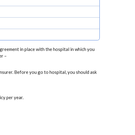
greement in place with the hospital in which you
er –
nsurer. Before you go to hospital, you should ask
cy per year.