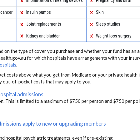
Implantation of hearing devices
Pregnancy and birth
 cancer
Insulin pumps
Skin
Joint replacements
Sleep studies
Kidney and bladder
Weight loss surgery
end on the type of cover you purchase and whether your fund has an a
health.gov.au for which hospitals have arrangements with your insur
ospitals
.
ket costs above what you get from Medicare or your private health i
ny out-of-pocket costs that may apply to you.
hospital admissions
on. This is limited to a maximum of $750 per person and $750 per poli
 admissions apply to new or upgrading members
and hospital psychiatric treatments, even if pre-existing