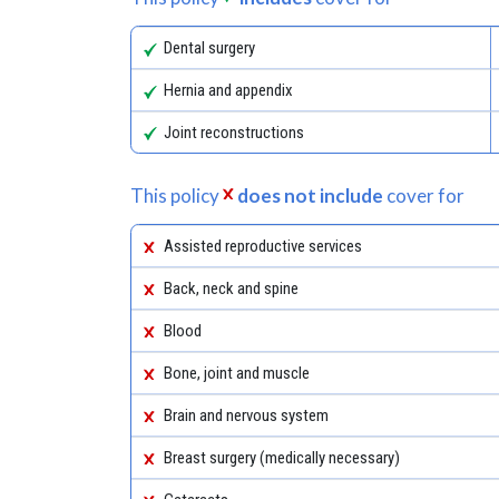
Dental surgery
Hernia and appendix
Joint reconstructions
This policy
does not include
cover for
Assisted reproductive services
Back, neck and spine
Blood
Bone, joint and muscle
Brain and nervous system
Breast surgery (medically necessary)