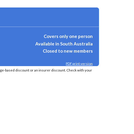
Covers only one person
Available in South Australia
Closed to new members
PDF print version
age-based discount or an insurer discount. Check with your