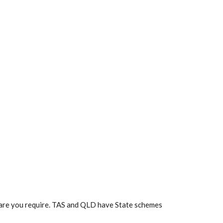
f care you require. TAS and QLD have State schemes