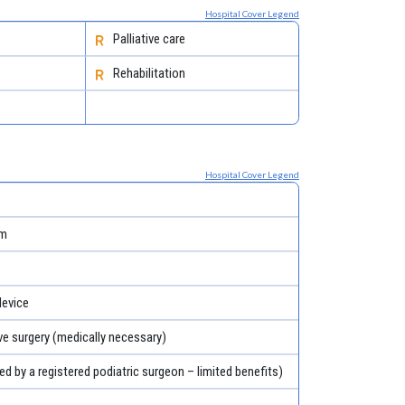
Hospital Cover Legend
Palliative care
Rehabilitation
Hospital Cover Legend
em
evice
ve surgery (medically necessary)
ed by a registered podiatric surgeon – limited benefits)