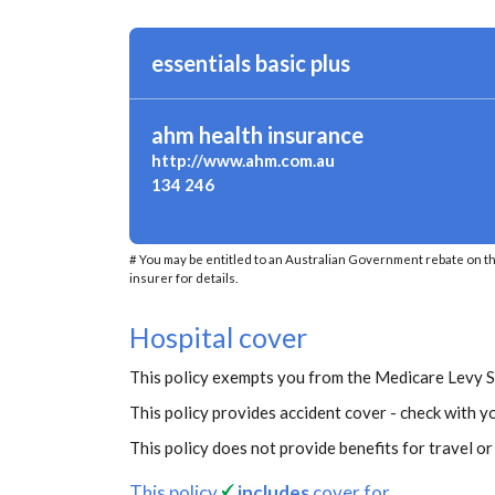
essentials basic plus
ahm health insurance
http://www.ahm.com.au
134 246
# You may be entitled to an Australian Government rebate on t
insurer for details.
Hospital cover
This policy exempts you from the Medicare Levy 
This policy provides accident cover - check with yo
This policy does not provide benefits for travel o
This policy
includes
cover for