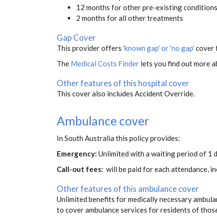
12 months for other pre-existing condition
2 months for all other treatments
Gap Cover
This provider offers
'known gap' or 'no gap'
cover f
The
Medical Costs Finder
lets you find out more ab
Other features of this hospital cover
This cover also includes Accident Override.
Ambulance cover
In South Australia this policy provides:
Emergency:
Unlimited with a waiting period of 1 d
Call-out fees:
will be paid for each attendance, 
Other features of this ambulance cover
Unlimited benefits for medically necessary ambulan
to cover ambulance services for residents of thos