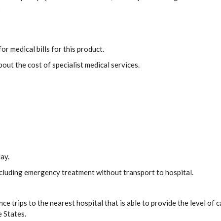
s
or medical bills for this product.
out the cost of specialist medical services.
ay.
including emergency treatment without transport to hospital.
ce trips to the nearest hospital that is able to provide the level o
e States.