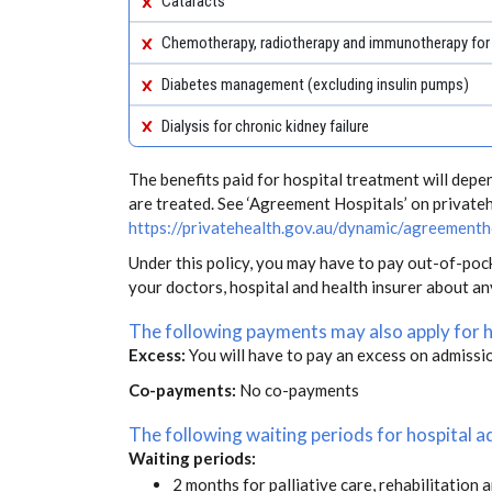
Cataracts
Chemotherapy, radiotherapy and immunotherapy for
Diabetes management (excluding insulin pumps)
Dialysis for chronic kidney failure
The benefits paid for hospital treatment will dep
are treated. See ‘Agreement Hospitals’ on private
https://privatehealth.gov.au/dynamic/agreementh
Under this policy, you may have to pay out-of-poc
your doctors, hospital and health insurer about a
The following payments may also apply for 
Excess:
You will have to pay an excess on admissi
Co-payments:
No co-payments
The following waiting periods for hospital
Waiting periods:
2 months for palliative care, rehabilitation 