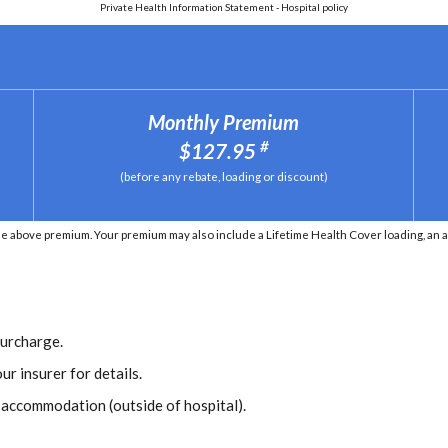
Private Health Information Statement - Hospital policy
Monthly Premium
#
$127.95
(before any rebate, loading or discount)
he above premium. Your premium may also include a Lifetime Health Cover loading, an 
Surcharge.
ur insurer for details.
r accommodation (outside of hospital).