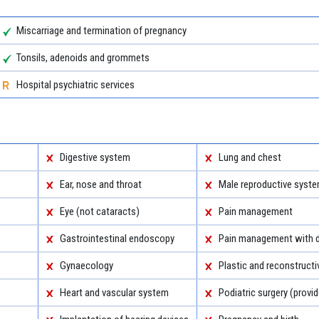
Miscarriage and termination of pregnancy
Tonsils, adenoids and grommets
Hospital psychiatric services
Digestive system
Lung and chest
Ear, nose and throat
Male reproductive syst
Eye (not cataracts)
Pain management
Gastrointestinal endoscopy
Pain management with d
Gynaecology
Plastic and reconstructi
Heart and vascular system
Podiatric surgery (provid