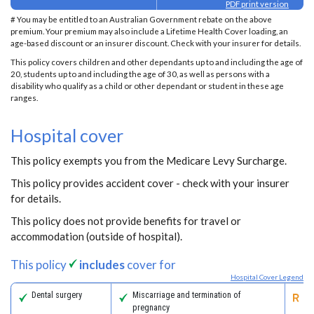
PDF print version
# You may be entitled to an Australian Government rebate on the above
premium. Your premium may also include a Lifetime Health Cover loading, an
age-based discount or an insurer discount. Check with your insurer for details.
This policy covers children and other dependants up to and including the age of
20, students up to and including the age of 30, as well as persons with a
disability who qualify as a child or other dependant or student in these age
ranges.
Hospital cover
This policy exempts you from the Medicare Levy Surcharge.
This policy provides accident cover - check with your insurer
for details.
This policy does not provide benefits for travel or
accommodation (outside of hospital).
This policy
includes
cover for
Hospital Cover Legend
Dental surgery
Miscarriage and termination of
Pa
pregnancy