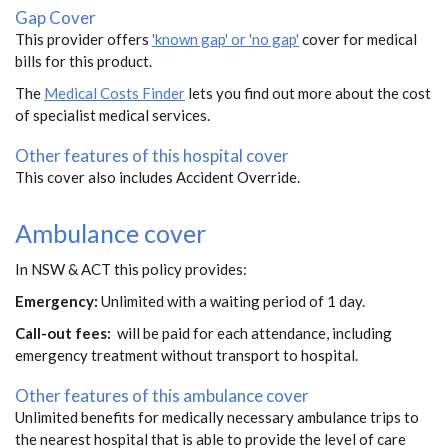
Gap Cover
This provider offers
'known gap' or 'no gap'
cover for medical
bills for this product.
The
Medical Costs Finder
lets you find out more about the cost
of specialist medical services.
Other features of this hospital cover
This cover also includes Accident Override.
Ambulance cover
In NSW & ACT this policy provides:
Emergency:
Unlimited with a waiting period of 1 day.
Call-out fees:
will be paid for each attendance, including
emergency treatment without transport to hospital.
Other features of this ambulance cover
Unlimited benefits for medically necessary ambulance trips to
the nearest hospital that is able to provide the level of care