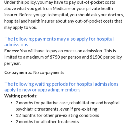
Under this policy, you may have to pay out-of-pocket costs
above what you get from Medicare or your private health
insurer. Before you go to hospital, you should ask your doctors,
hospital and health insurer about any out-of-pocket costs that
may apply to you.
The following payments may also apply for hospital
admissions
Excess:
You will have to pay an excess on admission. This is
limited to a maximum of $750 per person and $1500 per policy
per year.
Co-payments:
No co-payments
The following waiting periods for hospital admissions
apply to new or upgrading members
Waiting periods:
2 months for palliative care, rehabilitation and hospital
psychiatric treatments, even if pre-existing
12 months for other pre-existing conditions
2 months for all other treatments