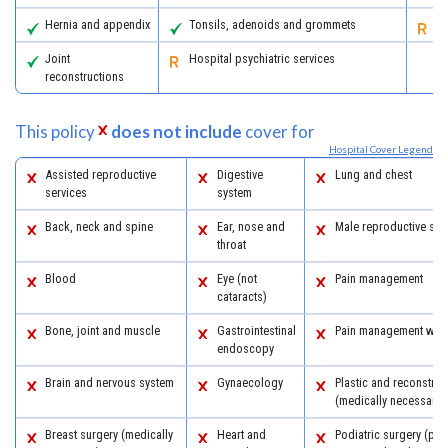
Hernia and appendix
Tonsils, adenoids and grommets
Re
Joint
Hospital psychiatric services
reconstructions
This policy
does not include
cover for
Hospital Cover Legend
Assisted reproductive
Digestive
Lung and chest
services
system
Back, neck and spine
Ear, nose and
Male reproductive sys
throat
Blood
Eye (not
Pain management
cataracts)
Bone, joint and muscle
Gastrointestinal
Pain management with
endoscopy
Brain and nervous system
Gynaecology
Plastic and reconstruc
(medically necessary)
Breast surgery (medically
Heart and
Podiatric surgery (pro