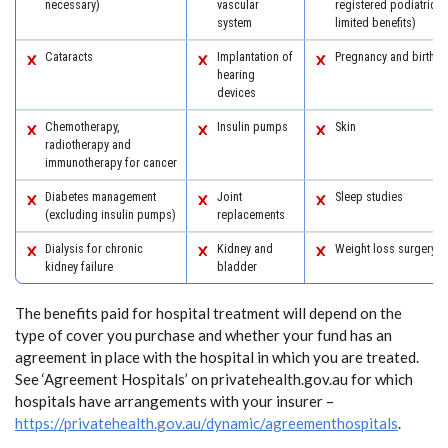
necessary)
vascular
registered podiatric 
system
limited benefits)
Cataracts
Implantation of
Pregnancy and birth
hearing
devices
Chemotherapy,
Insulin pumps
Skin
radiotherapy and
immunotherapy for cancer
Diabetes management
Joint
Sleep studies
(excluding insulin pumps)
replacements
Dialysis for chronic
Kidney and
Weight loss surgery
kidney failure
bladder
The benefits paid for hospital treatment will depend on the
type of cover you purchase and whether your fund has an
agreement in place with the hospital in which you are treated.
See ‘Agreement Hospitals’ on privatehealth.gov.au for which
hospitals have arrangements with your insurer –
https://privatehealth.gov.au/dynamic/agreementhospitals
.