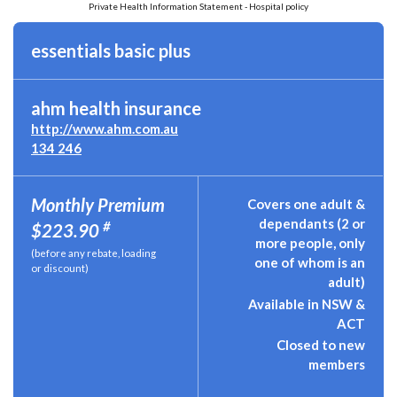
Private Health Information Statement - Hospital policy
essentials basic plus
ahm health insurance
http://www.ahm.com.au
134 246
Monthly Premium
Covers one adult &
dependants (2 or
#
$223.90
more people, only
(before any rebate, loading
one of whom is an
or discount)
adult)
Available in NSW &
ACT
Closed to new
members