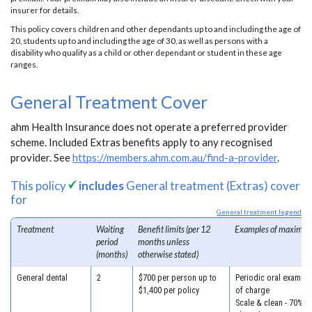
insurer for details.
This policy covers children and other dependants up to and including the age of
20, students up to and including the age of 30, as well as persons with a
disability who qualify as a child or other dependant or student in these age
ranges.
General Treatment Cover
ahm Health Insurance does not operate a preferred provider
scheme. Included Extras benefits apply to any recognised
provider. See
https://members.ahm.com.au/find-a-provider
.
This policy
includes
General treatment (Extras) cover
for
General treatment legend
Treatment
Waiting
Benefit limits (per 12
Examples of maximum
period
months unless
(months)
otherwise stated)
General dental
2
$700 per person up to
Periodic oral examina
$1,400 per policy
of charge
Scale & clean - 70% o