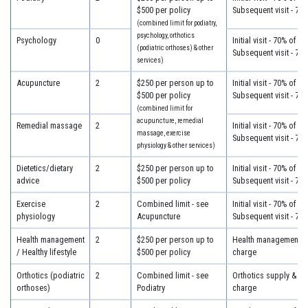
$500 per policy
Subsequent visit - 70
(combined limit for podiatry,
psychology, orthotics
Psychology
0
Initial visit - 70% of c
(podiatric orthoses) & other
Subsequent visit - 70
services)
Acupuncture
2
$250 per person up to
Initial visit - 70% of c
$500 per policy
Subsequent visit - 70
(combined limit for
acupuncture, remedial
Remedial massage
2
Initial visit - 70% of c
massage, exercise
Subsequent visit - 70
physiology & other services)
Dietetics/dietary
2
$250 per person up to
Initial visit - 70% of c
advice
$500 per policy
Subsequent visit - 70
Exercise
2
Combined limit - see
Initial visit - 70% of c
physiology
Acupuncture
Subsequent visit - 70
Health management
2
$250 per person up to
Health management - 
/ Healthy lifestyle
$500 per policy
charge
Orthotics (podiatric
2
Combined limit - see
Orthotics supply & fit
orthoses)
Podiatry
charge