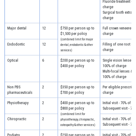
Fluoride treatment - 7
charge
Surgical tooth extract
charge
Major dental
12
$750 per person up to
Full crown veneered -
$1,500 per policy
charge
(combined limit for major
Endodontic
12
Filling of one root ca
dental, endodontic & other
charge
services)
Optical
6
$200 per person up to
Single vision lenses &
$400 per policy
100% of charge
Multi-focal lenses & f
100% of charge
Non PBS
2
$350 per person up to
Per eligible prescript
pharmaceuticals
$700 per policy
charge
Physiotherapy
2
$400 per person up to
Initial visit - 70% of c
$800 per policy
Subsequent visit - 70
(combined limit for
Chiropractic
2
Initial visit - 70% of c
physiotherapy, chiropractic,
Subsequent visit - 70
osteopathy & other services)
Podiatry
2
$250 per person up to
Initial visit - 70% of c