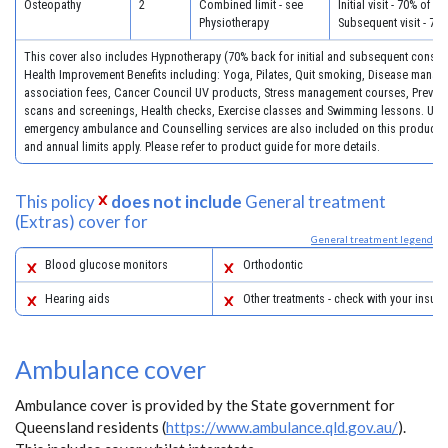
Osteopathy
2
Combined limit - see
Initial visit - 70% of c
Physiotherapy
Subsequent visit - 70
This cover also includes Hypnotherapy (70% back for initial and subsequent consult
Health Improvement Benefits including: Yoga, Pilates, Quit smoking, Disease mana
association fees, Cancer Council UV products, Stress management courses, Preventa
scans and screenings, Health checks, Exercise classes and Swimming lessons. Unli
emergency ambulance and Counselling services are also included on this product. 
and annual limits apply. Please refer to product guide for more details.
This policy
does not include
General treatment
(Extras) cover for
General treatment legend
Blood glucose monitors
Orthodontic
Hearing aids
Other treatments - check with your insure
Ambulance cover
Ambulance cover is provided by the State government for
Queensland residents (
https://www.ambulance.qld.gov.au/
).