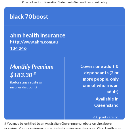
Private Health Information Statement - General treatment policy
black 70 boost
ahm health insurance
http://www.ahm.com.au
134 246
Monthly Premium
Covers one adult &
dependants (2 or
#
$183.30
more people, only
(before any rebate or
one of whom is an
insurer discount)
adult)
Available in
Queensland
PDF print version
# You may be entitled to an Australian Government rebate on the above
premium. Your premium may also include an insurer discount. Check with your