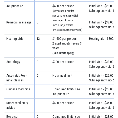
Acupuncture
0
$400 per person
Initial visit - $28.00
Subsequent visit - $28
(combined limit for
acupuncture, remedial
massage, chinese
Remedial massage
0
Initial visit - $33.00
medicine, exercise
Subsequent visit - $33
physiology & other services)
Hearing aids
12
$1,600 per person
Hearing aid - $800.00
2 appliance(s) every 3
years
(Sub-limits apply)
Audiology
0
$300 per person
Initial visit - $32.00
Subsequent visit - $25
Ante-natal/Post-
0
No annual limit
Initial visit - $26.00
natal classes
Subsequent visit - $26
Chinese medicine
0
Combined limit - see
Initial visit - $28.00
Acupuncture
Subsequent visit - $28
Dietetics/dietary
0
$400 per person
Initial visit - $45.00
advice
Subsequent visit - $32
Exercise
0
Combined limit - see
Initial visit - $28.00