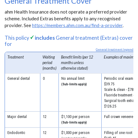
General Treatment Cover
ahm Health Insurance does not operate a preferred provider
scheme. Included Extras benefits apply to any recognised
provider. See
https://members.ahm.com.au/find-a-provider
.
This policy
includes
General treatment (Extras) cover
for
General treatment legend
Treatment
Waiting
Benefit limits (per 12
Examples of maximum
period
months unless
(months)
otherwise stated)
General dental
0
No annual limit
Periodic oral examinat
$39.75
(Sub-limits apply)
Scale & clean - $78.50
Fluoride treatment - $
Surgical tooth extracti
$126.25
Major dental
12
$1,100 per person
Full crown veneered -
(Sub-limits apply)
Endodontic
12
$1,000 per person
Filling of one root can