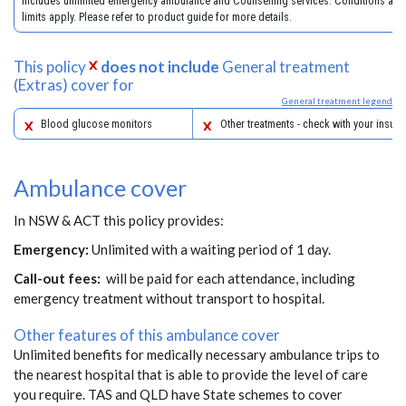
includes unlimited emergency ambulance and Counselling services. Conditions and
limits apply. Please refer to product guide for more details.
This policy
does not include
General treatment
(Extras) cover for
General treatment legend
Blood glucose monitors
Other treatments - check with your insure
Ambulance cover
In NSW & ACT this policy provides:
Emergency:
Unlimited with a waiting period of 1 day.
Call-out fees:
will be paid for each attendance, including
emergency treatment without transport to hospital.
Other features of this ambulance cover
Unlimited benefits for medically necessary ambulance trips to
the nearest hospital that is able to provide the level of care
you require. TAS and QLD have State schemes to cover