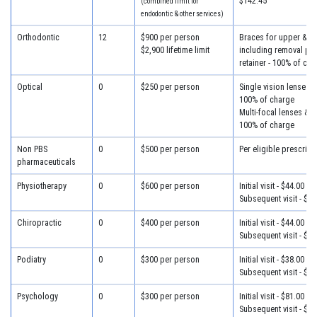
$142.45
(combined limit for
endodontic & other services)
Orthodontic
12
$900 per person
Braces for upper & lo
$2,900 lifetime limit
including removal plus
retainer - 100% of cha
Optical
0
$250 per person
Single vision lenses &
100% of charge
Multi-focal lenses & f
100% of charge
Non PBS
0
$500 per person
Per eligible prescript
pharmaceuticals
Physiotherapy
0
$600 per person
Initial visit - $44.00
Subsequent visit - $34
Chiropractic
0
$400 per person
Initial visit - $44.00
Subsequent visit - $34
Podiatry
0
$300 per person
Initial visit - $38.00
Subsequent visit - $30
Psychology
0
$300 per person
Initial visit - $81.00
Subsequent visit - $46