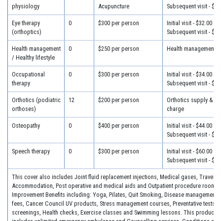
physiology
Acupuncture
Subsequent visit - $28
Eye therapy
0
$300 per person
Initial visit - $32.00
(orthoptics)
Subsequent visit - $25
Health management
0
$250 per person
Health management - 
/ Healthy lifestyle
Occupational
0
$300 per person
Initial visit - $34.00
therapy
Subsequent visit - $30
Orthotics (podiatric
12
$200 per person
Orthotics supply & fit
orthoses)
charge
Osteopathy
0
$400 per person
Initial visit - $44.00
Subsequent visit - $34
Speech therapy
0
$300 per person
Initial visit - $60.00
Subsequent visit - $30
This cover also includes Joint fluid replacement injections, Medical gases, Travel &
Accommodation, Post operative and medical aids and Outpatient procedure room fe
Improvement Benefits including: Yoga, Pilates, Quit Smoking, Disease management 
fees, Cancer Council UV products, Stress management courses, Preventative tests, 
screenings, Health checks, Exercise classes and Swimming lessons. This product a