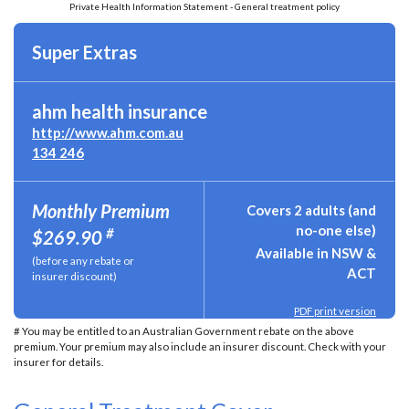
Private Health Information Statement - General treatment policy
Super Extras
ahm health insurance
http://www.ahm.com.au
134 246
Monthly Premium
Covers 2 adults (and
no-one else)
#
$269.90
Available in NSW &
(before any rebate or
ACT
insurer discount)
PDF print version
# You may be entitled to an Australian Government rebate on the above
premium. Your premium may also include an insurer discount. Check with your
insurer for details.