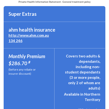
Private Health Information Statement - General treatment policy
Super Extras
ahm health insurance
http://www.ahm.com.au
134 246
Monthly Premium
Covers two adults &
dependants,
#
$286.70
including non-
(before any rebate or
student dependants
insurer discount)
(3 or more people,
only 2 of whom are
adults)
Available in Northern
Territory