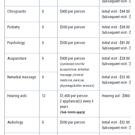
Subsequent visit - $34
Chiropractic
0
$400 per person
Initial visit - $44.00
Subsequent visit - $34
Podiatry
0
$300 per person
Initial visit - $38.00
Subsequent visit - $30
Psychology
0
$300 per person
Initial visit - $81.00
Subsequent visit - $46
Acupuncture
0
$400 per person
Initial visit - $28.00
Subsequent visit - $28
(combined limit for
acupuncture, remedial
massage, chinese
Remedial massage
0
Initial visit - $33.00
medicine, exercise
Subsequent visit - $33
physiology & other services)
Hearing aids
12
$1,600 per person
Hearing aid - $800.00
2 appliance(s) every 3
years
(Sub-limits apply)
Audiology
0
$300 per person
Initial visit - $32.00
Subsequent visit - $25