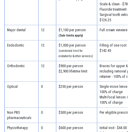
Scale & clean - $78.50
Fluoride treatment - $
Surgical tooth extracti
$126.25
Major dental
12
$1,100 per person
Full crown veneered -
(Sub-limits apply)
Endodontic
12
$1,000 per person
Filling of one root can
$142.45
(combined limit for
endodontic & other services)
Orthodontic
12
$900 per person
Braces for upper & lo
$2,900 lifetime limit
including removal plus
retainer - 100% of cha
Optical
0
$250 per person
Single vision lenses &
100% of charge
Multi-focal lenses & f
100% of charge
Non PBS
0
$500 per person
Per eligible prescript
pharmaceuticals
Physiotherapy
0
$600 per person
Initial visit - $44.00