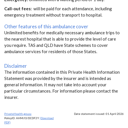
Call-out fees:
will be paid for each attendance, including
emergency treatment without transport to hospital.
Other features of this ambulance cover
Unlimited benefits for medically necessary ambulance trips to
the nearest hospital that is able to provide the level of care
you require. TAS and QLD have State schemes to cover
ambulance services for residents of those States.
Disclaimer
The information contained in this Private Health Information
Statement was provided by the insurer and is intended as
general information. It may not take into account your
particular circumstances. For information please contact the
insurer.
PrivateHealth.gov.au
Date statement issued: 01 April 2026
PolicyID: AHM/I3/DCDF2Y
(Download
PDF)