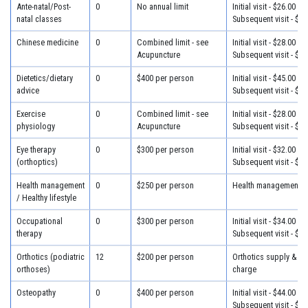
Ante-natal/Post-
0
No annual limit
Initial visit - $26.00
natal classes
Subsequent visit - $26
Chinese medicine
0
Combined limit - see
Initial visit - $28.00
Acupuncture
Subsequent visit - $28
Dietetics/dietary
0
$400 per person
Initial visit - $45.00
advice
Subsequent visit - $32
Exercise
0
Combined limit - see
Initial visit - $28.00
physiology
Acupuncture
Subsequent visit - $28
Eye therapy
0
$300 per person
Initial visit - $32.00
(orthoptics)
Subsequent visit - $25
Health management
0
$250 per person
Health management - 
/ Healthy lifestyle
Occupational
0
$300 per person
Initial visit - $34.00
therapy
Subsequent visit - $30
Orthotics (podiatric
12
$200 per person
Orthotics supply & fit
orthoses)
charge
Osteopathy
0
$400 per person
Initial visit - $44.00
Subsequent visit - $34