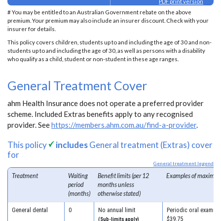
PDF print version
# You may be entitled to an Australian Government rebate on the above
premium. Your premium may also include an insurer discount. Check with your
insurer for details.
This policy covers children, students up to and including the age of 30 and non-
students up to and including the age of 30, as well as persons with a disability
who qualify as a child, student or non-student in these age ranges.
General Treatment Cover
ahm Health Insurance does not operate a preferred provider
scheme. Included Extras benefits apply to any recognised
provider. See
https://members.ahm.com.au/find-a-provider
.
This policy
includes
General treatment (Extras) cover
for
General treatment legend
Treatment
Waiting
Benefit limits (per 12
Examples of maximum
period
months unless
(months)
otherwise stated)
General dental
0
No annual limit
Periodic oral examinat
$39.75
(Sub-limits apply)