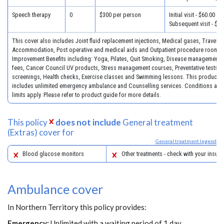
Speech therapy
0
$300 per person
Initial visit - $60.00
Subsequent visit - $30
This cover also includes Joint fluid replacement injections, Medical gases, Travel &
Accommodation, Post operative and medical aids and Outpatient procedure room fe
Improvement Benefits including: Yoga, Pilates, Quit Smoking, Disease management 
fees, Cancer Council UV products, Stress management courses, Preventative tests, 
screenings, Health checks, Exercise classes and Swimming lessons. This product a
includes unlimited emergency ambulance and Counselling services. Conditions and
limits apply. Please refer to product guide for more details.
This policy
does not include
General treatment
(Extras) cover for
General treatment legend
Blood glucose monitors
Other treatments - check with your insure
Ambulance cover
In Northern Territory this policy provides:
Emergency:
Unlimited with a waiting period of 1 day.