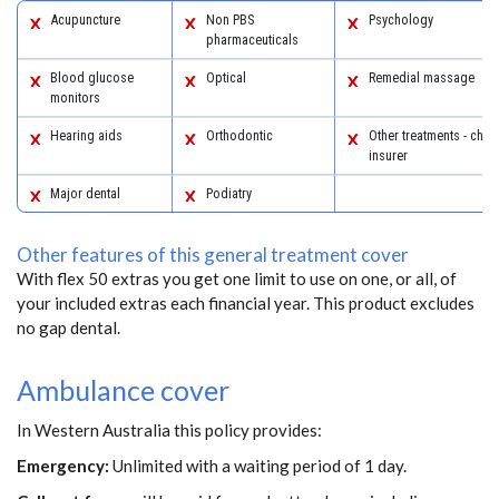
Acupuncture
Non PBS
Psychology
pharmaceuticals
Blood glucose
Optical
Remedial massage
monitors
Hearing aids
Orthodontic
Other treatments - chec
insurer
Major dental
Podiatry
Other features of this general treatment cover
With flex 50 extras you get one limit to use on one, or all, of
your included extras each financial year. This product excludes
no gap dental.
Ambulance cover
In Western Australia this policy provides:
Emergency:
Unlimited with a waiting period of 1 day.