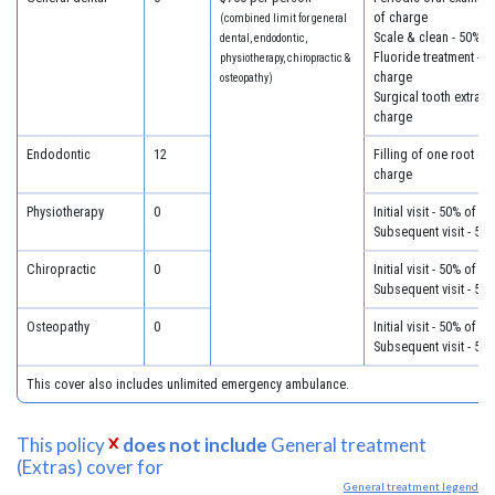
of charge
(combined limit for general
Scale & clean - 50% o
dental, endodontic,
Fluoride treatment - 5
physiotherapy, chiropractic &
charge
osteopathy)
Surgical tooth extract
charge
Endodontic
12
Filling of one root ca
charge
Physiotherapy
0
Initial visit - 50% of c
Subsequent visit - 50
Chiropractic
0
Initial visit - 50% of c
Subsequent visit - 50
Osteopathy
0
Initial visit - 50% of c
Subsequent visit - 50
This cover also includes unlimited emergency ambulance.
This policy
does not include
General treatment
(Extras) cover for
General treatment legend