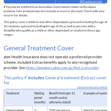
PDF print version
# You may be entitled to an Australian Government rebate on the above
premium. Your premium may also include an insurer discount. Check with your
insurer for details.
This policy covers children and other dependants up to and including the age of
20, students up to and including the age of 30, as well as persons with a
disability who qualify as a child or other dependant or student in these age
ranges.
General Treatment Cover
ahm Health Insurance does not operate a preferred provider
scheme. Included Extras benefits apply to any recognised
provider. See
https://members.ahm.com.au/find-a-provider
.
This policy
includes
General treatment (Extras) cover
for
General treatment legend
Treatment
Waiting
Benefit limits (per 12
Examples of maximum
period
months unless
(months)
otherwise stated)
General dental
0
$750 per person
Periodic oral examina