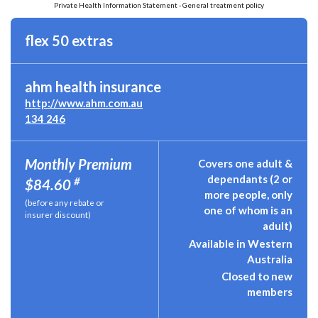
Private Health Information Statement - General treatment policy
flex 50 extras
ahm health insurance
http://www.ahm.com.au
134 246
Monthly Premium
Covers one adult &
dependants (2 or
#
$84.60
more people, only
(before any rebate or
one of whom is an
insurer discount)
adult)
Available in Western
Australia
Closed to new
members