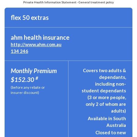
Private Health Information Statement - General treatment policy
flex 50 extras
ahm health insurance
http://www.ahm.com.au
134 246
Monthly Premium
Covers two adults &
dependants,
#
$152.30
including non-
(before any rebate or
student dependants
insurer discount)
(3 or more people,
only 2 of whom are
adults)
Available in South
Australia
Closed to new