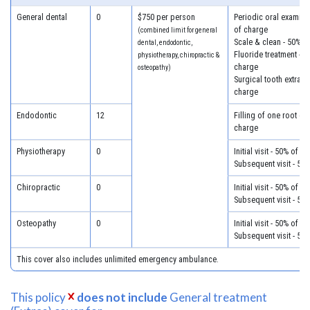
General dental
0
$750 per person
Periodic oral examina
of charge
(combined limit for general
Scale & clean - 50% o
dental, endodontic,
Fluoride treatment - 5
physiotherapy, chiropractic &
charge
osteopathy)
Surgical tooth extract
charge
Endodontic
12
Filling of one root ca
charge
Physiotherapy
0
Initial visit - 50% of c
Subsequent visit - 50
Chiropractic
0
Initial visit - 50% of c
Subsequent visit - 50
Osteopathy
0
Initial visit - 50% of c
Subsequent visit - 50
This cover also includes unlimited emergency ambulance.
This policy
does not include
General treatment