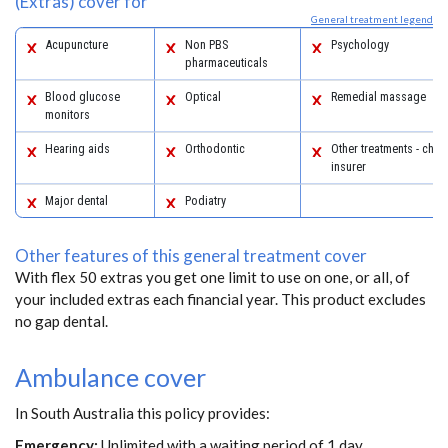
(Extras) cover for
General treatment legend
Acupuncture
Non PBS
Psychology
pharmaceuticals
Blood glucose
Optical
Remedial massage
monitors
Hearing aids
Orthodontic
Other treatments - chec
insurer
Major dental
Podiatry
Other features of this general treatment cover
With flex 50 extras you get one limit to use on one, or all, of
your included extras each financial year. This product excludes
no gap dental.
Ambulance cover
In South Australia this policy provides:
Emergency:
Unlimited with a waiting period of 1 day.