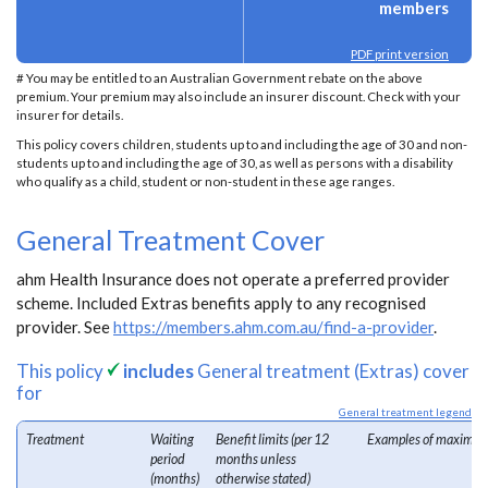
members
PDF print version
# You may be entitled to an Australian Government rebate on the above
premium. Your premium may also include an insurer discount. Check with your
insurer for details.
This policy covers children, students up to and including the age of 30 and non-
students up to and including the age of 30, as well as persons with a disability
who qualify as a child, student or non-student in these age ranges.
General Treatment Cover
ahm Health Insurance does not operate a preferred provider
scheme. Included Extras benefits apply to any recognised
provider. See
https://members.ahm.com.au/find-a-provider
.
This policy
includes
General treatment (Extras) cover
for
General treatment legend
Treatment
Waiting
Benefit limits (per 12
Examples of maximum
period
months unless
(months)
otherwise stated)