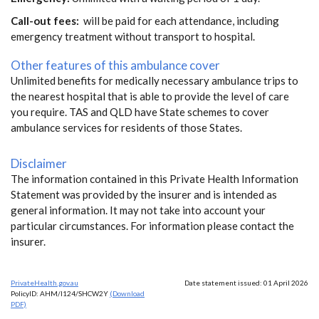
Call-out fees:
will be paid for each attendance, including
emergency treatment without transport to hospital.
Other features of this ambulance cover
Unlimited benefits for medically necessary ambulance trips to
the nearest hospital that is able to provide the level of care
you require. TAS and QLD have State schemes to cover
ambulance services for residents of those States.
Disclaimer
The information contained in this Private Health Information
Statement was provided by the insurer and is intended as
general information. It may not take into account your
particular circumstances. For information please contact the
insurer.
PrivateHealth.gov.au
Date statement issued: 01 April 2026
PolicyID: AHM/I124/SHCW2Y
(Download
PDF)